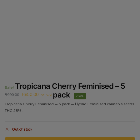
Tropicana Cherry Feminised – 5
Sale!
R
850.00
pack
R
990.00
incl VAT
-14%
Tropicana Cherry Feminised – 5 pack – Hybrid Feminised cannabis seeds.
THC 28%.
Out of stock