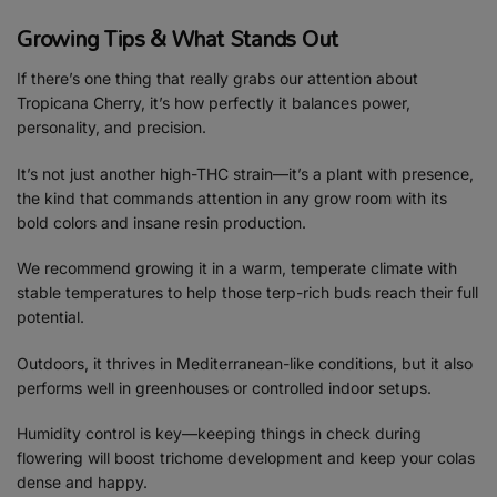
Growing Tips & What Stands Out
If there’s one thing that really grabs our attention about
Tropicana Cherry, it’s how perfectly it balances power,
personality, and precision.
It’s not just another high-THC strain—it’s a plant with presence,
the kind that commands attention in any grow room with its
bold colors and insane resin production.
We recommend growing it in a warm, temperate climate with
stable temperatures to help those terp-rich buds reach their full
potential.
Outdoors, it thrives in Mediterranean-like conditions, but it also
performs well in greenhouses or controlled indoor setups.
Humidity control is key—keeping things in check during
flowering will boost trichome development and keep your colas
dense and happy.