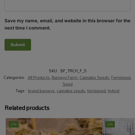
Save my name, email, and website in this browser for the
next time I comment.
SKU:
BF_TRCH_F_5
Categories:
All Products
,
Barneys Farm
,
Cannabis Seeds
,
Feminised
,
Seed
Tags:
brand-barneys
,
cannabis seeds
,
feminised
,
hybrid
Related products
-2%
-2%