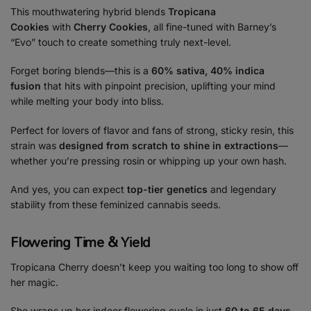
This mouthwatering hybrid blends
Tropicana
Cookies
with
Cherry Cookies
, all fine-tuned with Barney’s
“Evo” touch to create something truly next-level.
Forget boring blends—this is a
60% sativa, 40% indica
fusion
that hits with pinpoint precision, uplifting your mind
while melting your body into bliss.
Perfect for lovers of flavor and fans of strong, sticky resin, this
strain was
designed from scratch to shine in extractions
—
whether you’re pressing rosin or whipping up your own hash.
And yes, you can expect
top-tier genetics
and legendary
stability from these
feminized cannabis seeds.
Flowering Time & Yield
Tropicana Cherry doesn’t keep you waiting too long to show off
her magic.
She wraps up her indoor flowering cycle in just
60 to 65 days
,