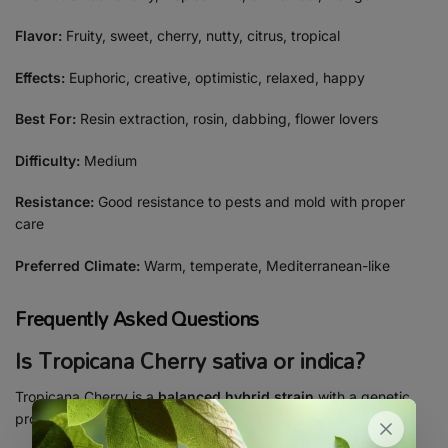
Flavor:
Fruity, sweet, cherry, nutty, citrus, tropical
Effects:
Euphoric, creative, optimistic, relaxed, happy
Best For:
Resin extraction, rosin, dabbing, flower lovers
Difficulty:
Medium
Resistance:
Good resistance to pests and mold with proper
care
Preferred Climate:
Warm, temperate, Mediterranean-like
Frequently Asked Questions
Is Tropicana Cherry sativa or indica?
Tropicana Cherry is a
balanced hybrid strain
with a genetic
profile of
60% sativa and 40% indica
.