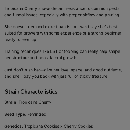
Tropicana Cherry shows decent resistance to common pests
and fungal issues, especially with proper airflow and pruning.
She doesn’t demand expert hands, but we’d say she’s best
suited for growers with some experience or a strong beginner
ready to level up.
Training techniques like LST or topping can really help shape
her structure and boost lateral growth.
Just don’t rush her—give her love, space, and good nutrients,
and she’ll pay you back with jars full of sticky treasure.
Strain Characteristics
Strain:
Tropicana Cherry
Seed Type:
Feminized
Genetics:
Tropicana Cookies x Cherry Cookies