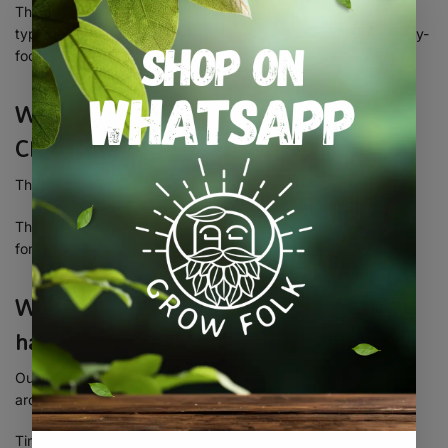
This means it combines the uplifting, cerebral stimulation
typically associated with sativa strains with the soothing, body-
focused effects of indica.
What’s the THC content of Tropicana
Cherry?
This strain packs a serious punch with a
THC level of 28%
.
That makes it a
top choice for experienced users
and ideal
for making powerful concentrates like rosin or hash.
When is Tropicana Cherry ready to
harvest outdoors?
Outdoor growers can expect to harvest Tropicana Cherry
around the
first or second week of October
.
Timing is key to capturing her full resin potential and flavor