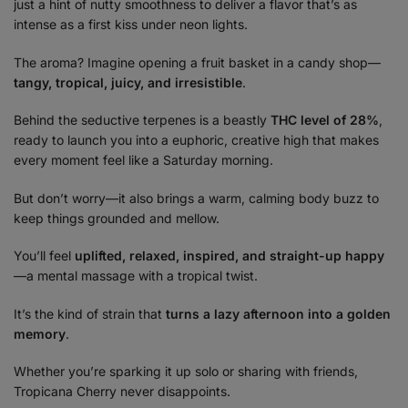
just a hint of nutty smoothness to deliver a flavor that’s as
intense as a first kiss under neon lights.
The aroma? Imagine opening a fruit basket in a candy shop—
tangy, tropical, juicy, and irresistible
.
Behind the seductive terpenes is a beastly
THC level of 28%
,
ready to launch you into a euphoric, creative high that makes
every moment feel like a Saturday morning.
But don’t worry—it also brings a warm, calming body buzz to
keep things grounded and mellow.
You’ll feel
uplifted, relaxed, inspired, and straight-up happy
—a mental massage with a tropical twist.
It’s the kind of strain that
turns a lazy afternoon into a golden
memory
.
Whether you’re sparking it up solo or sharing with friends,
Tropicana Cherry never disappoints.