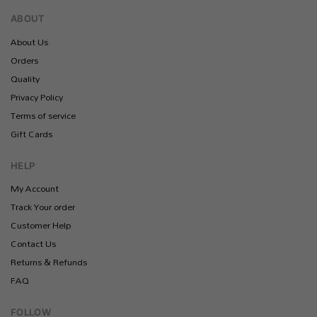
ABOUT
About Us
Orders
Quality
Privacy Policy
Terms of service
Gift Cards
HELP
My Account
Track Your order
Customer Help
Contact Us
Returns & Refunds
FAQ
FOLLOW