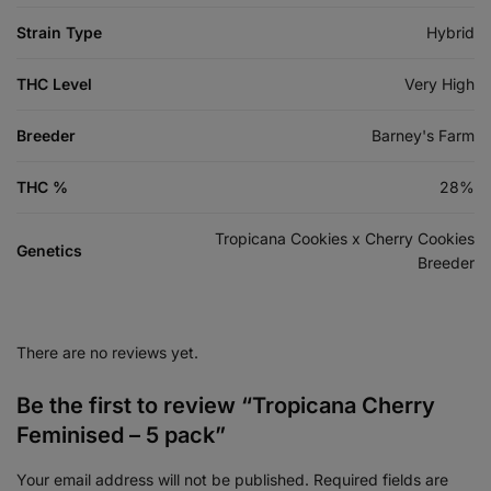
Strain Type
Hybrid
THC Level
Very High
Breeder
Barney's Farm
THC %
28%
Tropicana Cookies x Cherry Cookies
Genetics
Breeder
There are no reviews yet.
Be the first to review “Tropicana Cherry
Feminised – 5 pack”
Your email address will not be published.
Required fields are