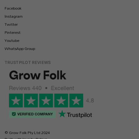
Facebook
Instagram
Twitter
Pinterest
Youtube
WhatsApp Group
TRUSTPILOT REVIEWS
© Grow Folk Pty Ltd 2024