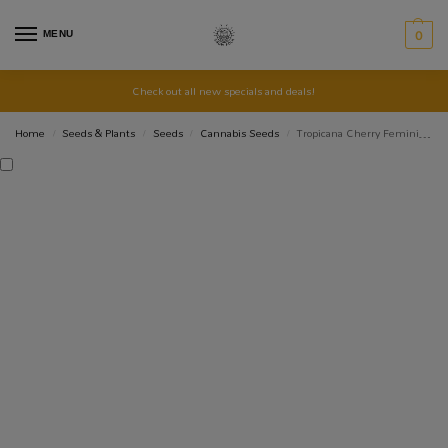
MENU
0
Check out all new specials and deals!
Home
Seeds & Plants
Seeds
Cannabis Seeds
Tropicana Cherry Feminised – 5 pack
/
/
/
/