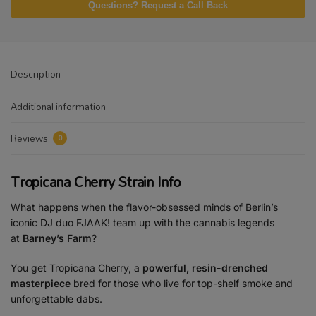
Questions? Request a Call Back
Description
Additional information
Reviews
0
Tropicana Cherry Strain Info
What happens when the flavor-obsessed minds of Berlin’s
iconic DJ duo FJAAK! team up with the cannabis legends
at
Barney’s Farm
?
You get Tropicana Cherry, a
powerful, resin-drenched
masterpiece
bred for those who live for top-shelf smoke and
unforgettable dabs.