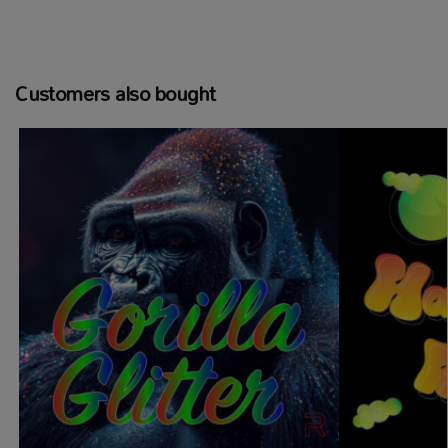
Customers also bought