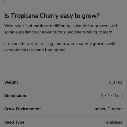
Is Tropicana Cherry easy to grow?
We’d say it’s of
moderate difficulty
, suitable for growers with
some experience or adventurous beginners willing to learn.
It responds well to training and rewards careful growers with
exceptional resin and bag appeal.
Weight
0.01 kg
Dimensions
1 × 1 × 1 cm
Grow Environment
Indoor, Outdoor
Seed Type
Feminised