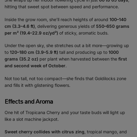
hitting that sweet spot between speed and performance.
Inside the grow room, she’ll reach heights of around
100–140
cm (3.3–4.6 ft)
, delivering generous yields of
550–650 grams
per m² (19.4–22.9 oz/yd²)
of sticky, aromatic buds.
Under the open sky, she stretches out a bit more—growing up
to
120–180 cm (3.9–5.9 ft)
tall and producing up to
1000
grams (35.2 oz)
per plant when harvested between the
first
and second week of October
.
Not too tall, not too compact—she finds that Goldilocks zone
and fills it with glistening flowers.
Effects and Aroma
One hit of Tropicana Cherry and your taste buds will light up
like a slot machine jackpot.
Sweet cherry collides with citrus zing
, tropical mango, and