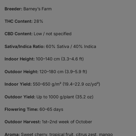
Breeder:
Barney’s Farm
THC Content:
28%
CBD Content:
Low / not specified
Sativa/Indica Ratio:
60% Sativa / 40% Indica
Indoor Height:
100–140 cm (3.3–4.6 ft)
Outdoor Height:
120–180 cm (3.9–5.9 ft)
Indoor Yield:
550–650 g/m² (19.4–22.9 oz/yd²)
Outdoor Yield:
Up to 1000 g/plant (35.2 oz)
Flowering Time:
60–65 days
Outdoor Harvest:
1st–2nd week of October
Aroma:
Sweet cherry, tropical fruit, citrus zest, mango