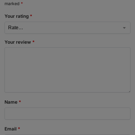
marked
*
Your rating
*
Your review
*
Name
*
Email
*