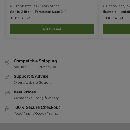
ALL PRODUCTS
,
CANNABIS SEEDS
ALL PRODUCTS
,
C
Gorilla Glitter – Feminized Seed 3+1
Halitosis – Auto
R
400.00
R
400.00
incl VAT
incl VAT
Add to basket
Competitive Shipping
BobGo / Courier Guy / Pargo
Support & Advise
Expert Advice & Support
Best Prices
Competitive Pricing & Variety
100% Secure Checkout
Yoco / Peach / Ozow / Payflex