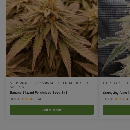
ALL PRODUCTS
,
CANNABIS SEEDS
,
FEMINISED
,
SEED
,
ALL PRODUCTS
,
A
SMILEY SEEDS
SEEDS
Banana Blizzard Feminised Seed 3+2
Candy Joy Auto 
R
169.00
R
169.00
R
172.00
R
172.00
incl VAT
in
Add to basket