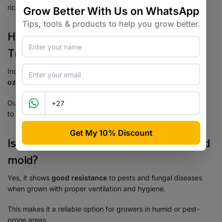
richness.
How much can I expect to yield from
Tropicana Cherry?
Indoors, yields range between
550–650 g/m² (19.4–22.9
oz/yd²)
.
Outdoors, with the right care and conditions, you can get up
to
1000 g (35.2 oz)
per plant.
Is Tropicana Cherry resistant to pests and
mold?
Yes, it shows
good resistance
to pests and fungal diseases
when grown with proper ventilation and hygiene.
This makes it a reliable option for growers in humid or pest-
prone areas.