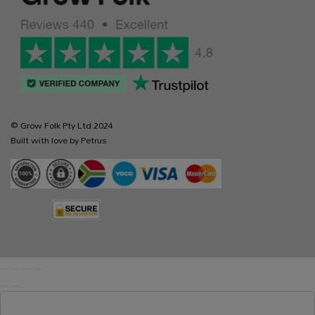
© Grow Folk Pty Ltd 2024
Built with love by Petrus