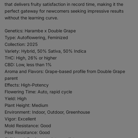
that delivers fruity satisfaction in record time, making it the
perfect gateway for newcomers seeking impressive results
without the learning curve.
Genetics: Harambe x Double Grape
Type: Autoflowering, Feminized
Collection: 2025
Variety: Hybrid, 50% Sativa, 50% Indica
THC: High, 26% or higher
CBD: Low, less than 1%
Aroma and Flavors: Grape-based profile from Double Grape
parent
Effects: High-Potency
Flowering Time: Auto, rapid cycle
Yield: High
Plant Height: Medium
Environment: Indoor, Outdoor, Greenhouse
Vigor: Excellent
Mold Resistance: Good
Pest Resistance: Good