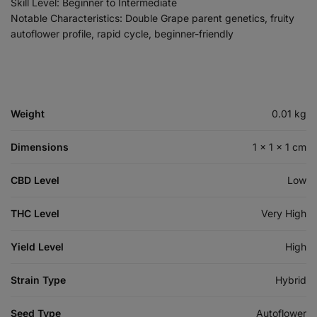
Skill Level: Beginner to Intermediate
Notable Characteristics: Double Grape parent genetics, fruity
autoflower profile, rapid cycle, beginner-friendly
Weight
0.01 kg
Dimensions
1 × 1 × 1 cm
CBD Level
Low
THC Level
Very High
Yield Level
High
Strain Type
Hybrid
Seed Type
Autoflower