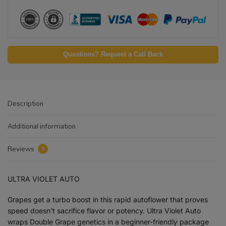
Questions? Request a Call Back
Description
Additional information
Reviews
0
ULTRA VIOLET AUTO
Grapes get a turbo boost in this rapid autoflower that proves
speed doesn’t sacrifice flavor or potency. Ultra Violet Auto
wraps Double Grape genetics in a beginner-friendly package