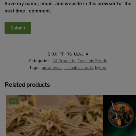
Save my name, email, and website in this browser for the
next time I comment.
SKU:
PP_RS_ULVL_A
Categories:
All Products
,
Cannabis Seeds
Tags:
autoflower
,
cannabis seeds
,
hybrid
Related products
-2%