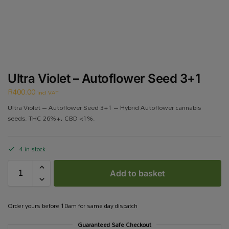
Ultra Violet – Autoflower Seed 3+1
R
400.00
incl VAT
Ultra Violet – Autoflower Seed 3+1 – Hybrid Autoflower cannabis
seeds. THC 26%+, CBD <1%.
4 in stock
Add to basket
Order yours before 10am for same day dispatch
Guaranteed Safe Checkout