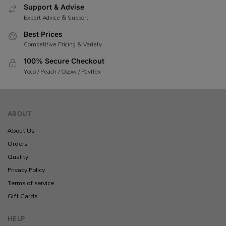
Support & Advise
Expert Advice & Support
Best Prices
Competitive Pricing & Variety
100% Secure Checkout
Yoco / Peach / Ozow / Payflex
ABOUT
About Us
Orders
Quality
Privacy Policy
Terms of service
Gift Cards
HELP