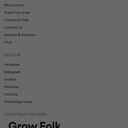
My Account
Track Your order
Customer Help
Contact Us
Returns & Refunds
FAQ
FOLLOW
Facebook
Instagram
Twitter
Pinterest
Youtube
WhatsApp Group
TRUSTPILOT REVIEWS