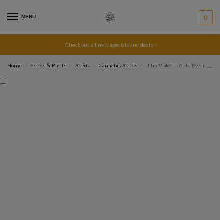
MENU
0
Check out all new specials and deals!
Home
Seeds & Plants
Seeds
Cannabis Seeds
Ultra Violet – Autoflower Seed 3+1
/
/
/
/