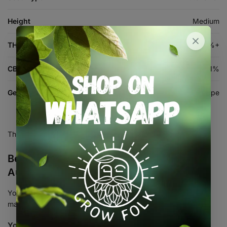
Height
Medium
THC %
26%+
CBD %
<1%
Genetics
Harambe x Double Grape
There are no reviews yet.
Be the first to review “Ultra Violet –
Autoflower Seed 3+1”
Your email address will not be published.
Required fields are
marked
*
Your rating
*