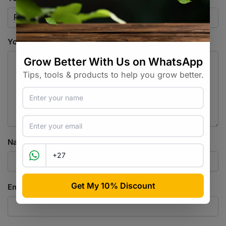
Your review
*
Name
*
Email
*