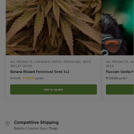
ALL PRODUCTS
,
CANNABIS SEEDS
,
FEMINISED
,
SEED
,
ALL PRODUCTS
,
A
SMILEY SEEDS
SEED
Banana Blizzard Feminised Seed 3+2
Russian Gorilla 
R
169.00
R
135.00
R
172.00
incl VAT
incl VAT
Add to basket
Competitive Shipping
BobGo / Courier Guy / Pargo