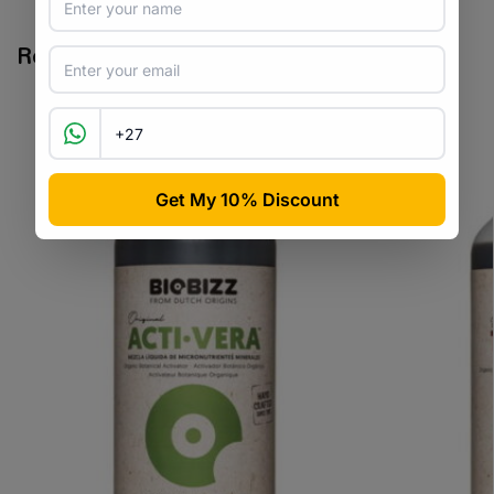
Related products