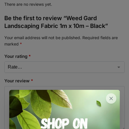
There are no reviews yet.
Be the first to review “Weed Gard
Landscaping Fabric 1m x 10m – Black”
Your email address will not be published.
Required fields are
marked
*
Your rating
*
Your review
*