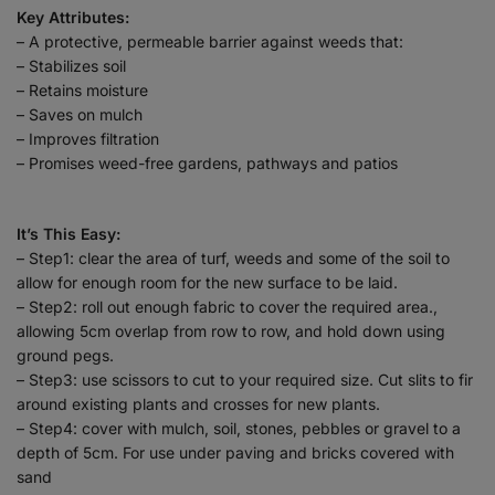
Key Attributes:
– A protective, permeable barrier against weeds that:
– Stabilizes soil
– Retains moisture
– Saves on mulch
– Improves filtration
– Promises weed-free gardens, pathways and patios
It’s This Easy:
– Step1: clear the area of turf, weeds and some of the soil to
allow for enough room for the new surface to be laid.
– Step2: roll out enough fabric to cover the required area.,
allowing 5cm overlap from row to row, and hold down using
ground pegs.
– Step3: use scissors to cut to your required size. Cut slits to fir
around existing plants and crosses for new plants.
– Step4: cover with mulch, soil, stones, pebbles or gravel to a
depth of 5cm. For use under paving and bricks covered with
sand