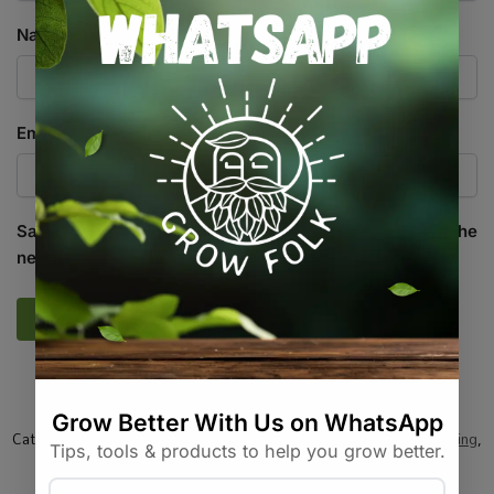
Name
*
Email
*
Save my name, email, and website in this browser for the
next time I comment.
SKU:
TD_WDGD_10M_WG0001
Categories:
All Products
,
Equipment / Tools / Automation
,
Gardening
,
On Sale
,
Specials / Kits & Combos
Tags:
landscaping-fabric
,
mulch
,
weed-barrier
,
weed-control