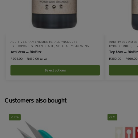
ADDITIVES / AMENDMENTS
,
ALL PRODUCTS
,
ADDITIVES / AME
HYDROPONICS
,
PLANT CARE
,
SPECIALTY GROWING
HYDROPONICS
,
PL
Acti Vera – BioBizz
Top Max – BioBiz
R
295.00
–
R
480.00
R
360.00
–
R
660.00
incl VAT
Select options
Customers also bought
-17%
-5%