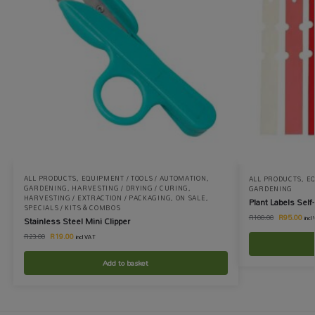
ALL PRODUCTS
,
EQUIPMENT / TOOLS / AUTOMATION
,
ALL PRODUCTS
,
EQ
GARDENING
,
HARVESTING / DRYING / CURING
,
GARDENING
HARVESTING / EXTRACTION / PACKAGING
,
ON SALE
,
Plant Labels Self
SPECIALS / KITS & COMBOS
R
95.00
R
100.00
Stainless Steel Mini Clipper
incl
R
19.00
R
23.00
incl VAT
Add to basket