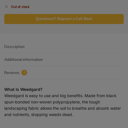
Out of stock
Questions? Request a Call Back
Description
Additional information
Reviews
0
What Is Weedgard?
Weedgard is easy to use and big benefits. Made from black
spun-bonded non-woven polypropylene, the tough
landscaping fabric allows the soil to breathe and absorb water
and nutrients, stopping weeds dead.