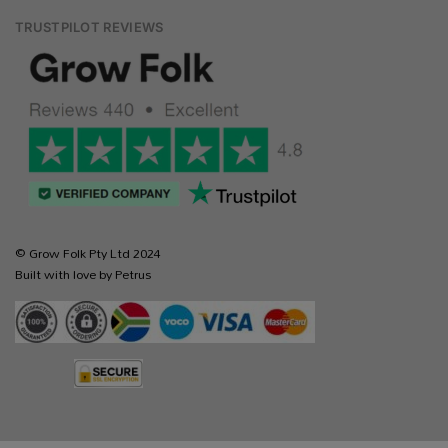
TRUSTPILOT REVIEWS
© Grow Folk Pty Ltd 2024
Built with love by Petrus