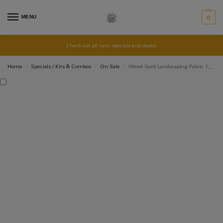
MENU
0
Check out all new specials and deals!
Home
Specials / Kits & Combos
On Sale
Weed Gard Landscaping Fabric 1m x 10m – Black
/
/
/