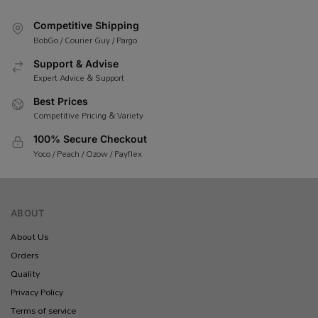
Competitive Shipping
BobGo / Courier Guy / Pargo
Support & Advise
Expert Advice & Support
Best Prices
Competitive Pricing & Variety
100% Secure Checkout
Yoco / Peach / Ozow / Payflex
ABOUT
About Us
Orders
Quality
Privacy Policy
Terms of service