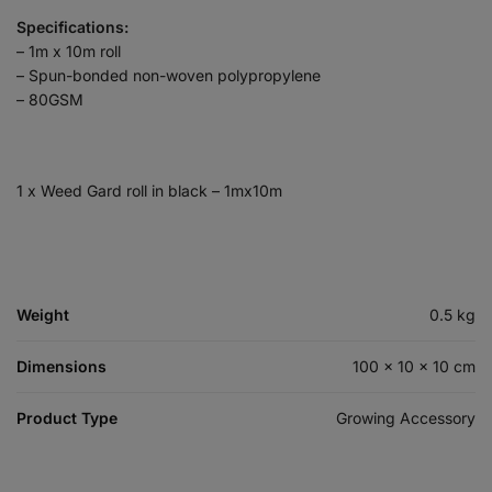
Specifications:
– 1m x 10m roll
– Spun-bonded non-woven polypropylene
– 80GSM
1 x Weed Gard roll in black – 1mx10m
Weight
0.5 kg
Dimensions
100 × 10 × 10 cm
Product Type
Growing Accessory