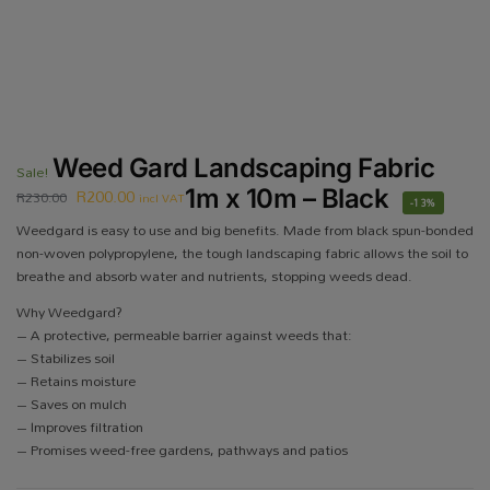
Weed Gard Landscaping Fabric
Sale!
R
200.00
1m x 10m – Black
R
230.00
incl VAT
-13%
Weedgard is easy to use and big benefits. Made from black spun-bonded
non-woven polypropylene, the tough landscaping fabric allows the soil to
breathe and absorb water and nutrients, stopping weeds dead.
Why Weedgard?
– A protective, permeable barrier against weeds that:
– Stabilizes soil
– Retains moisture
– Saves on mulch
– Improves filtration
– Promises weed-free gardens, pathways and patios