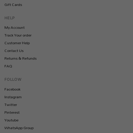
Gift Cards
HELP
My Account
Track Your order
Customer Help
Contact Us
Returns & Refunds
FAQ
FOLLOW
Facebook
Instagram
Twitter
Pinterest
Youtube
WhatsApp Group