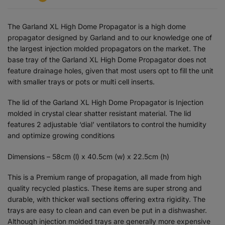
The Garland XL High Dome Propagator is a high dome
propagator designed by Garland and to our knowledge one of
the largest injection molded propagators on the market. The
base tray of the Garland XL High Dome Propagator does not
feature drainage holes, given that most users opt to fill the unit
with smaller trays or pots or multi cell inserts.
The lid of the Garland XL High Dome Propagator is Injection
molded in crystal clear shatter resistant material. The lid
features 2 adjustable ‘dial’ ventilators to control the humidity
and optimize growing conditions
Dimensions – 58cm (l) x 40.5cm (w) x 22.5cm (h)
This is a Premium range of propagation, all made from high
quality recycled plastics. These items are super strong and
durable, with thicker wall sections offering extra rigidity. The
trays are easy to clean and can even be put in a dishwasher.
Although injection molded trays are generally more expensive