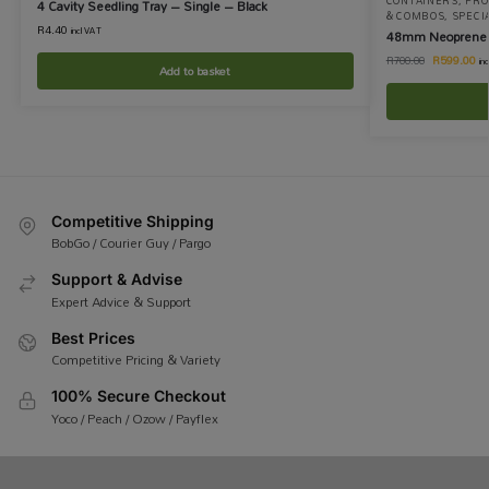
CONTAINERS
,
PRO
4 Cavity Seedling Tray – Single – Black
& COMBOS
,
SPECI
R
4.40
incl VAT
48mm Neoprene Cl
R
599.00
R
700.00
in
Add to basket
Competitive Shipping
BobGo / Courier Guy / Pargo
Support & Advise
Expert Advice & Support
Best Prices
Competitive Pricing & Variety
100% Secure Checkout
Yoco / Peach / Ozow / Payflex