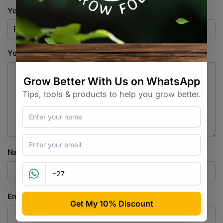
Your rating
*
Your review
*
Name
*
Email
*