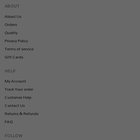
ABOUT
About Us
Orders
Quality
Privacy Policy
Terms of service
Gift Cards
HELP
My Account
Track Your order
Customer Help
Contact Us
Returns & Refunds
FAQ
FOLLOW