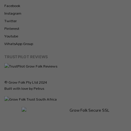
Facebook
Instagram
Twitter
Pinterest
Youtube
WhatsApp Group
TRUSTPILOT REVIEWS
© Grow Folk Pty Ltd 2024
Built with love by Petrus