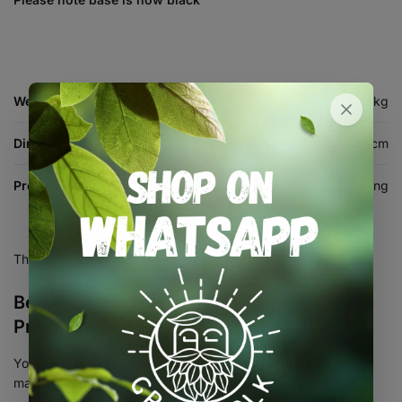
Weight
13.674 kg
Dimensions
58 × 41 × 23 cm
Product Type
Propagation & Cloning
There are no reviews yet.
Be the first to review “XL High Dome
Propagator”
Your email address will not be published.
Required fields are
marked
*