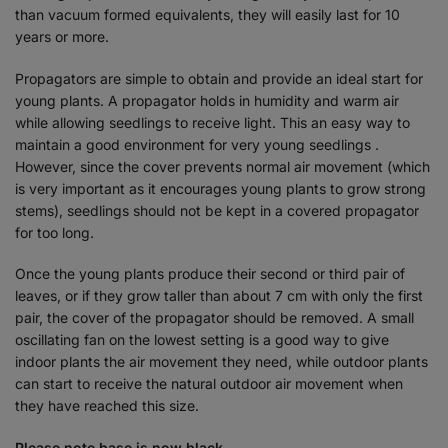
than vacuum formed equivalents, they will easily last for 10
years or more.
Propagators are simple to obtain and provide an ideal start for
young plants. A propagator holds in humidity and warm air
while allowing seedlings to receive light. This an easy way to
maintain a good environment for very young seedlings .
However, since the cover prevents normal air movement (which
is very important as it encourages young plants to grow strong
stems), seedlings should not be kept in a covered propagator
for too long.
Once the young plants produce their second or third pair of
leaves, or if they grow taller than about 7 cm with only the first
pair, the cover of the propagator should be removed. A small
oscillating fan on the lowest setting is a good way to give
indoor plants the air movement they need, while outdoor plants
can start to receive the natural outdoor air movement when
they have reached this size.
Please note base is now black