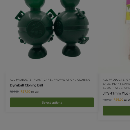
ALL PRODUCTS
,
PLANT CARE
,
PROPAGATION / CLONING
ALL PRODUCTS
,
GR
SALE
,
PLANT CAR
DynaBall Cloning Ball
SUBSTRATES
,
SPE
R
27.00
R
35.00
incl VAT
Jiffy 41mm Plug 
R
55.00
R
60.00
incl 
Select options