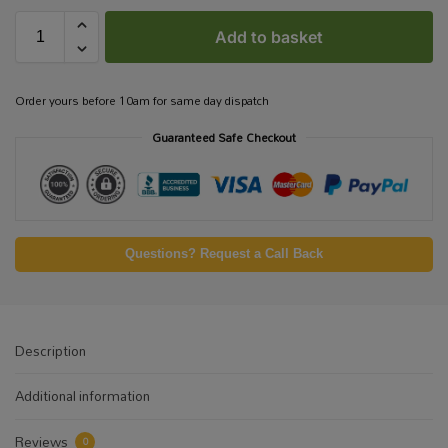
Add to basket
Order yours before 10am for same day dispatch
Guaranteed Safe Checkout
Questions? Request a Call Back
Description
Additional information
Reviews
0