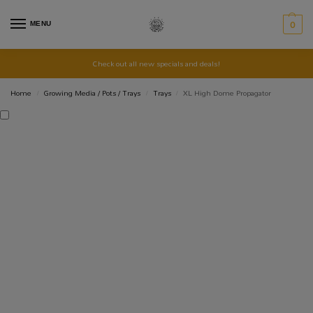
MENU
0
Check out all new specials and deals!
Home
Growing Media / Pots / Trays
Trays
XL High Dome Propagator
/
/
/