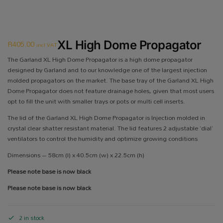
R
405.00
XL High Dome Propagator
incl VAT
The Garland XL High Dome Propagator is a high dome propagator
designed by Garland and to our knowledge one of the largest injection
molded propagators on the market. The base tray of the Garland XL High
Dome Propagator does not feature drainage holes, given that most users
opt to fill the unit with smaller trays or pots or multi cell inserts.
The lid of the Garland XL High Dome Propagator is Injection molded in
crystal clear shatter resistant material. The lid features 2 adjustable ‘dial’
ventilators to control the humidity and optimize growing conditions
Dimensions – 58cm (l) x 40.5cm (w) x 22.5cm (h)
Please note base is now black
Please note base is now black
2 in stock