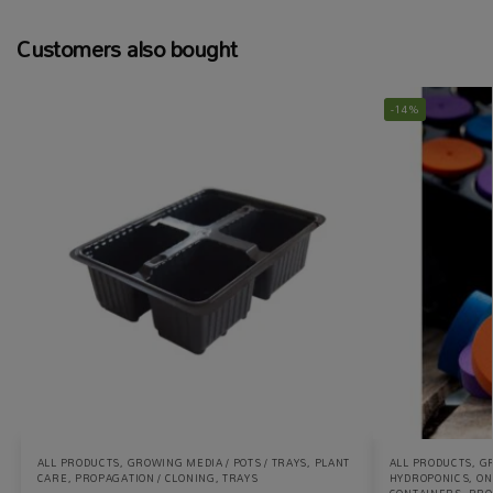
Customers also bought
-14%
ALL PRODUCTS
,
GROWING MEDIA / POTS / TRAYS
,
PLANT
ALL PRODUCTS
,
GR
CARE
,
PROPAGATION / CLONING
,
TRAYS
HYDROPONICS
,
ON