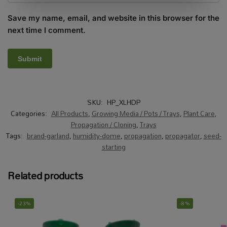
Save my name, email, and website in this browser for the
next time I comment.
SKU:
HP_XLHDP
Categories:
All Products
,
Growing Media / Pots / Trays
,
Plant Care
,
Propagation / Cloning
,
Trays
Tags:
brand-garland
,
humidity-dome
,
propagation
,
propagator
,
seed-
starting
Related products
-23%
-8%