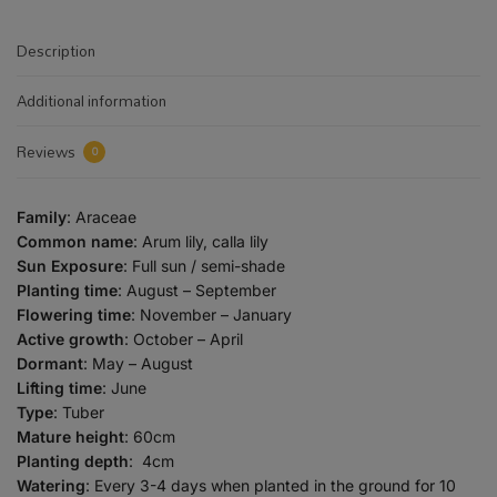
Description
Additional information
Reviews
0
Family
: Araceae
Common name
: Arum lily, calla lily
Sun Exposure
: Full sun / semi-shade
Planting time
: August – September
Flowering time
: November – January
Active growth
: October – April
Dormant
: May – August
Lifting time
: June
Type
: Tuber
Mature height
: 60cm
Planting depth
: 4cm
Watering
: Every 3-4 days when planted in the ground for 10