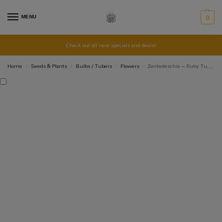
MENU
0
Check out all new specials and deals!
Home
Seeds & Plants
Bulbs / Tubers
Flowers
Zantedeschia – Ruby Tuesday – 1 bulb
/
/
/
/