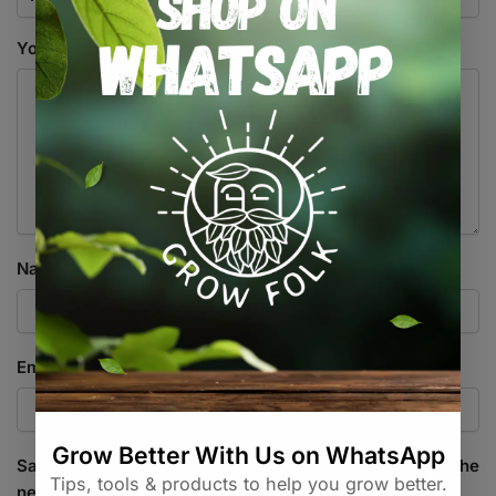
Your review
*
Name
*
Email
*
Save my name, email, and website in this browser for the
next time I comment.