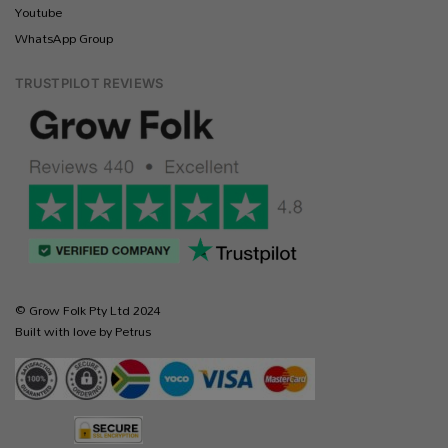
Youtube
WhatsApp Group
TRUSTPILOT REVIEWS
© Grow Folk Pty Ltd 2024
Built with love by Petrus