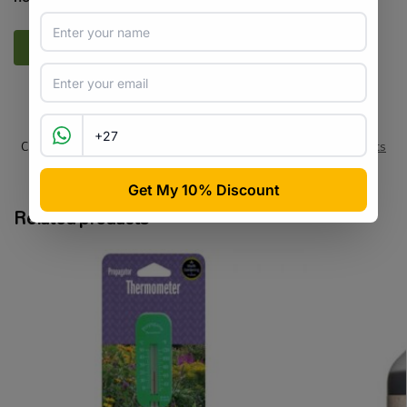
SKU:
HDC_BLB_334
Categories:
All Products
,
Bulbs / Tubers
,
Flowers
,
Seeds & Plants
Tags:
arum-lily
,
flower-bulb
,
indigenous
,
ornamental
Related products