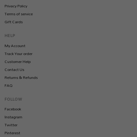
Privacy Policy
Terms of service
Gift Cards
HELP
My Account
Track Your order
Customer Help
Contact Us
Returns & Refunds
FAQ
FOLLOW
Facebook
Instagram
Twitter
Pinterest