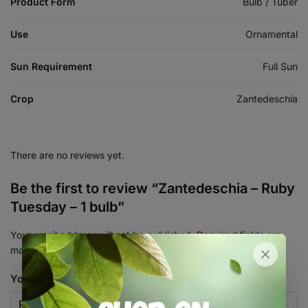
Product Form
Bulb / Tuber
Use
Ornamental
Sun Requirement
Full Sun
Crop
Zantedeschia
There are no reviews yet.
Be the first to review “Zantedeschia – Ruby
Tuesday – 1 bulb”
Your email address will not be published.
Required fields are
marked
*
Your rating
*