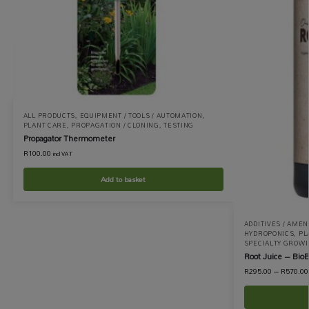
ALL PRODUCTS
,
EQUIPMENT / TOOLS / AUTOMATION
,
PLANT CARE
,
PROPAGATION / CLONING
,
TESTING
Propagator Thermometer
R
100.00
incl VAT
Add to basket
ADDITIVES / AME
HYDROPONICS
,
PL
SPECIALTY GROW
Root Juice – BioB
R
295.00
–
R
570.00