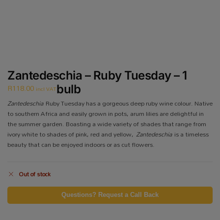
Zantedeschia – Ruby Tuesday – 1
R
118.00
bulb
incl VAT
Zantedeschia
Ruby Tuesday has a gorgeous deep ruby wine colour. Native
to southern Africa and easily grown in pots, arum lilies are delightful in
the summer garden. Boasting a wide variety of shades that range from
ivory white to shades of pink, red and yellow,
Zantedeschia
is a timeless
beauty that can be enjoyed indoors or as cut flowers.
Out of stock
Questions? Request a Call Back