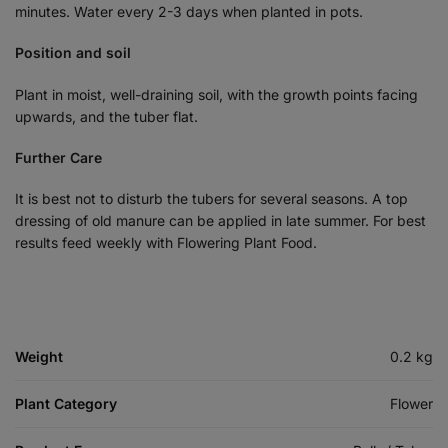
minutes. Water every 2-3 days when planted in pots.
Position and soil
Plant in moist, well-draining soil, with the growth points facing
upwards, and the tuber flat.
Further Care
It is best not to disturb the tubers for several seasons. A top
dressing of old manure can be applied in late summer. For best
results feed weekly with Flowering Plant Food.
Weight
0.2 kg
Plant Category
Flower