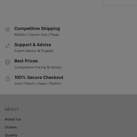
Competitive Shipping
BobGo / Courier Guy / Pargo
Support & Advise
Expert Advice & Support
Best Prices
Competitive Pricing & Variety
100% Secure Checkout
Yoco / Peach / Ozow / Payflex
ABOUT
About Us
Orders
Quality