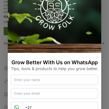
AIR
,
ALL PRODUCTS
,
AQUAPONICS
,
HYDROPONICS
,
ON SALE
,
SPECIALS /
KITS & COMBOS
,
SPECIALTY GROWING
,
WATER / AIR / LIGHT
50mm Golf Ball Airstone
R
19.90
R
30.00
incl VAT
Add to basket
Showing all 5 results
Competitive Shipping
BobGo / Courier Guy / Pargo
Support & Advise
Expert Advice & Support
Best Prices
Competitive Pricing & Variety
100% Secure Checkout