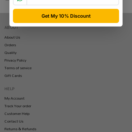
Yoco / Peach / Ozow / Payflex
ABOUT
About Us
Orders
Quality
Privacy Policy
Terms of service
Gift Cards
HELP
My Account
Track Your order
Customer Help
Contact Us
Returns & Refunds