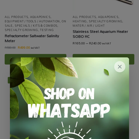
ALL PRODUCTS
,
AQUAPONICS
,
ALL PRODUCTS
,
AQUAPONICS
,
EQUIPMENT / TOOLS / AUTOMATION
,
ON
HEATING
,
SPECIALTY GROWING
,
SALE
,
SPECIALS / KITS & COMBOS
,
WATER / AIR / LIGHT
SPECIALTY GROWING
,
TESTING
Stainless Steel Aquarium Heater
Refractometer Saltwater Salinity
SOBO HC
Meter
R
165.00
–
R
240.00
incl VAT
R
499.00
R
590.00
incl VAT
Add to basket
Select options
-34%