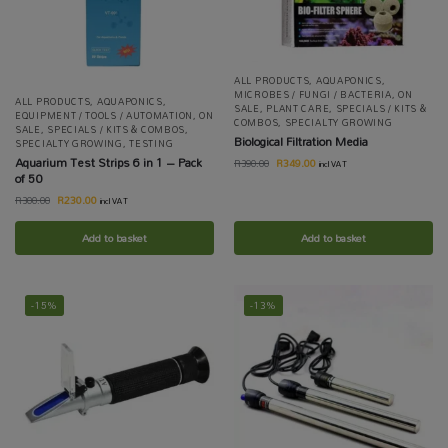
ALL PRODUCTS
,
AQUAPONICS
,
MICROBES / FUNGI / BACTERIA
,
ON
ALL PRODUCTS
,
AQUAPONICS
,
SALE
,
PLANT CARE
,
SPECIALS / KITS &
EQUIPMENT / TOOLS / AUTOMATION
,
ON
COMBOS
,
SPECIALTY GROWING
SALE
,
SPECIALS / KITS & COMBOS
,
Biological Filtration Media
SPECIALTY GROWING
,
TESTING
Aquarium Test Strips 6 in 1 – Pack
R
349.00
R
390.00
incl VAT
of 50
R
230.00
R
300.00
incl VAT
Add to basket
Add to basket
-15%
-13%