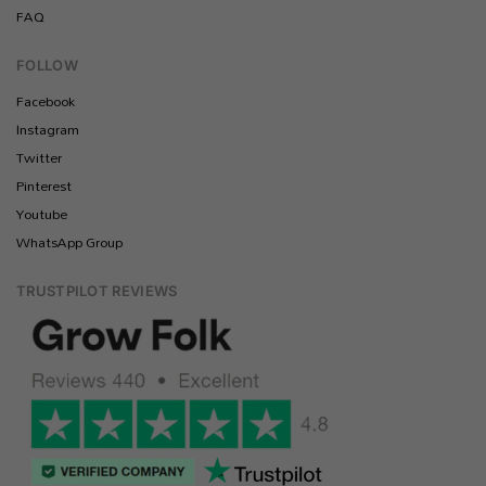
FAQ
FOLLOW
Facebook
Instagram
Twitter
Pinterest
Youtube
WhatsApp Group
TRUSTPILOT REVIEWS