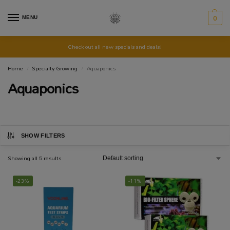
MENU
0
Check out all new specials and deals!
Home
Specialty Growing
Aquaponics
/
/
Aquaponics
SHOW FILTERS
Showing all 5 results
-23%
-11%