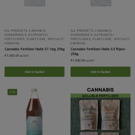
ALL PRODUCTS
,
CANNABIS
,
ALL PRODUCTS
,
CANNABIS
,
HYDROPONICS
,
NUTRIENTS /
HYDROPONICS
,
NUTRIENTS /
FERTILISERS
,
PLANT CARE
,
SPECIALTY
FERTILISERS
,
PLANT CARE
,
SPECIALTY
GROWING
GROWING
Cannabis Fertilizer Haifa S1 Veg 25kg
Cannabis Fertilizer Haifa S3 Ripen
25kg
R
1,950.00
incl VAT
R
1,950.00
incl VAT
Add to basket
Add to basket
-7%