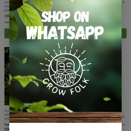
ALL PRODUCTS
,
CANNABIS
,
HEALTH &
ALL PRODUCTS
,
CANNABIS
,
HEALTH &
WELLNESS
,
LIFESTYLE / WELLNESS /
WELLNESS
,
LIFESTYLE / WELLNESS /
BOOKS
,
SPECIALTY GROWING
BOOKS
,
SPECIALTY GROWING
CBD Gummies
CBD+ Gummies
R
450.00
R
270.00
R
500.00
R
300.00
incl VAT
incl VAT
Select options
Select options
-32%
ALL PRODUCTS
,
CANNABIS
,
HEALTH &
WELLNESS
,
LIFESTYLE / WELLNESS /
ALL PRODUCTS
,
CANNABIS
,
LIFESTYLE
BOOKS
,
SPECIALTY GROWING
/ WELLNESS / BOOKS
,
ON SALE
,
Full Spectrum Canna Healing Balm
SMOKING PRODUCTS
,
SPECIALS / KITS
50ml
& COMBOS
,
SPECIALTY GROWING