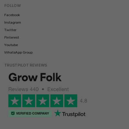
FOLLOW
Facebook
Instagram
Twitter
Pinterest
Youtube
WhatsApp Group
TRUSTPILOT REVIEWS