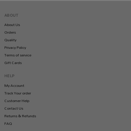
ABOUT
About Us
Orders
Quality
Privacy Policy
Terms of service
Gift Cards
HELP
My Account
Track Your order
Customer Help
Contact Us
Returns & Refunds
FAQ