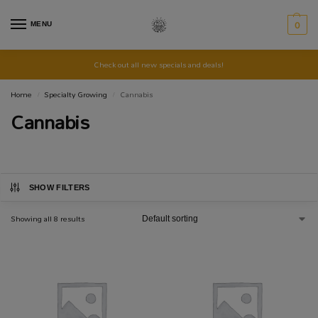
MENU
0
Check out all new specials and deals!
Home
Specialty Growing
Cannabis
/
/
Cannabis
SHOW FILTERS
Showing all 8 results