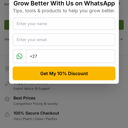
Pure Hemp – Kingsize Unbleached
R
250.00
incl VAT
Cones – 1000 Cones
R
1,999.00
R
2,950.00
incl VAT
Add to basket
Add to basket
Showing all 8 results
Competitive Shipping
BobGo / Courier Guy / Pargo
Support & Advise
Expert Advice & Support
Best Prices
Competitive Pricing & Variety
100% Secure Checkout
Yoco / Peach / Ozow / Payflex