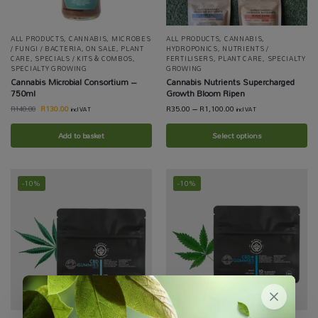
ALL PRODUCTS
,
CANNABIS
,
MICROBES
ALL PRODUCTS
,
CANNABIS
,
/ FUNGI / BACTERIA
,
ON SALE
,
PLANT
HYDROPONICS
,
NUTRIENTS /
CARE
,
SPECIALS / KITS & COMBOS
,
FERTILISERS
,
PLANT CARE
,
SPECIALTY
SPECIALTY GROWING
GROWING
Cannabis Microbial Consortium –
Cannabis Nutrients Supercharged
750ml
Growth Bloom Ripen
R
130.00
R
35.00
–
R
1,100.00
R
140.00
incl VAT
incl VAT
Add to basket
Select options
-10%
-10%