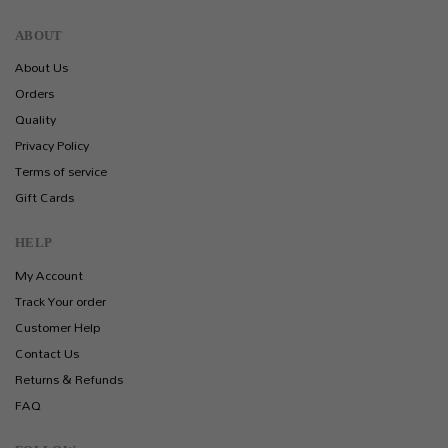
ABOUT
About Us
Orders
Quality
Privacy Policy
Terms of service
Gift Cards
HELP
My Account
Track Your order
Customer Help
Contact Us
Returns & Refunds
FAQ