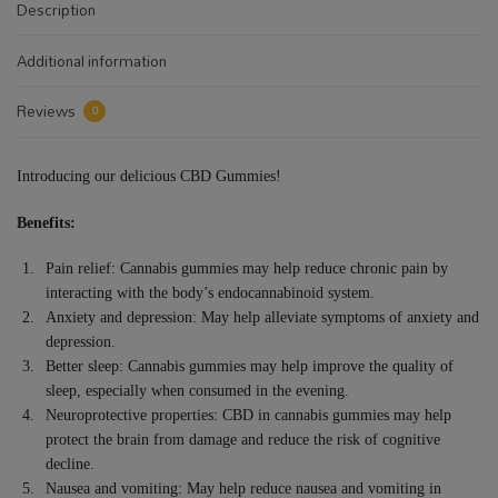
Description
Additional information
Reviews
0
Introducing our delicious CBD Gummies!
Benefits:
Pain relief: Cannabis gummies may help reduce chronic pain by
interacting with the body’s endocannabinoid system.
Anxiety and depression: May help alleviate symptoms of anxiety and
depression.
Better sleep: Cannabis gummies may help improve the quality of
sleep, especially when consumed in the evening.
Neuroprotective properties: CBD in cannabis gummies may help
protect the brain from damage and reduce the risk of cognitive
decline.
Nausea and vomiting: May help reduce nausea and vomiting in