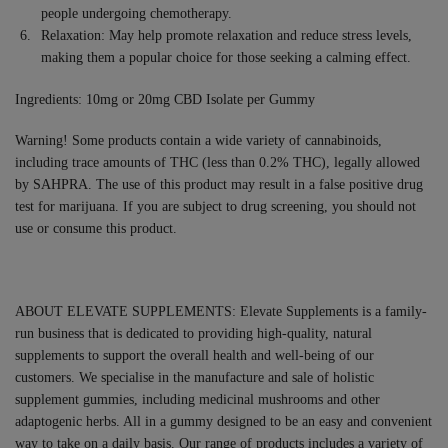
people undergoing chemotherapy.
Relaxation: May help promote relaxation and reduce stress levels,
making them a popular choice for those seeking a calming effect.
Ingredients: 10mg or 20mg CBD Isolate per Gummy
Warning! Some products contain a wide variety of cannabinoids,
including trace amounts of THC (less than 0.2% THC), legally allowed
by SAHPRA. The use of this product may result in a false positive drug
test for marijuana. If you are subject to drug screening, you should not
use or consume this product.
ABOUT ELEVATE SUPPLEMENTS: Elevate Supplements is a family-
run business that is dedicated to providing high-quality, natural
supplements to support the overall health and well-being of our
customers. We specialise in the manufacture and sale of holistic
supplement gummies, including medicinal mushrooms and other
adaptogenic herbs. All in a gummy designed to be an easy and convenient
way to take on a daily basis. Our range of products includes a variety of