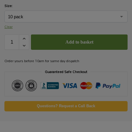
Size:
Clear
Add to basket
Order yours before 10am for same day dispatch
Guaranteed Safe Checkout
Questions? Request a Call Back