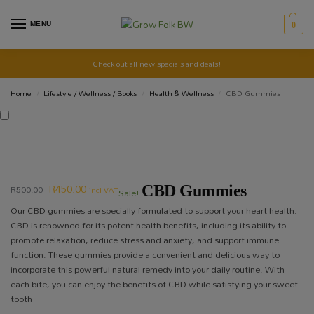
MENU
0
Check out all new specials and deals!
Home
Lifestyle / Wellness / Books
Health & Wellness
CBD Gummies
/
/
/
R
450.00
R
500.00
CBD Gummies
incl VAT
Sale!
Our CBD gummies are specially formulated to support your heart health.
CBD is renowned for its potent health benefits, including its ability to
promote relaxation, reduce stress and anxiety, and support immune
function. These gummies provide a convenient and delicious way to
incorporate this powerful natural remedy into your daily routine. With
each bite, you can enjoy the benefits of CBD while satisfying your sweet
tooth