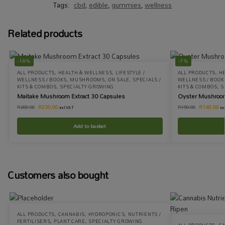
Tags:
cbd
,
edible
,
gummies
,
wellness
Related products
-18%
-7%
ALL PRODUCTS
,
HEALTH & WELLNESS
,
LIFESTYLE /
ALL PRODUCTS
,
H
WELLNESS / BOOKS
,
MUSHROOMS
,
ON SALE
,
SPECIALS /
WELLNESS / BOOK
KITS & COMBOS
,
SPECIALTY GROWING
KITS & COMBOS
,
S
Maitake Mushroom Extract 30 Capsules
Oyster Mushroom
R
230.00
R
140.00
R
280.00
R
150.00
incl VAT
in
Add to basket
Customers also bought
ALL PRODUCTS
,
CANNABIS
,
HYDROPONICS
,
NUTRIENTS /
FERTILISERS
,
PLANT CARE
,
SPECIALTY GROWING