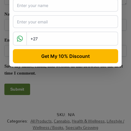
Name
*
Email
*
Save my name, email, and website in this browser for the next
time I comment.
SKU:
N/A
Categories:
All Products
,
Cannabis
,
Health & Wellness
,
Lifestyle /
Wellness / Books
,
Specialty Growing