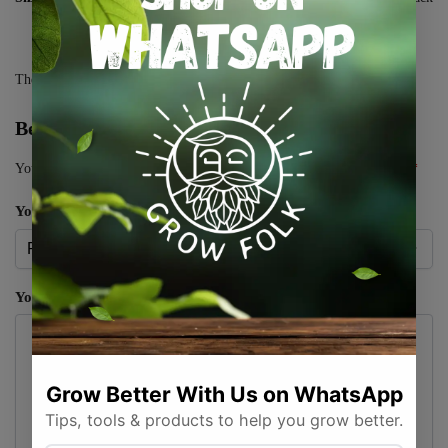
There are no reviews yet.
Be the first to review “CBD Gummies”
Your email address will not be published.
Required fields are marked
*
Your rating
*
Your review
*