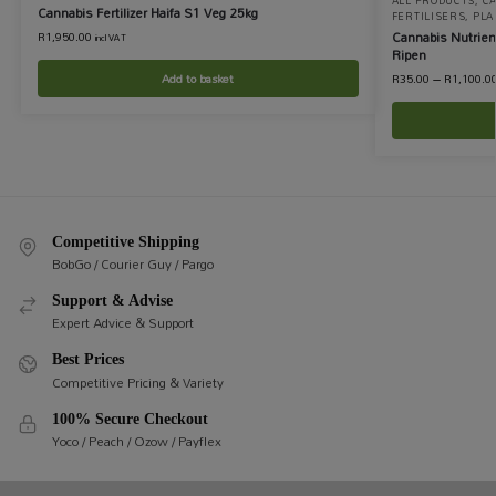
ALL PRODUCTS
,
C
Cannabis Fertilizer Haifa S1 Veg 25kg
FERTILISERS
,
PLA
Cannabis Nutrie
R
1,950.00
incl VAT
Ripen
Add to basket
R
35.00
–
R
1,100.0
Competitive Shipping
BobGo / Courier Guy / Pargo
Support & Advise
Expert Advice & Support
Best Prices
Competitive Pricing & Variety
100% Secure Checkout
Yoco / Peach / Ozow / Payflex