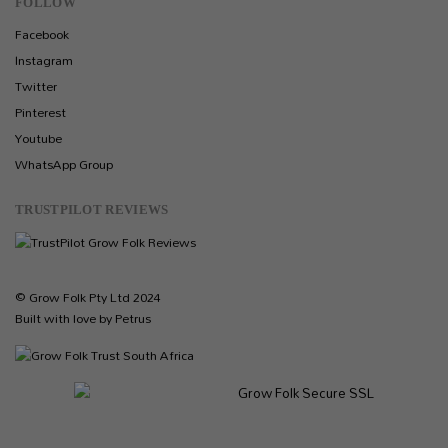
FOLLOW
Facebook
Instagram
Twitter
Pinterest
Youtube
WhatsApp Group
TRUSTPILOT REVIEWS
© Grow Folk Pty Ltd 2024
Built with love by Petrus