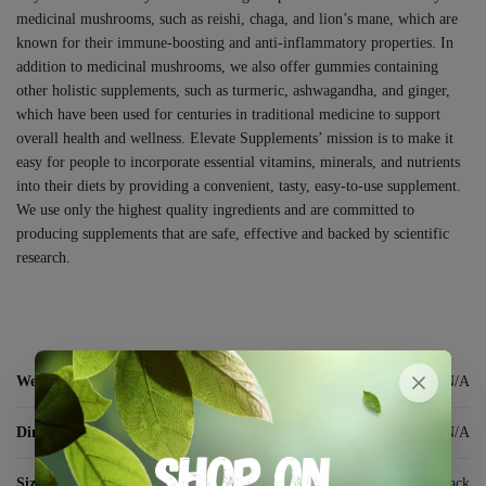
medicinal mushrooms, such as reishi, chaga, and lion’s mane, which are
known for their immune-boosting and anti-inflammatory properties. In
addition to medicinal mushrooms, we also offer gummies containing
other holistic supplements, such as turmeric, ashwagandha, and ginger,
which have been used for centuries in traditional medicine to support
overall health and wellness. Elevate Supplements’ mission is to make it
easy for people to incorporate essential vitamins, minerals, and nutrients
into their diets by providing a convenient, tasty, easy-to-use supplement.
We use only the highest quality ingredients and are committed to
producing supplements that are safe, effective and backed by scientific
research.
Weight
N/A
Dimensions
N/A
Size:
10 pack, 30 pack