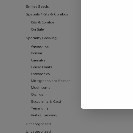
Smiley Seeds
Specials / Kits & Combos
Kits & Combos
On Sale
Specialty Growing
Aquaponics
Bonsai
Cannabis
House Plants
Hydroponics
Microgreens and Sprouts
Mushrooms
Orchids
Succulents & Cacti
Terrariums
Vertical Growing
Uncategorised
Uncategorized