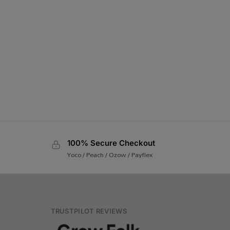
100% Secure Checkout
Yoco / Peach / Ozow / Payflex
TRUSTPILOT REVIEWS