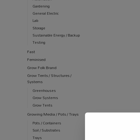
Gardening
General Electric
Lab
Storage
Sustainable Energy / Backup
Testing
Fast
Feminised
Grow Folk Brand
Grow Tents / Structures /
Systems
Greenhouses
Grow Systems
Grow Tents
Growing Media / Pots / Trays
Pots / Containers
Soil / Substrates
Trays