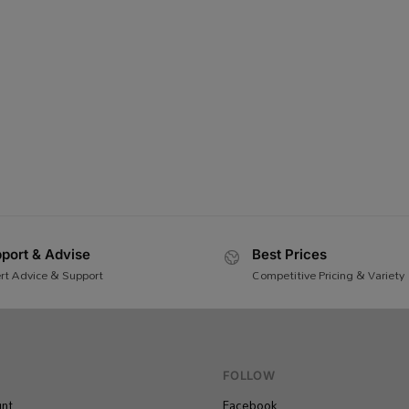
port & Advise
Best Prices
rt Advice & Support
Competitive Pricing & Variety
FOLLOW
nt
Facebook