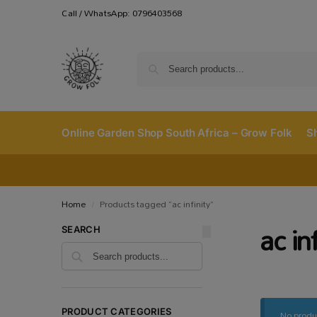
Call / WhatsApp: 0796403568
Online Garden Shop South Africa – Grow Folk
S
Home
Products tagged “ac infinity”
/
ac in
SEARCH
No produ
PRODUCT CATEGORIES