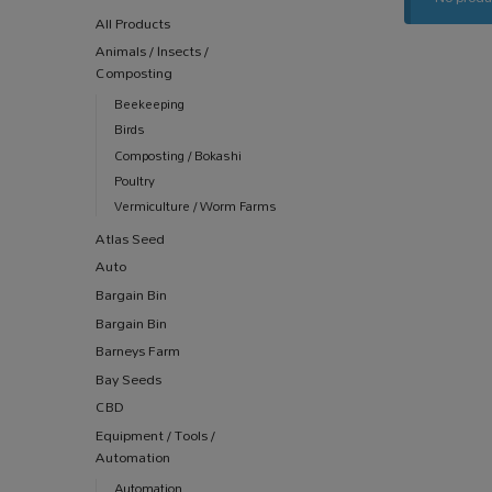
All Products
Animals / Insects /
Composting
Beekeeping
Birds
Composting / Bokashi
Poultry
Vermiculture / Worm Farms
Atlas Seed
Auto
Bargain Bin
Bargain Bin
Barneys Farm
Bay Seeds
CBD
Equipment / Tools /
Automation
Automation