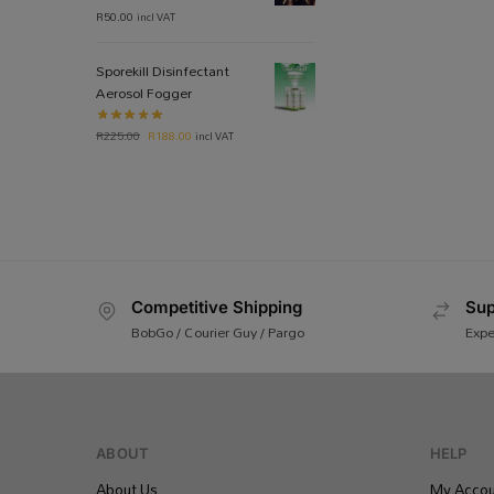
R
50.00
incl VAT
Sporekill Disinfectant
Aerosol Fogger
R
225.00
R
188.00
incl VAT
Competitive Shipping
Sup
BobGo / Courier Guy / Pargo
Expe
ABOUT
HELP
About Us
My Accou