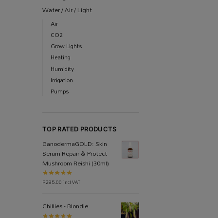
Water / Air / Light
Air
CO2
Grow Lights
Heating
Humidity
Irrigation
Pumps
TOP RATED PRODUCTS
Ganoderma​GOLD: Skin
Serum Repair & Protect
Mushroom Reishi (30ml)
R
285.00
incl VAT
Chillies - Blondie