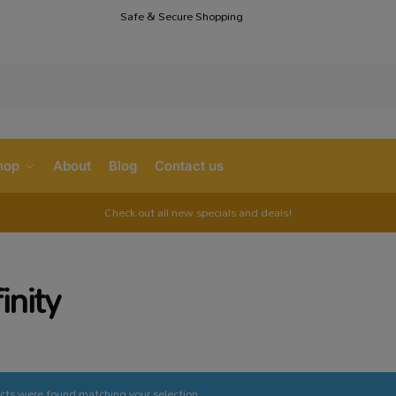
Safe & Secure Shopping
S
hop
About
Blog
Contact us
Check out all new specials and deals!
finity
cts were found matching your selection.