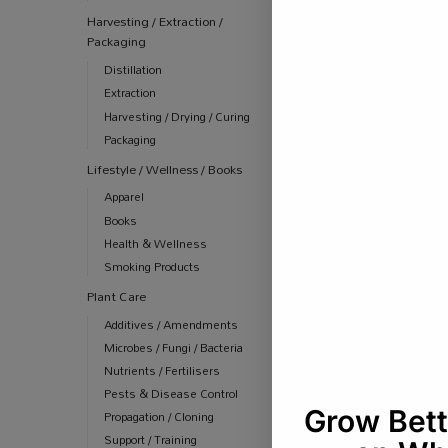
Harvesting / Extraction /
Packaging
Distillation
Extraction
Harvesting / Drying / Curing
Packaging
Lifestyle / Wellness / Books
Apparel
Books
Health & Wellness
Smoking Products
Plant Care
Additives / Amendments
Microbes / Fungi / Bacteria
Nutrients / Fertilisers
Pests & Disease Control
Propagation / Cloning
Support / Training