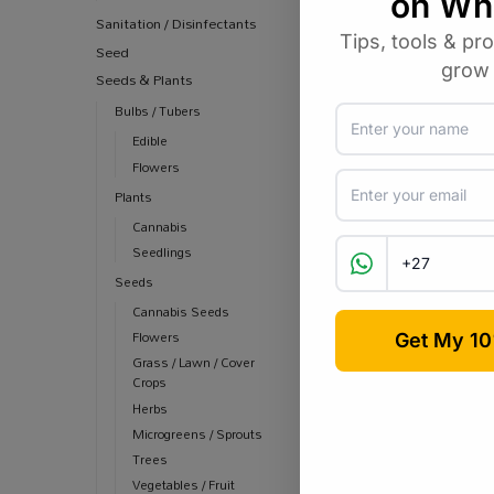
Sanitation / Disinfectants
Seed
Seeds & Plants
Bulbs / Tubers
Edible
Flowers
Plants
Cannabis
Seedlings
Seeds
Cannabis Seeds
Flowers
Grass / Lawn / Cover
Crops
Herbs
Microgreens / Sprouts
Trees
Vegetables / Fruit