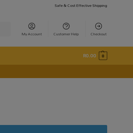
Safe & Cost Effective Shipping
earch
My Account
Customer Help
Checkout
R
0.00
0