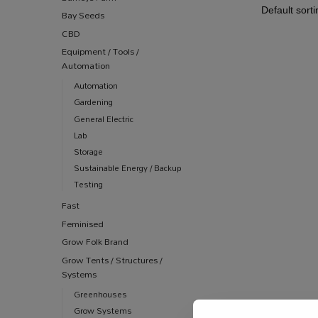
Bay Seeds
CBD
Equipment / Tools /
Automation
Automation
Gardening
General Electric
Lab
Storage
Sustainable Energy / Backup
Testing
Fast
Feminised
Grow Folk Brand
Grow Tents / Structures /
Systems
Greenhouses
Grow Systems