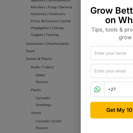
Additives / Amendments
Microbes / Fungi / Bacteria
Nutrients / Fertilisers
Pests & Disease Control
Propagation / Cloning
Support / Training
Sanitation / Disinfectants
Seed
Seeds & Plants
Bulbs / Tubers
Edible
Flowers
Plants
Cannabis
Seedlings
Seeds
Cannabis Seeds
Flowers