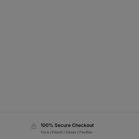
100% Secure Checkout
Yoco / Peach / Ozow / Payflex