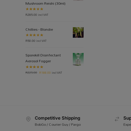
Mushroom Reishi (30ml)
R
285.00
incl VAT
Chillies - Blondie
R
50.00
incl VAT
Sporekill Disinfectant
Aerosol Fogger
R
225.00
R
188.00
incl VAT
Competitive Shipping
Sup
BobGo / Courier Guy / Pargo
Expe