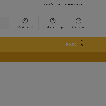
Safe & Cost Effective Shipping
earch
My Account
Customer Help
Checkout
R
0.00
0