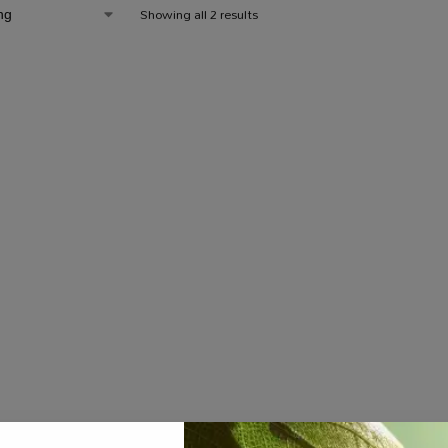
Showing all 2 results