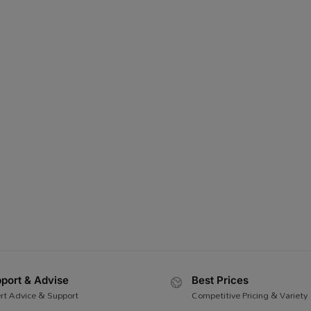
port & Advise
Best Prices
rt Advice & Support
Competitive Pricing & Variety