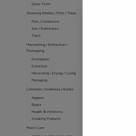
Grow Tents
Growing Media / Pots / Trays
Pots / Containers
Soil / Substrates
Trays
Harvesting / Extraction /
Packaging
Distillation
Extraction
Harvesting / Drying / Curing
Packaging
Lifestyle / Wellness / Books
Apparel
Books
Health & Wellness
Smoking Products
Plant Care