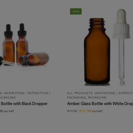
-24%
S
,
HARVESTING / EXTRACTION /
ALL PRODUCTS
,
HARVESTING / EXTRACT
ACKAGING
PACKAGING
,
PACKAGING
Bottle with Black Dropper
Amber Glass Bottle with White Dro
99
R
12.90
R
17.00
incl VAT
incl VAT