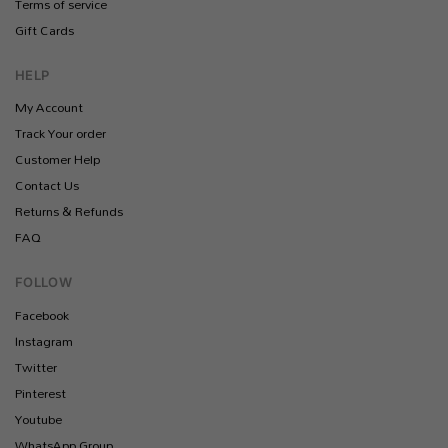
Terms of service
Gift Cards
HELP
My Account
Track Your order
Customer Help
Contact Us
Returns & Refunds
FAQ
FOLLOW
Facebook
Instagram
Twitter
Pinterest
Youtube
WhatsApp Group