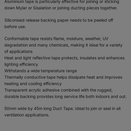
Aluminium tape is particularly effective for joining or sticking
down Mylar or Sisalation or joining ducting pieces together.
Siliconised release backing paper needs to be peeled off
before use.
Conformable tape resists flame, moisture, weather, UV
degradation and many chemicals, making it ideal for a variety
of applications
Heat and light reflective tape protects, insulates and enhances
lighting efficiency
Withstands a wide temperature range
Thermally conductive tape helps dissipate heat and improves
heating and cooling efficiency
Transparent acrylic adhesive combined with the rugged,
durable backing provides long service life both indoors and out.
50mm wide by 45m long Duct Tape. Ideal to join or seal in all
ventilation applications.