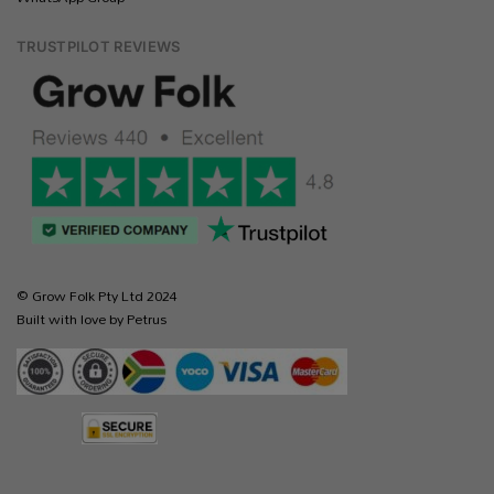
TRUSTPILOT REVIEWS
© Grow Folk Pty Ltd 2024
Built with love by Petrus