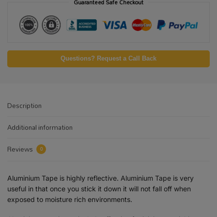
Guaranteed Safe Checkout
Questions? Request a Call Back
Description
Additional information
Reviews
0
Aluminium Tape is highly reflective. Aluminium Tape is very
useful in that once you stick it down it will not fall off when
exposed to moisture rich environments.