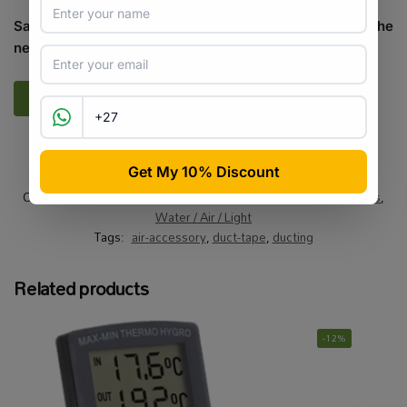
Save my name, email, and website in this browser for the
next time I comment.
SKU:
HG_O_ADT5045
Categories:
Air
,
All Products
,
On Sale
,
Specials / Kits & Combos
,
Water / Air / Light
Tags:
air-accessory
,
duct-tape
,
ducting
Related products
-12%