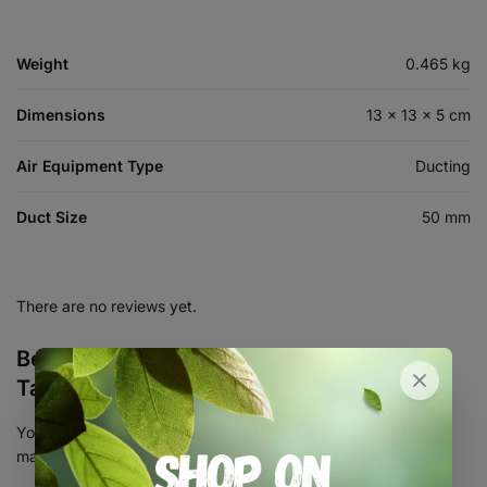
Weight
0.465 kg
Dimensions
13 × 13 × 5 cm
Air Equipment Type
Ducting
Duct Size
50 mm
There are no reviews yet.
Be the first to review “2″ Aluminium Duct
Tape – 50mm x 45m”
Your email address will not be published.
Required fields are
marked
*