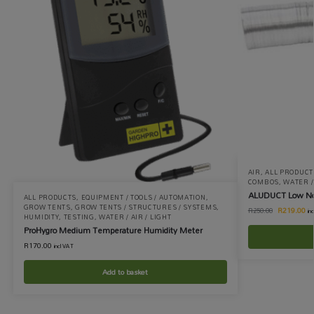
AIR
,
ALL PRODUCT
COMBOS
,
WATER / 
ALUDUCT Low No
ALL PRODUCTS
,
EQUIPMENT / TOOLS / AUTOMATION
,
GROW TENTS
,
GROW TENTS / STRUCTURES / SYSTEMS
,
R
219.00
R
250.00
in
HUMIDITY
,
TESTING
,
WATER / AIR / LIGHT
ProHygro Medium Temperature Humidity Meter
R
170.00
incl VAT
Add to basket