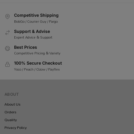
Competitive Shipping
BobGo / Courier Guy / Pargo
Support & Advise
Expert Advice & Support
Best Prices
Competitive Pricing & Variety
100% Secure Checkout
Yoco / Peach / Ozow / Payflex
ABOUT
About Us
Orders
Quality
Privacy Policy