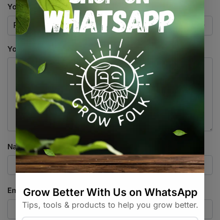
Your rating
*
Your review
*
Name
*
Email
*