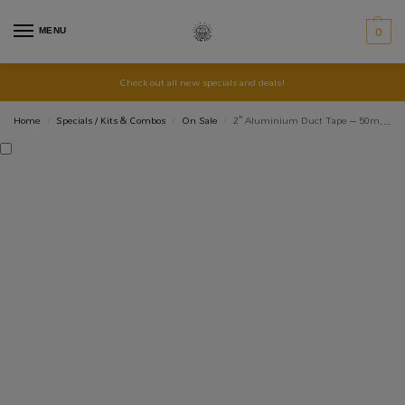
MENU
0
Check out all new specials and deals!
Home
Specials / Kits & Combos
On Sale
2″ Aluminium Duct Tape – 50mm x 45m
/
/
/