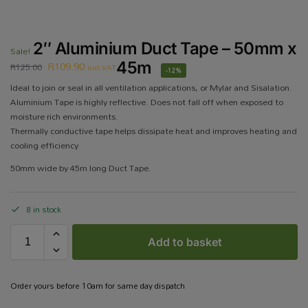
2″ Aluminium Duct Tape – 50mm x
Sale!
R
109.90
45m
R
125.00
incl VAT
-12%
Ideal to join or seal in all ventilation applications, or Mylar and Sisalation.
Aluminium Tape is highly reflective. Does not fall off when exposed to
moisture rich environments.
Thermally conductive tape helps dissipate heat and improves heating and
cooling efficiency
50mm wide by 45m long Duct Tape.
8 in stock
Add to basket
Order yours before 10am for same day dispatch