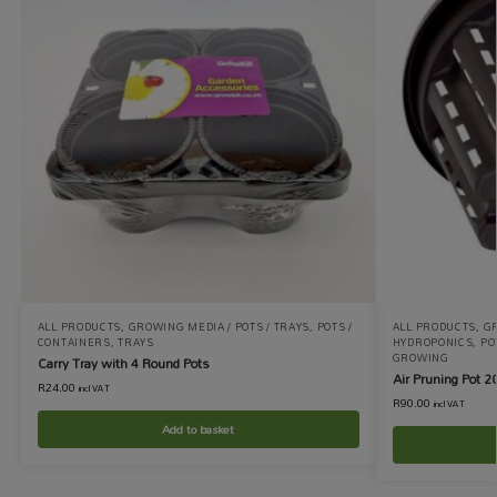
ALL PRODUCTS
,
GROWING MEDIA / POTS / TRAYS
,
POTS /
ALL PRODUCTS
,
GR
CONTAINERS
,
TRAYS
HYDROPONICS
,
PO
GROWING
Carry Tray with 4 Round Pots
Air Pruning Pot 2
R
24.00
incl VAT
R
90.00
incl VAT
Add to basket