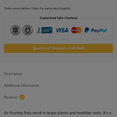
Order yours before 10am for same day dispatch
Guaranteed Safe Checkout
Questions? Request a Call Back
Description
Additional information
Reviews
0
Air Pruning Pots result in larger plants and healthier roots. It’s a