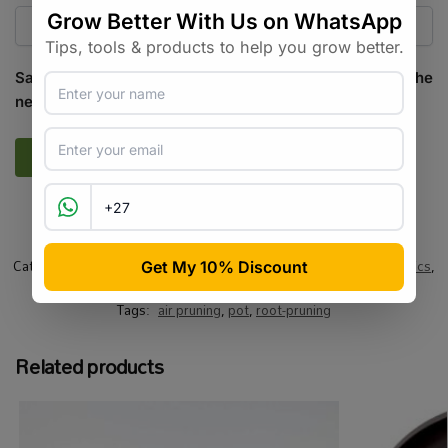
Save my name, email, and website in this browser for the
next time I comment.
SKU:
GR_AIRPP_5
Categories:
All Products
,
Growing Media / Pots / Trays
,
Hydroponics
,
Pots / Containers
,
Specialty Growing
Tags:
air pruning
,
pot
,
root-pruning
Related products