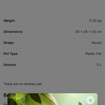
Weight
0.33 kg
Dimensions
28 × 28 × 20 cm
Shape
Round
Pot Type
Plastic Pot
Volume
5 L
There are no reviews yet.
Be the first to review “Air Pruning Pot 5L”
Your email address will not be published.
Required fields are