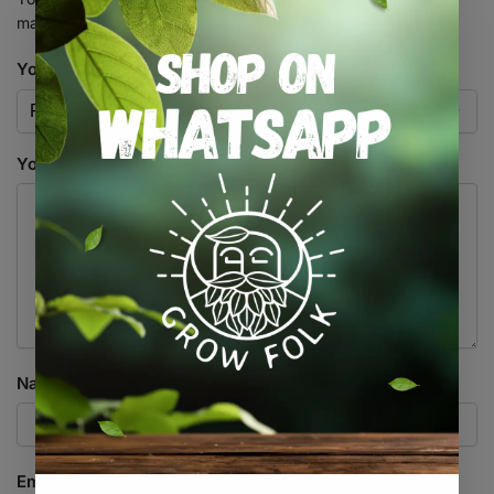
marked
*
Your rating
*
Your review
*
Name
*
Email
*