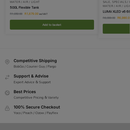
WATER / AIR / LIGHT
SALE
,
SPECIALS /
WATER / AIR / LIG
500L Flexible Tank
LUMii XLED v6 6
R
1,679.00
R
1,850.00
incl VAT
R
6,980.0
R
6,999.00
Add to basket
Competitive Shipping
BobGo / Courier Guy / Pargo
Support & Advise
Expert Advice & Support
Best Prices
Competitive Pricing & Variety
100% Secure Checkout
Yoco / Peach / Ozow / Payflex