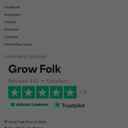
Facebook
Instagram
Twitter
Pinterest
Youtube
WhatsApp Group
TRUSTPILOT REVIEWS
© Grow Folk Pty Ltd 2024
Built with love by Petrus