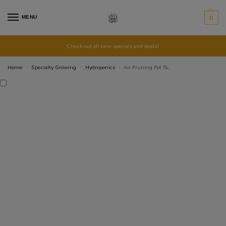
MENU
0
Check out all new specials and deals!
Home
Specialty Growing
Hydroponics
Air Pruning Pot 5L
/
/
/