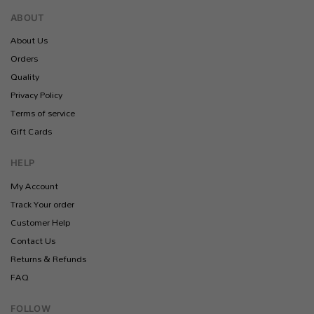
ABOUT
About Us
Orders
Quality
Privacy Policy
Terms of service
Gift Cards
HELP
My Account
Track Your order
Customer Help
Contact Us
Returns & Refunds
FAQ
FOLLOW