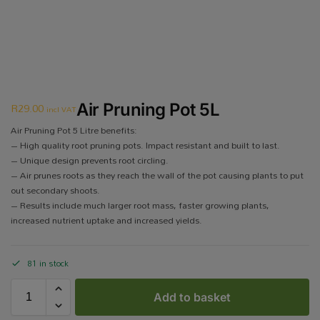
R
29.00
Air Pruning Pot 5L
incl VAT
Air Pruning Pot 5 Litre benefits:
– High quality root pruning pots. Impact resistant and built to last.
– Unique design prevents root circling.
– Air prunes roots as they reach the wall of the pot causing plants to put
out secondary shoots.
– Results include much larger root mass, faster growing plants,
increased nutrient uptake and increased yields.
81 in stock
Add to basket