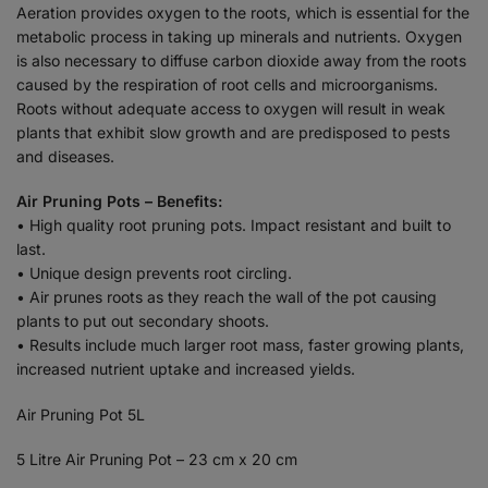
Aeration provides oxygen to the roots, which is essential for the
metabolic process in taking up minerals and nutrients. Oxygen
is also necessary to diffuse carbon dioxide away from the roots
caused by the respiration of root cells and microorganisms.
Roots without adequate access to oxygen will result in weak
plants that exhibit slow growth and are predisposed to pests
and diseases.
Air Pruning Pots – Benefits:
• High quality root pruning pots. Impact resistant and built to
last.
• Unique design prevents root circling.
• Air prunes roots as they reach the wall of the pot causing
plants to put out secondary shoots.
• Results include much larger root mass, faster growing plants,
increased nutrient uptake and increased yields.
Air Pruning Pot 5L
5 Litre Air Pruning Pot – 23 cm x 20 cm