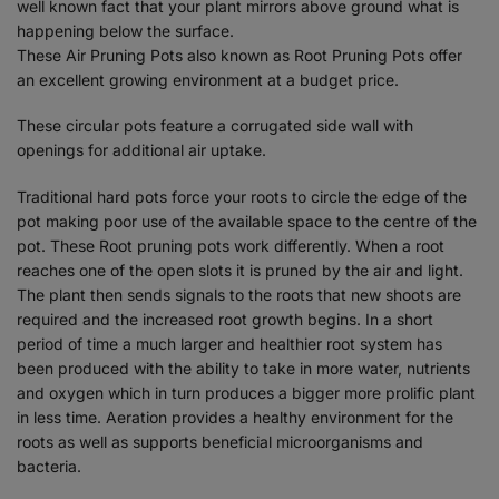
well known fact that your plant mirrors above ground what is
happening below the surface.
These Air Pruning Pots also known as Root Pruning Pots offer
an excellent growing environment at a budget price.
These circular pots feature a corrugated side wall with
openings for additional air uptake.
Traditional hard pots force your roots to circle the edge of the
pot making poor use of the available space to the centre of the
pot. These Root pruning pots work differently. When a root
reaches one of the open slots it is pruned by the air and light.
The plant then sends signals to the roots that new shoots are
required and the increased root growth begins. In a short
period of time a much larger and healthier root system has
been produced with the ability to take in more water, nutrients
and oxygen which in turn produces a bigger more prolific plant
in less time. Aeration provides a healthy environment for the
roots as well as supports beneficial microorganisms and
bacteria.