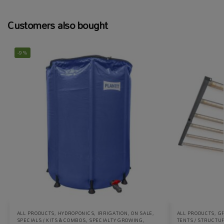
Customers also bought
-9%
ALL PRODUCTS
,
HYDROPONICS
,
IRRIGATION
,
ON SALE
,
ALL PRODUCTS
,
G
SPECIALS / KITS & COMBOS
,
SPECIALTY GROWING
,
TENTS / STRUCTU