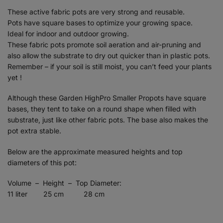
These active fabric pots are very strong and reusable.
Pots have square bases to optimize your growing space.
Ideal for indoor and outdoor growing.
These fabric pots promote soil aeration and air-pruning and
also allow the substrate to dry out quicker than in plastic pots.
Remember – if your soil is still moist, you can’t feed your plants
yet !
Although these Garden HighPro Smaller Propots have square
bases, they tent to take on a round shape when filled with
substrate, just like other fabric pots. The base also makes the
pot extra stable.
Below are the approximate measured heights and top
diameters of this pot:
Volume – Height – Top Diameter:
11 liter 25 cm 28 cm