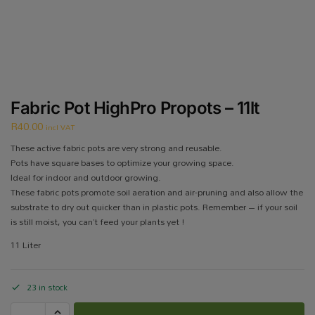
Fabric Pot HighPro Propots – 11lt
R
40.00
incl VAT
These active fabric pots are very strong and reusable.
Pots have square bases to optimize your growing space.
Ideal for indoor and outdoor growing.
These fabric pots promote soil aeration and air-pruning and also allow the
substrate to dry out quicker than in plastic pots. Remember – if your soil
is still moist, you can’t feed your plants yet !
11 Liter
23 in stock