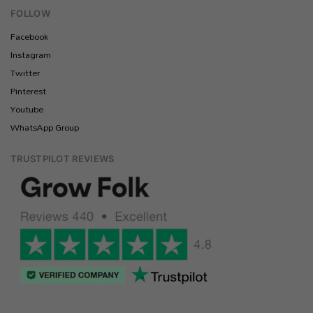
FOLLOW
Facebook
Instagram
Twitter
Pinterest
Youtube
WhatsApp Group
TRUSTPILOT REVIEWS