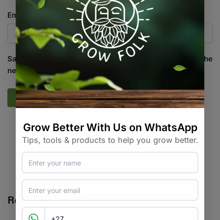
Email
*
Save my name, email, and website in this browser for the
next time I comment.
SKU:
HP_HPP11
Categories:
All Products
,
Growing Media / Pots / Trays
,
Pots /
Containers
Tags:
brand-garden-highpro
,
breathable
,
fabric pot
,
pot
Related products