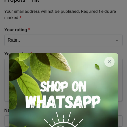
Your email address will not be published.
Required fields are
marked
*
Your rating
*
Your review
*
Name
*