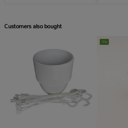
Customers also bought
-7%