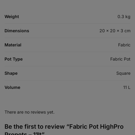
Weight
0.3 kg
Dimensions
20 × 20 × 3 cm
Material
Fabric
Pot Type
Fabric Pot
Shape
Square
Volume
11 L
There are no reviews yet.
Be the first to review “Fabric Pot HighPro
Propots – 11lt”