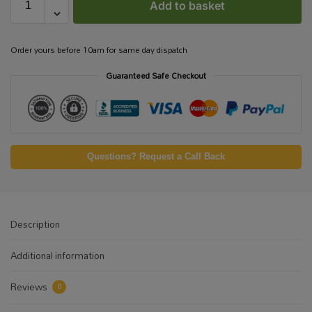
Add to basket
Order yours before 10am for same day dispatch
Guaranteed Safe Checkout
Questions? Request a Call Back
Description
Additional information
Reviews
0