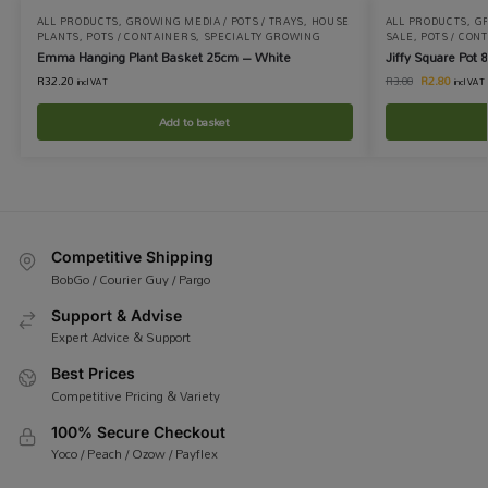
ALL PRODUCTS
,
GROWING MEDIA / POTS / TRAYS
,
HOUSE
ALL PRODUCTS
,
GR
PLANTS
,
POTS / CONTAINERS
,
SPECIALTY GROWING
SALE
,
POTS / CON
Emma Hanging Plant Basket 25cm – White
Jiffy Square Pot 
R
32.20
R
2.80
R
3.00
incl VAT
incl VAT
Add to basket
Competitive Shipping
BobGo / Courier Guy / Pargo
Support & Advise
Expert Advice & Support
Best Prices
Competitive Pricing & Variety
100% Secure Checkout
Yoco / Peach / Ozow / Payflex