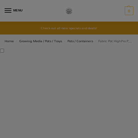
MENU
0
Check out all new specials and deals!
Home
Growing Media / Pots / Trays
Pots / Containers
Fabric Pot HighPro Propots – 11lt
/
/
/