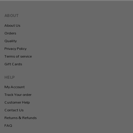
ABOUT
About Us
Orders
Quality
Privacy Policy
Terms of service
Gift Cards
HELP
My Account
Track Your order
Customer Help
Contact Us
Returns & Refunds
FAQ