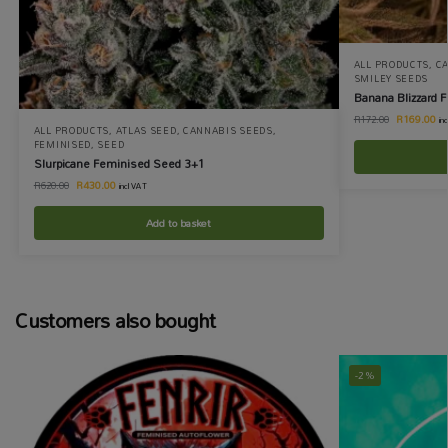
ALL PRODUCTS
,
C
SMILEY SEEDS
Banana Blizzard 
R
169.00
R
172.00
in
ALL PRODUCTS
,
ATLAS SEED
,
CANNABIS SEEDS
,
FEMINISED
,
SEED
Slurpicane Feminised Seed 3+1
R
430.00
R
620.00
incl VAT
Add to basket
Customers also bought
-2%