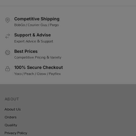
Competitive Shipping
BobGo / Courier Guy / Pargo
Support & Advise
Expert Advice & Support
Best Prices
Competitive Pricing & Variety
100% Secure Checkout
Yoco / Peach / Ozow / Payflex
ABOUT
About Us
Orders
Quality
Privacy Policy