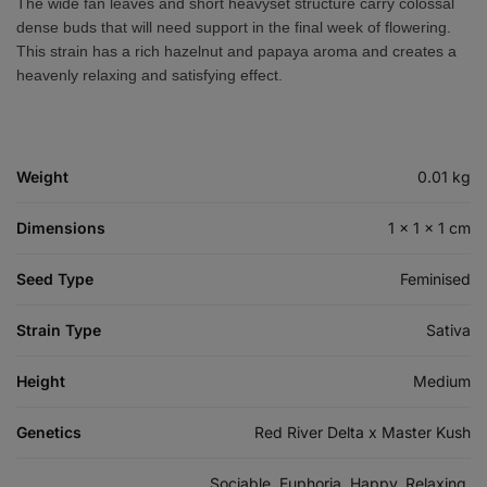
The wide fan leaves and short heavyset structure carry colossal
dense buds that will need support in the final week of flowering.
This strain has a rich hazelnut and papaya aroma and creates a
heavenly relaxing and satisfying effect.
Weight
0.01 kg
Dimensions
1 × 1 × 1 cm
Seed Type
Feminised
Strain Type
Sativa
Height
Medium
Genetics
Red River Delta x Master Kush
Sociable, Euphoria, Happy, Relaxing,