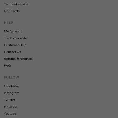
Terms of service
Gift Cards
HELP
My Account
Track Your order
Customer Help
Contact Us
Returns & Refunds
FAQ
FOLLOW
Facebook
Instagram
Twitter
Pinterest
Youtube