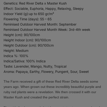
Genetics: Red River Delta x Master Kush
Effect: Sociable, Euphoria, Happy, Relaxing, Sleepy
Indoor Yield (g):up to 650 gr/m²
Flowering Time (days): 55 – 65
Feminised Outdoor Harvest Month: September
Feminised Outdoor Harvest Month Week: 3rd-4th week
Height (cm): 90/100cm
Height Indoor (cm): 90/100cm
Height Outdoor (cm): 90/100cm
Height: Medium
Indica %: 100%
Indica/Sativa: 100% Indica
Taste: Lavender, Mango, Nutty, Tropical
Aroma: Papaya, Earthy, Flowery, Pungent, Sour, Sweet
The Farm received a gift of these Red River Delta seeds some
years ago. When grown out these incredibly beautiful purple and
ruby red plants were a revelation. We then crossed it with our
Master Kush and created the perfect strain.