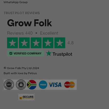
WhatsApp Group
TRUSTPILOT REVIEWS
© Grow Folk Pty Ltd 2024
Built with love by Petrus