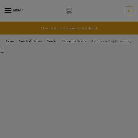
MENU
0
Check out all new specials and deals!
Home
Seeds & Plants
Seeds
Cannabis Seeds
Ayahuasca Purple Feminised – 5 pack
/
/
/
/