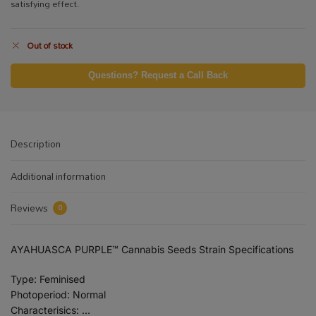
satisfying effect.
Out of stock
Questions? Request a Call Back
Description
Additional information
Reviews
0
AYAHUASCA PURPLE™ Cannabis Seeds Strain Specifications
Type: Feminised
Photoperiod: Normal
Characterisics: …