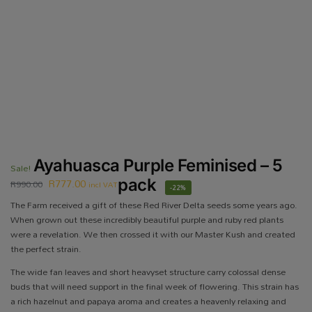
Ayahuasca Purple Feminised – 5
Sale!
R
777.00
pack
R
990.00
incl VAT
-22%
The Farm received a gift of these Red River Delta seeds some years ago.
When grown out these incredibly beautiful purple and ruby red plants
were a revelation. We then crossed it with our Master Kush and created
the perfect strain.
The wide fan leaves and short heavyset structure carry colossal dense
buds that will need support in the final week of flowering. This strain has
a rich hazelnut and papaya aroma and creates a heavenly relaxing and