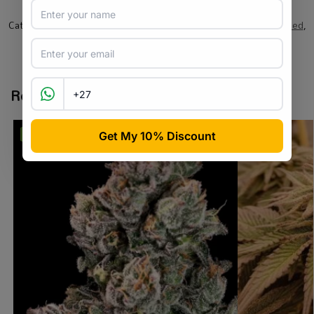
SKU:
BF_AHSPRP_F_5
Categories:
All Products
,
Barneys Farm
,
Cannabis Seeds
,
Feminised
,
Seed
Tags:
brand-barneys
,
cannabis seeds
,
feminised
,
sativa
Related products
-31%
-2%