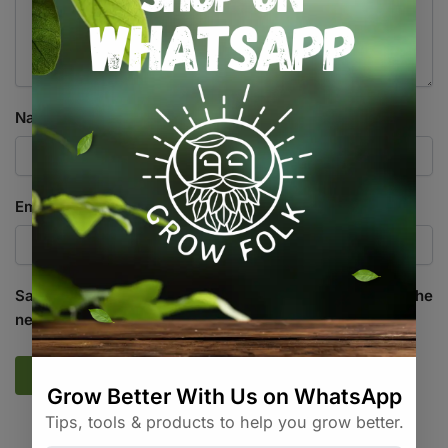
Name
*
Email
*
Save my name, email, and website in this browser for the
next time I comment.