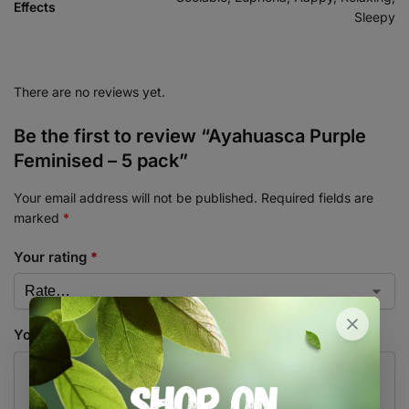
Effects
Sleepy
There are no reviews yet.
Be the first to review “Ayahuasca Purple
Feminised – 5 pack”
Your email address will not be published.
Required fields are
marked
*
Your rating
*
Your review
*