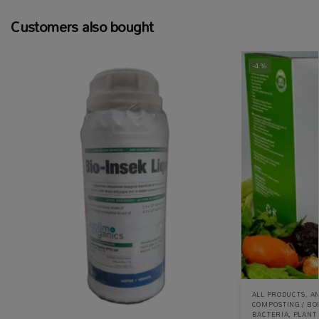
Customers also bought
-4%
ALL PRODUCTS
,
AN
COMPOSTING / BO
BACTERIA
,
PLANT