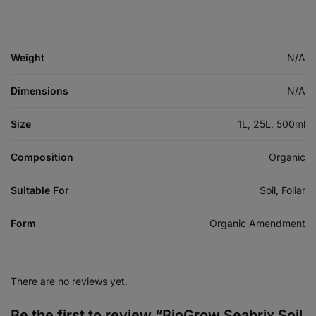
Weight
N/A
Dimensions
N/A
Size
1L, 25L, 500ml
Composition
Organic
Suitable For
Soil, Foliar
Form
Organic Amendment
There are no reviews yet.
Be the first to review “BioGrow Seabrix Soil