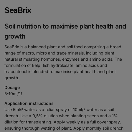
SeaBrix
Soil nutrition to maximise plant health and
growth
SeaBrix is a balanced plant and soil food comprising a broad
range of macro, micro and trace minerals, including plant
natural stimulating hormones, enzymes and amino acids. The
formulation of kelp, fish hydrolosate, amino acids and
triacontonol is blended to maximise plant health and plant
growth.
Dosage
5-10ml/1ℓ
Application instructions
Use 5ml/ℓ water as a foliar spray or 10ml/ℓ water as a soil
drench. Use a 0,5% dilution when planting seeds and a 1%
dilution for transplanting. Apply weekly as a full cover spray,
ensuring thorough wetting of plant. Apply monthly soil drench