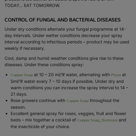
TODAY… EAT TOMORROW.
CONTROL OF FUNGAL AND BACTERIAL DISEASES
Under dry conditions alternate your fungal programme at 14-
day intervals. Under wetter conditions decrease your spray
interval according to infectious periods – product may be used
weekly if necessary.
Cool, damp and humid weather conditions give rise to these
diseases. Under these conditions spray:
Copper Soap
Phyta
at 10 – 20 ml/1ℓ water, alternating with
at
5ml/1ℓ water every 7 – 10 days if possible. Under dry and
warm conditions you can increase the spray interval to 14 –
21 days.
Copper Soap
Rose growers continue with
throughout the
season.
Excellent general spray for roses, veggies, fruit and flower
Copper Soap
Biotrissol
beds – mix together a cocktail of
,
and
the insecticide of your choice.