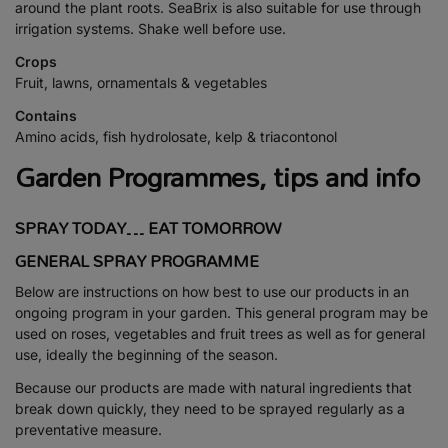
around the plant roots. SeaBrix is also suitable for use through
irrigation systems. Shake well before use.
Crops
Fruit, lawns, ornamentals & vegetables
Contains
Amino acids, fish hydrolosate, kelp & triacontonol
Garden Programmes, tips and info
SPRAY TODAY… EAT TOMORROW
GENERAL SPRAY PROGRAMME
Below are instructions on how best to use our products in an
ongoing program in your garden. This general program may be
used on roses, vegetables and fruit trees as well as for general
use, ideally the beginning of the season.
Because our products are made with natural ingredients that
break down quickly, they need to be sprayed regularly as a
preventative measure.