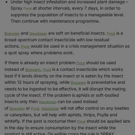
Under high insect infestation and increased plant damage –
Pyrol
Spray
at shorter intervals, every 7 days, in order to
suppress the population of insects to a manageable level.
Then continue with maintenance programme.
Bioneem
Neudosan
Pyrol
and
are soft on beneficial insects.
is a
broad-spectrum contact insecticide with low residual
Pyrol
actions.
would be used in a crisis management situation as
a spot spray where problems exist.
Pyrol
If there is already an insect problem
should be used
Bioneem
Pyrol
instead of
,
is a contact insecticide which works
best if it lands directly on the insect or is eaten by the insect
Bioneem
within 12 hours of spraying, while
is preventative and
needs to be ingested to be effective, it will disrupt the mating
cycle of the insect. If the problem is aphids or soft-bodied
Neudosan
insects only then
can be used instead
Bioneem
Pyrol
Neudosan
of
or
.
will not offer control on any beetles
or caterpillars, but will help with aphids, thrips, Psylla and
Pyrol
whitefly. If the pest is nocturnal then
should be applied late
in the day to ensure consumption by the insect while the
product is still active. On edible crops the rule is SPRAY