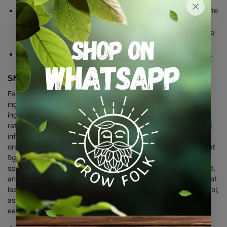
Phyta
is derived from P.K and trace elements which stimulate
healthy growth will maximize resistance and it may be
Phyta
sprayed or drenched.
is a Plant Tonic and contains no
Nitrogen and offers additional disease benefit.
Fortnightly or as required, spray or drench. Complete feed.
SNAIL AND SLUG CONTROL
Ferramol is a unique blend of an iron phosphate active
ingredient, which originates from the soil. The bait that is not
ingested will degrade and become part of the soil. Apply at a
2
rate of 5g or 1 teaspoonful per m
, depending on level of snail
infestation, it may be necessary to use a bit more initially in
order to bring the population under control, thereafter apply at
5g/m2 as a preventative measure. The pellets should be
sprinkled on the soil around or near the plants to be protected,
and not placed in piles. Re-apply as the bait is consumed, or at
least every 3 weeks. Evening is the best time to apply Ferramol,
as slugs and snails travel and feed mostly by night or in the
early morning.