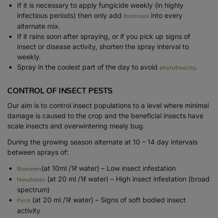
If it is necessary to apply fungicide weekly (in highly
Biotrissol
infectious periods) then only add
into every
alternate mix.
If it rains soon after spraying, or if you pick up signs of
insect or disease activity, shorten the spray interval to
weekly.
phytotoxicity
Spray in the coolest part of the day to avoid
.
CONTROL OF INSECT PESTS
Our aim is to control insect populations to a level where minimal
damage is caused to the crop and the beneficial insects have
scale insects and overwintering mealy bug.
During the growing season alternate at 10 – 14 day intervals
between sprays of:
Bioneem
(at 10ml /1ℓ water) – Low insect infestation
Neudosan
(at 20 ml /1ℓ water) – High insect infestation (broad
spectrum)
Pyrol
(at 20 ml /1ℓ water) – Signs of soft bodied insect
activity