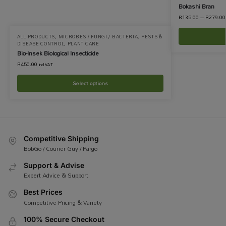
Bokashi Bran
R
135.00
–
R
279.00
ALL PRODUCTS
,
MICROBES / FUNGI / BACTERIA
,
PESTS &
DISEASE CONTROL
,
PLANT CARE
Bio-Insek Biological Insecticide
R
450.00
incl VAT
Select options
Competitive Shipping
BobGo / Courier Guy / Pargo
Support & Advise
Expert Advice & Support
Best Prices
Competitive Pricing & Variety
100% Secure Checkout