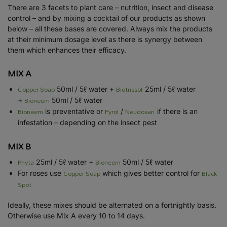
There are 3 facets to plant care – nutrition, insect and disease
control – and by mixing a cocktail of our products as shown
below – all these bases are covered. Always mix the products
at their minimum dosage level as there is synergy between
them which enhances their efficacy.
MIX A
Copper Soap
Biotrissol
50ml / 5ℓ water +
25ml / 5ℓ water
Bioneem
+
50ml / 5ℓ water
Bioneem
Pyrol
Neudosan
is preventative or
/
if there is an
infestation – depending on the insect pest
MIX B
Phyta
Bioneem
25ml / 5ℓ water +
50ml / 5ℓ water
Copper Soap
Black
For roses use
which gives better control for
Spot
Ideally, these mixes should be alternated on a fortnightly basis.
Otherwise use Mix A every 10 to 14 days.