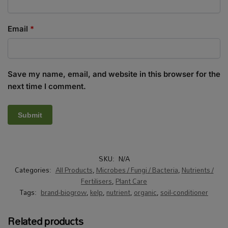
Email
*
Save my name, email, and website in this browser for the
next time I comment.
SKU:
N/A
Categories:
All Products
,
Microbes / Fungi / Bacteria
,
Nutrients /
Fertilisers
,
Plant Care
Tags:
brand-biogrow
,
kelp
,
nutrient
,
organic
,
soil-conditioner
Related products