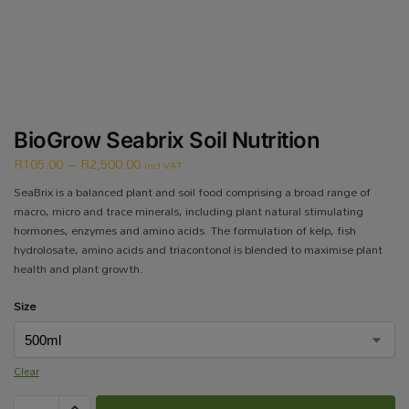
BioGrow Seabrix Soil Nutrition
R
105.00
–
R
2,500.00
incl VAT
SeaBrix is a balanced plant and soil food comprising a broad range of
macro, micro and trace minerals, including plant natural stimulating
hormones, enzymes and amino acids. The formulation of kelp, fish
hydrolosate, amino acids and triacontonol is blended to maximise plant
health and plant growth.
Size
Clear