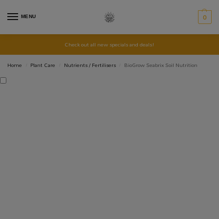
MENU
0
Check out all new specials and deals!
Home
Plant Care
Nutrients / Fertilisers
BioGrow Seabrix Soil Nutrition
/
/
/