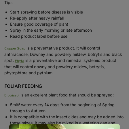
Tips
Start spraying before disease is visible
Re-apply after heavy rainfall
Ensure good coverage of plant
Spray in the early morning or late afternoon
Read product label before use.
Copper Soap
is a preventative product. It will control
anthracnose, Downey and powdery mildew, botrytis and black
Phyta
spot.
is a preventative and remedial systemic product
that will control downy and powdery mildew, botrytis,
phytophtora and pythium.
FOLIAR FEEDING
Biotrissol
is an excellent plant food that should be sprayed:
5ml/ℓ water every 14 days from the beginning of Spring
through to Autumn.
It is compatible with the insecticides and may be added into
these mixes, it may also be mixed in a watering can and
drenched into the soil.