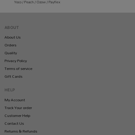
Yoco / Peach / Ozow / Payflex
ABOUT
About Us
Orders
Quality
Privacy Policy
Terms of service
Gift Cards
HELP
My Account
Track Your order
Customer Help
Contact Us
Returns & Refunds