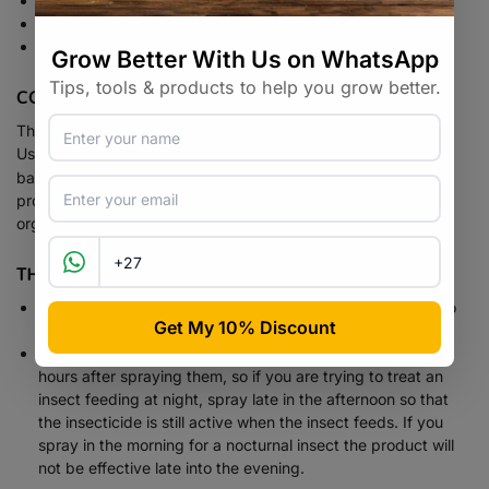
Stops slug / snail feeding immediately
Highly effective
Extremely rain-fast pellets.
COMPOSTING
The best gift you can give your soil is compost.
Radavit
Radavit
Use
Compost Activator.
contains compost
bacteria, enzymes, fungi cultures and added nutrients which
provide an easily digested nutritional medium for the micro-
organisms which promote the breakdown of organic matter.
THINK! BEFORE YOU SPRAY!
Spray in the coolest part of the day to avoid burn, but also
because your beneficial insects are less active then.
Get your timing right, our products are only active for 12
hours after spraying them, so if you are trying to treat an
insect feeding at night, spray late in the afternoon so that
the insecticide is still active when the insect feeds. If you
spray in the morning for a nocturnal insect the product will
not be effective late into the evening.