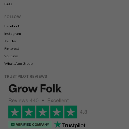
FAQ
FOLLOW
Facebook
Instagram
Twitter
Pinterest
Youtube
WhatsApp Group
TRUSTPILOT REVIEWS