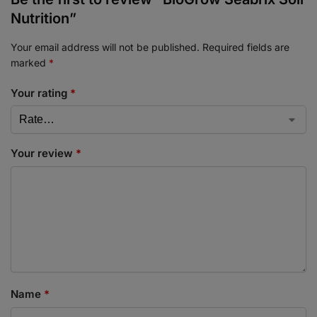
Nutrition”
Your email address will not be published.
Required fields are
marked
*
Your rating
*
Your review
*
Name
*