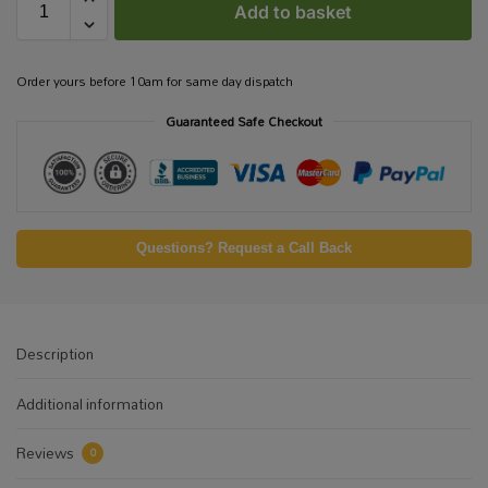
Add to basket
Order yours before 10am for same day dispatch
Guaranteed Safe Checkout
Questions? Request a Call Back
Description
Additional information
Reviews
0