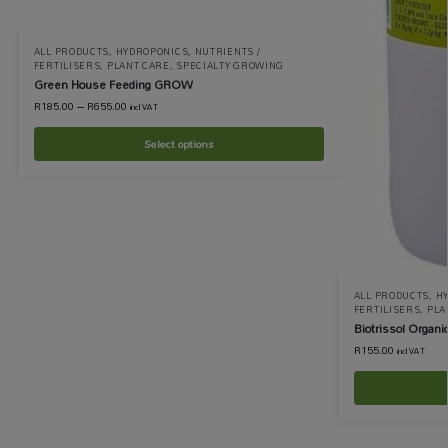
ALL PRODUCTS
,
HYDROPONICS
,
NUTRIENTS /
FERTILISERS
,
PLANT CARE
,
SPECIALTY GROWING
Green House Feeding GROW
R
185.00
–
R
655.00
incl VAT
Select options
ALL PRODUCTS
,
H
FERTILISERS
,
PLA
Biotrissol Organic 
R
155.00
incl VAT