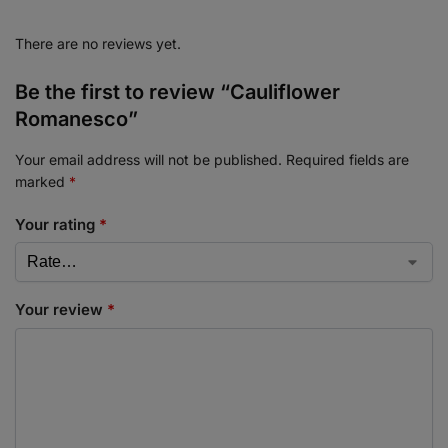
There are no reviews yet.
Be the first to review “Cauliflower
Romanesco”
Your email address will not be published.
Required fields are
marked
*
Your rating
*
Your review
*