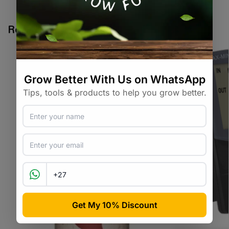
Tags:
brassica
,
cauliflower
,
vegetable-seed
Related products