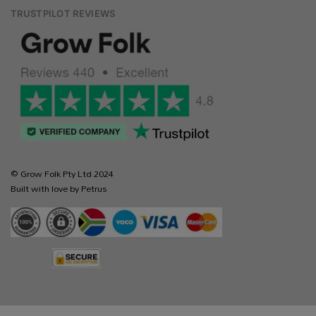
TRUSTPILOT REVIEWS
© Grow Folk Pty Ltd 2024
Built with love by Petrus