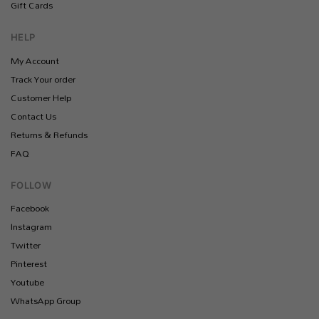
Gift Cards
HELP
My Account
Track Your order
Customer Help
Contact Us
Returns & Refunds
FAQ
FOLLOW
Facebook
Instagram
Twitter
Pinterest
Youtube
WhatsApp Group