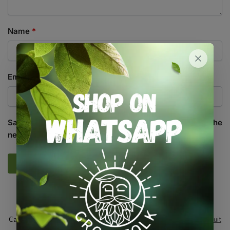
Name
*
Email
*
Save my name, email, and website in this browser for the
next time I comment.
SKU:
RAW_CLRM
Categories:
All Products
,
Seeds
,
Seeds & Plants
,
Vegetables / Fruit