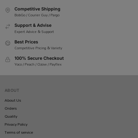
Competitive Shipping
BobGo / Courier Guy / Pargo
Support & Advise
Expert Advice & Support
Best Prices
Competitive Pricing & Variety
100% Secure Checkout
Yoco / Peach / Ozow / Payflex
ABOUT
About Us
Orders
Quality
Privacy Policy
Terms of service