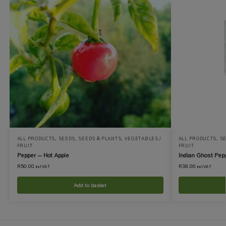
ALL PRODUCTS
,
SEEDS
,
SEEDS & PLANTS
,
VEGETABLES /
ALL PRODUCTS
,
S
FRUIT
FRUIT
Pepper – Hot Apple
Indian Ghost Pep
R
50.00
R
38.00
incl VAT
incl VAT
Add to basket