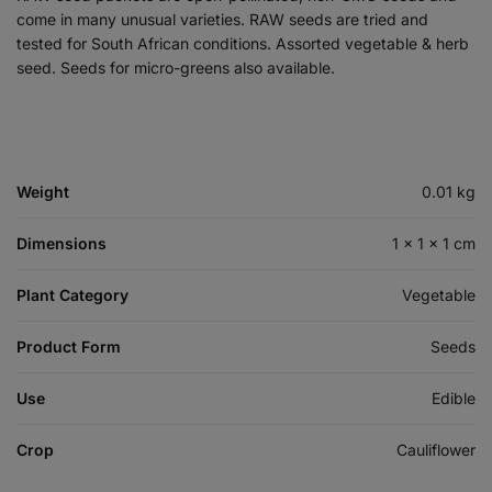
come in many unusual varieties. RAW seeds are tried and
tested for South African conditions. Assorted vegetable & herb
seed. Seeds for micro-greens also available.
Weight
0.01 kg
Dimensions
1 × 1 × 1 cm
Plant Category
Vegetable
Product Form
Seeds
Use
Edible
Crop
Cauliflower