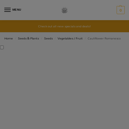
MENU
0
Check out all new specials and deals!
Home
Seeds & Plants
Seeds
Vegetables / Fruit
Cauliflower Romanesco
/
/
/
/