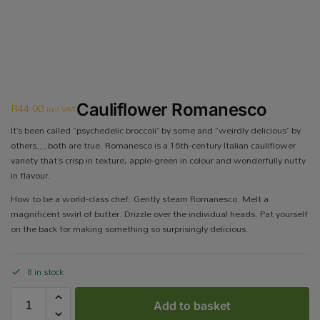
R
44.00
Cauliflower Romanesco
incl VAT
It’s been called “psychedelic broccoli” by some and “weirdly delicious” by
others… both are true. Romanesco is a 16th-century Italian cauliflower
variety that’s crisp in texture, apple-green in colour and wonderfully nutty
in flavour.
How to be a world-class chef: Gently steam Romanesco. Melt a
magnificent swirl of butter. Drizzle over the individual heads. Pat yourself
on the back for making something so surprisingly delicious.
8 in stock
Add to basket