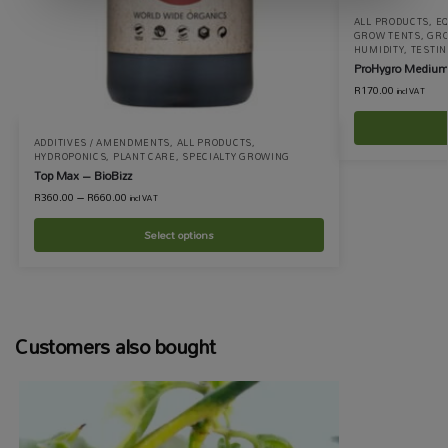
ALL PRODUCTS
,
EQ
GROW TENTS
,
GRO
HUMIDITY
,
TESTI
ProHygro Medium
R
170.00
incl VAT
ADDITIVES / AMENDMENTS
,
ALL PRODUCTS
,
HYDROPONICS
,
PLANT CARE
,
SPECIALTY GROWING
Top Max – BioBizz
R
360.00
–
R
660.00
incl VAT
Select options
Customers also bought