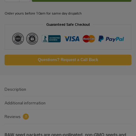
Order yours before 10am for same day dispatch
Guaranteed Safe Checkout
Questions? Request a Call Back
Description
Additional information
Reviews
0
RAW seed packets are open-pollinated, non-GMO seeds and