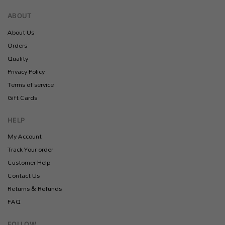
ABOUT
About Us
Orders
Quality
Privacy Policy
Terms of service
Gift Cards
HELP
My Account
Track Your order
Customer Help
Contact Us
Returns & Refunds
FAQ
FOLLOW