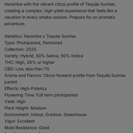
Harambe with the vibrant citrus profile of Tequila Sunrise,
creating a complex, high-yield experience that feels like a
vacation in every smoke session. Prepare for an aromatic
adventure.
Genetics: Harambe x Tequila Sunrise
Type: Photoperiod, Feminized
Collection: 2025
Variety: Hybrid, 50% Sativa, 50% Indica
THC: High, 26% or higher
CBD: Low, less than 1%
Aroma and Flavors: Citrus-forward profile from Tequila Sunrise
parent
Effects: High-Potency
Flowering Time: Full term photoperiod
Yield: High
Plant Height: Medium
Environment: Indoor, Outdoor, Greenhouse
Vigor: Excellent
Mold Resistance: Good