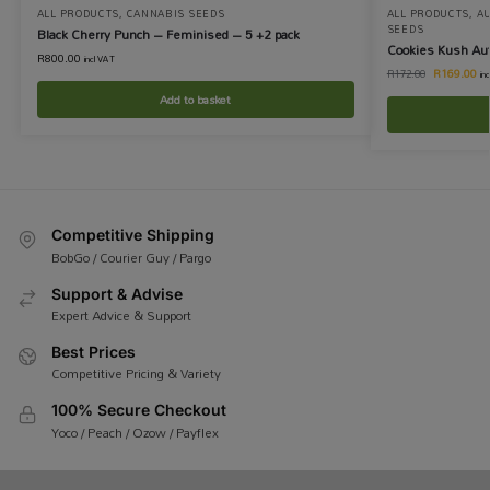
ALL PRODUCTS
,
CANNABIS SEEDS
ALL PRODUCTS
,
A
SEEDS
Black Cherry Punch – Feminised – 5 +2 pack
Cookies Kush Au
R
800.00
incl VAT
R
169.00
R
172.00
in
Add to basket
Competitive Shipping
BobGo / Courier Guy / Pargo
Support & Advise
Expert Advice & Support
Best Prices
Competitive Pricing & Variety
100% Secure Checkout
Yoco / Peach / Ozow / Payflex