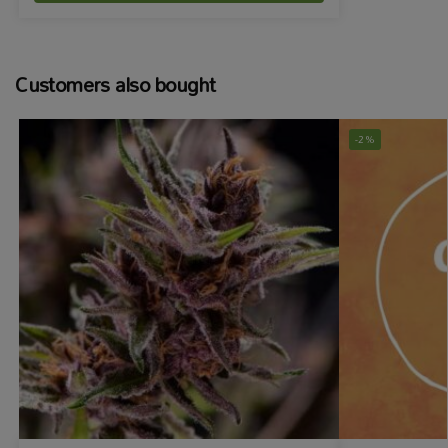
Customers also bought
-2%