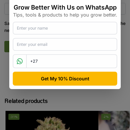
Save my name, email, and website in this browser for the
next time I comment.
SKU:
PP_RS_CTRM_F
Categories:
All Products
,
Cannabis Seeds
Tags:
cannabis seeds
,
feminised
,
hybrid
Related products
-31%
-2%