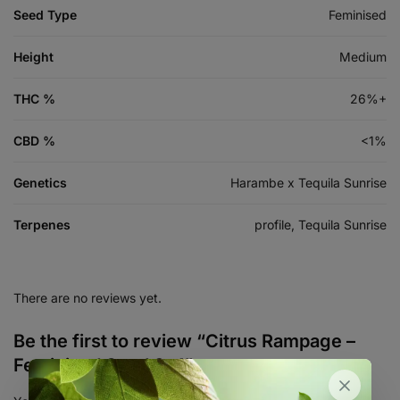
Seed Type
Feminised
Height
Medium
THC %
26%+
CBD %
<1%
Genetics
Harambe x Tequila Sunrise
Terpenes
profile, Tequila Sunrise
There are no reviews yet.
Be the first to review “Citrus Rampage –
Feminized Seed 3+1”