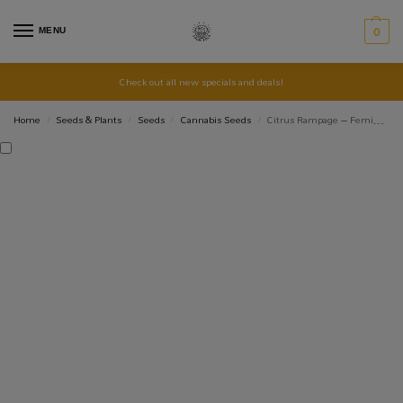
MENU
0
Check out all new specials and deals!
Home
Seeds & Plants
Seeds
Cannabis Seeds
Citrus Rampage – Feminized Seed 3+1
/
/
/
/