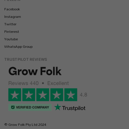
Facebook
Instagram
Twitter
Pinterest
Youtube
WhatsApp Group
TRUSTPILOT REVIEWS
© Grow Folk Pty Ltd 2024