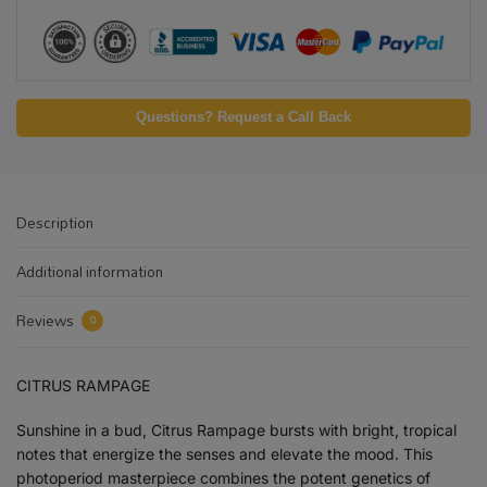
Questions? Request a Call Back
Description
Additional information
Reviews
0
CITRUS RAMPAGE
Sunshine in a bud, Citrus Rampage bursts with bright, tropical
notes that energize the senses and elevate the mood. This
photoperiod masterpiece combines the potent genetics of