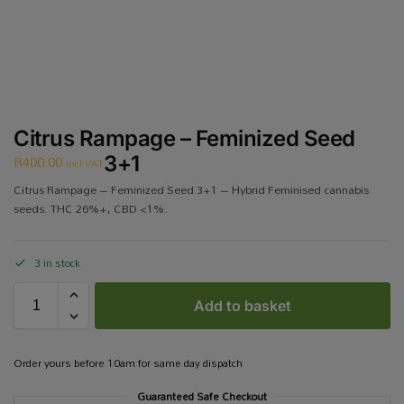
Citrus Rampage – Feminized Seed
R
400.00
3+1
incl VAT
Citrus Rampage – Feminized Seed 3+1 – Hybrid Feminised cannabis
seeds. THC 26%+, CBD <1%.
3 in stock
Add to basket
Order yours before 10am for same day dispatch
Guaranteed Safe Checkout