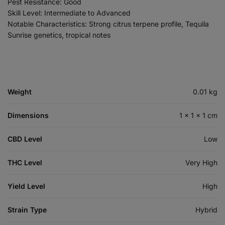
Pest Resistance: Good
Skill Level: Intermediate to Advanced
Notable Characteristics: Strong citrus terpene profile, Tequila
Sunrise genetics, tropical notes
Weight
0.01 kg
Dimensions
1 × 1 × 1 cm
CBD Level
Low
THC Level
Very High
Yield Level
High
Strain Type
Hybrid