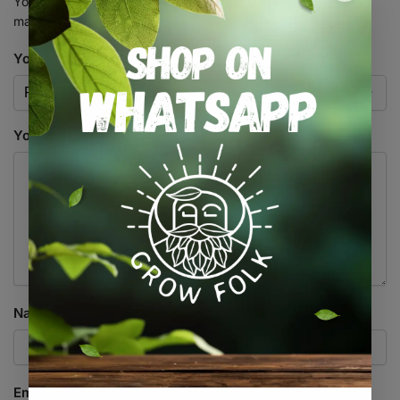
Your email address will not be published.
Required fields are
marked
*
Your rating
*
Your review
*
Name
*
Email
*