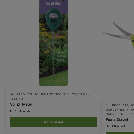
ALL PRODUCTS
,
EQUIPMENT / TOOLS / AUTOMATION
,
TESTING
Soil pH Meter
ALL PRODUCTS
,
EQ
GARDENING
,
HARV
R
170.00
incl VAT
HARVESTING / EX
Procut Curved
Add to basket
R
80.00
incl VAT