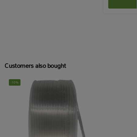
Customers also bought
-10%