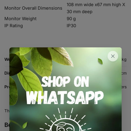
108 mm wide x67 mm high X
Monitor Overall Dimensions
30 mm deep
Monitor Weight
90 g
IP Rating
IP30
Weight
0.4 kg
Dimensions
17 × 14 × 6 cm
Product Type
Testing & Meters
There are no reviews yet.
Be the first to review “CO2 Monitor”