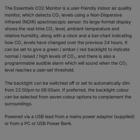
The Essentials CO2 Monitor is a user-friendly indoor air quality
monitor, which detects CO₂ levels using a Non-Dispersive
Infrared (NDIR) spectroscopic sensor. Its large-format display
shows the real-time CO₂ level, ambient temperature and
relative humidity, along with a clock and a bar-chart indicating
how CO₂ levels have changed over the previous 24 hours. It
can be set to give a green / amber / red backlight to indicate
normal / raised / high levels of CO₂, and there is also a
programmable audible alarm which will sound when the CO₂
level reaches a user-set threshold.
The backlight can be switched off or set to automatically dim
from 22:00pm to 06:00am. If preferred, the backlight colour
can be selected from seven colour options to complement the
surroundings.
Powered via a USB lead from a mains power adaptor (supplied)
or from a PC or USB Power Bank.