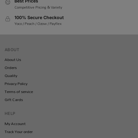
Best Prices
Competitive Pricing & Variety
100% Secure Checkout
Yoco / Peach / Ozow / Payflex
ABOUT
About Us
Orders
Quality
Privacy Policy
Terms of service
Gift Cards
HELP
My Account
Track Your order