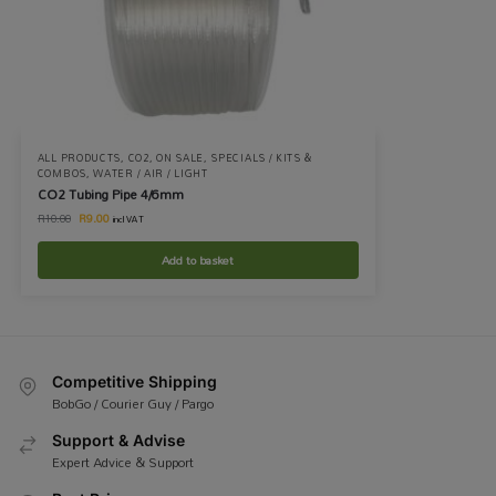
ALL PRODUCTS
,
CO2
,
ON SALE
,
SPECIALS / KITS &
COMBOS
,
WATER / AIR / LIGHT
CO2 Tubing Pipe 4/6mm
R
9.00
R
10.00
incl VAT
Add to basket
Competitive Shipping
BobGo / Courier Guy / Pargo
Support & Advise
Expert Advice & Support