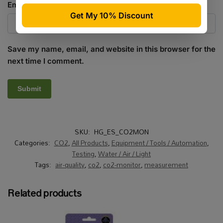
Email
*
Save my name, email, and website in this browser for the
next time I comment.
SKU:
HG_ES_CO2MON
Categories:
CO2
,
All Products
,
Equipment / Tools / Automation
,
Testing
,
Water / Air / Light
Tags:
air-quality
,
co2
,
co2-monitor
,
measurement
Related products