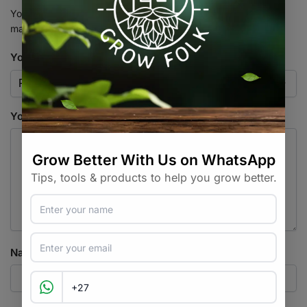
Your email address will not be published.
Required fields are
marked
*
Your rating
*
Your review
*
Name
*