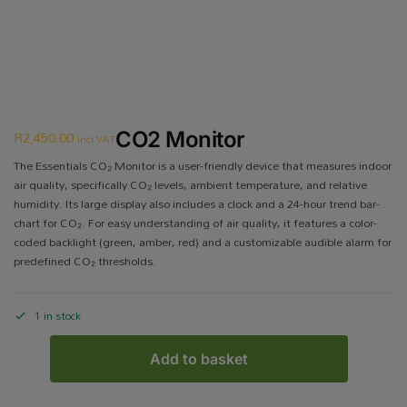
R
2,450.00
CO2 Monitor
incl VAT
The Essentials CO₂ Monitor is a user-friendly device that measures indoor
air quality, specifically CO₂ levels, ambient temperature, and relative
humidity. Its large display also includes a clock and a 24-hour trend bar-
chart for CO₂. For easy understanding of air quality, it features a color-
coded backlight (green, amber, red) and a customizable audible alarm for
predefined CO₂ thresholds.
1 in stock
Add to basket