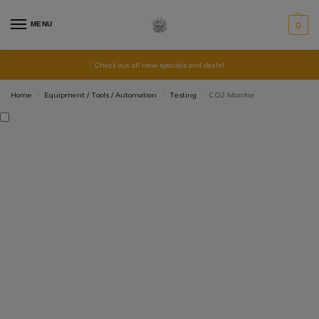
MENU
0
Check out all new specials and deals!
Home
Equipment / Tools / Automation
Testing
CO2 Monitor
/
/
/