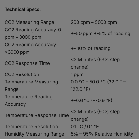
Technical Specs:
CO2 Measuring Range
200 ppm – 5000 ppm
CO2 Reading Accuracy, 0
+-50 ppm +-5% of reading
ppm – 3000 ppm
CO2 Reading Accuracy,
+- 10% of reading
>3000 ppm
<2 Minutes (63% step
CO2 Response Time
change)
CO2 Resolution
1 ppm
Temperature Measuring
0.0 °C – 50.0 °C (32.0 F –
Range
122.0 °F)
Temperature Reading
+-0.6 °C (+-0.9 °F)
Accuracy
<2 Minutes (90% step
Temperature Response Time
change)
Temperature Resolution
0.1 °C / 0.1 °F
Humidity Measuring Range
5% – 95% Relative Humidity