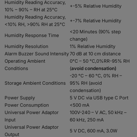
Humidity Reading Accuracy,
+-5% Relative Humidity
10% – 90% – RH at 25°C
Humidity Reading Accuracy,
+-7% Relative Humidity
<10% RH, >90% RH at 25°C
<20 Minutes (90% step
Humidity Response Time
change)
Humidity Resolution
1% Relative Humidity
Alarm Buzzer Sound Intensity
70 dB at 10 cm distance
Operating Ambient
0°C – 50 °C,0%RR-95% RH
Conditions
(
avoid condensation)
-20 °C – 60 °C, 0% RH –
Storage Ambient Conditions
95% RH (avoid
condensation)
Power Supply
5 V DC via USB type C Port
Power Consumption
<500 mA
Universal Power Adaptor
100V-240 – V AC, 50 kHz –
Input
60 kHz, 250 mA
Universal Power Adaptor
5 V DC, 600 mA, 3.0W
Output