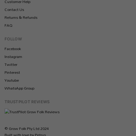
Customer Help
Contact Us
Returns & Refunds
FAQ
FOLLOW
Facebook
Instagram
Twitter
Pinterest
Youtube
WhatsApp Group
TRUSTPILOT REVIEWS
© Grow Folk Pty Ltd 2024
Built with love by Petrus