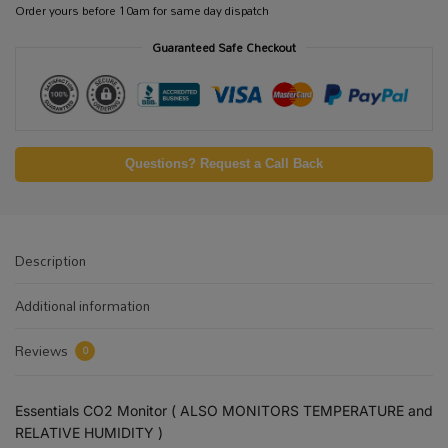
Order yours before 10am for same day dispatch
Guaranteed Safe Checkout
Questions? Request a Call Back
Description
Additional information
Reviews
0
Essentials CO2 Monitor ( ALSO MONITORS TEMPERATURE and
RELATIVE HUMIDITY )