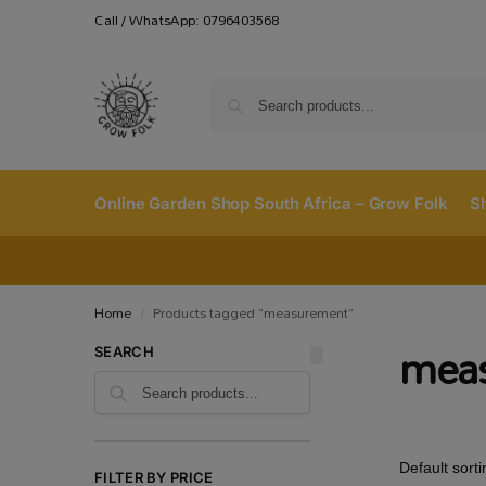
Call / WhatsApp: 0796403568
Online Garden Shop South Africa – Grow Folk
S
Home
Products tagged “measurement”
/
mea
SEARCH
FILTER BY PRICE