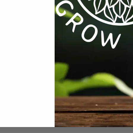
S
,
EQUIPMENT / TOOLS /
ALL PRODUCTS
,
EQUIPMENT / TOOLS /
,
LAB
AUTOMATION
,
TESTING
ng Graduated
Mini Digital Hygrometer Humidity
Thermometer Temperature LCD
.00
incl VAT
R
79.00
R
85.00
incl VAT
Showing 1–12 of 26 results