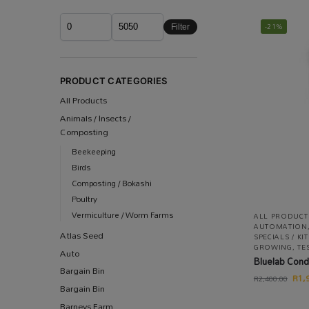
-21%
Filter
PRODUCT CATEGORIES
All Products
Animals / Insects /
Composting
Beekeeping
Birds
Composting / Bokashi
Poultry
Vermiculture / Worm Farms
ALL PRODUCT
AUTOMATION
Atlas Seed
SPECIALS / K
GROWING
,
TE
Auto
Bluelab Cond
Bargain Bin
R
1,
R
2,400.00
Bargain Bin
Barneys Farm