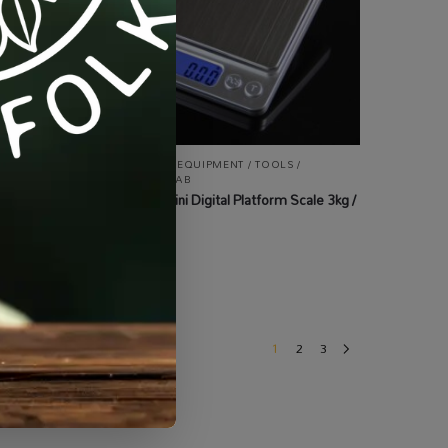
ALL PRODUCTS
,
EQUIPMENT / TOOLS /
AUTOMATION
,
LAB
Professional Mini Digital Platform Scale 3kg /
0.1g
R
170.00
incl VAT
1
2
3