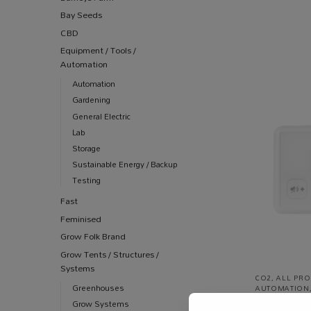
Bay Seeds
CBD
Equipment / Tools /
Automation
Automation
Gardening
General Electric
Lab
Storage
Sustainable Energy / Backup
Testing
Fast
Feminised
Grow Folk Brand
Grow Tents / Structures /
Systems
CO2
,
ALL PR
Greenhouses
AUTOMATION
CO2 Monitor
Grow Systems