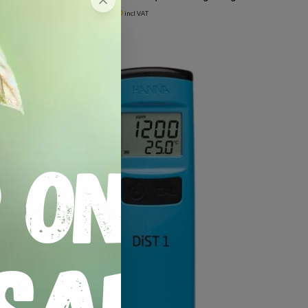
R
129.00
R
150.00
incl VAT