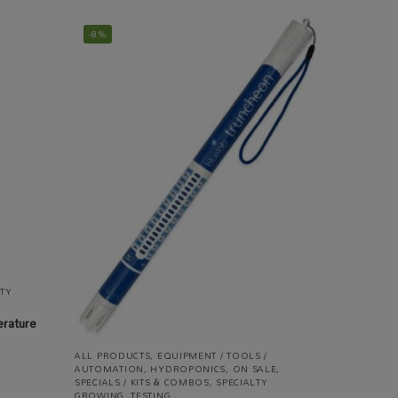
-8%
LTY
erature
ALL PRODUCTS
,
EQUIPMENT / TOOLS /
AUTOMATION
,
HYDROPONICS
,
ON SALE
,
SPECIALS / KITS & COMBOS
,
SPECIALTY
GROWING
,
TESTING