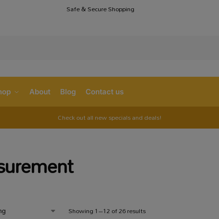
Safe & Secure Shopping
S
hop
About
Blog
Contact us
Check out all new specials and deals!
surement
Showing 1–12 of 26 results