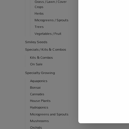
Grass / Lawn / Cover
Crops
Herbs
Microgreens / Sprouts
Trees
Vegetables / Fruit
Smiley Seeds
Specials / Kits & Combos
ALL PRODUCT
AUTOMATION
Kits & Combos
Jug Measuri
On Sale
R
22.00
–
R
39
Specialty Growing
Aquaponics
Bonsai
Cannabis
House Plants
Hydroponics
Microgreens and Sprouts
Mushrooms
Orchids