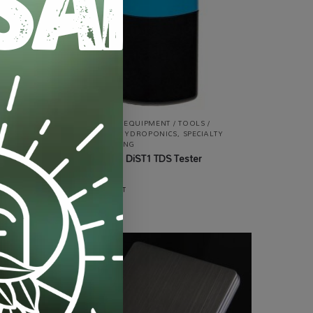
ALL PRODUCTS
,
EQUIPMENT / TOOLS /
AUTOMATION
,
HYDROPONICS
,
SPECIALTY
GROWING
,
TESTING
Hanna HI98301 DiST1 TDS Tester
Waterproof
R
3,150.00
incl VAT