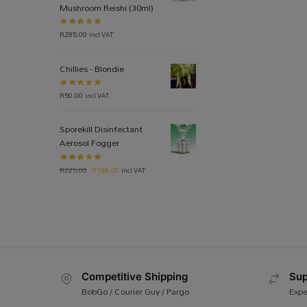
Mushroom Reishi (30ml)
R
285.00
incl VAT
Chillies - Blondie
R
50.00
incl VAT
Sporekill Disinfectant
Aerosol Fogger
R
225.00
R
188.00
incl VAT
Competitive Shipping
Sup
BobGo / Courier Guy / Pargo
Expe