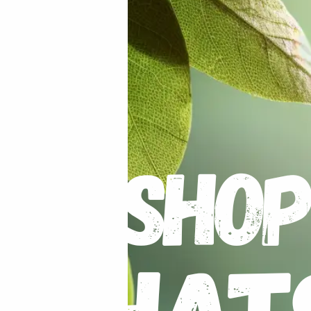
Humidity Sensor
 VAT
R
70.00
R
80.00
incl VAT
S
,
EQUIPMENT / TOOLS /
ALL PRODUCTS
,
EQUIPMENT / TOOLS /
,
LAB
,
ON SALE
,
SPECIALS / KITS &
AUTOMATION
,
GENERAL ELECTRIC
Digital Watt Meter
et Jewellery Scale 500g/0.1g