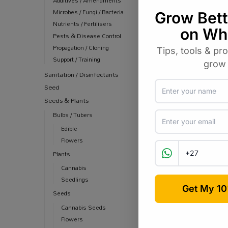
Additives / Amendments
R
129
R
150.00
Microbes / Fungi / Bacteria
Nutrients / Fertilisers
Pests & Disease Control
Propagation / Cloning
Support / Training
Sanitation / Disinfectants
Seed
Seeds & Plants
Bulbs / Tubers
Edible
Flowers
Plants
Cannabis
Seedlings
Seeds
Cannabis Seeds
Flowers