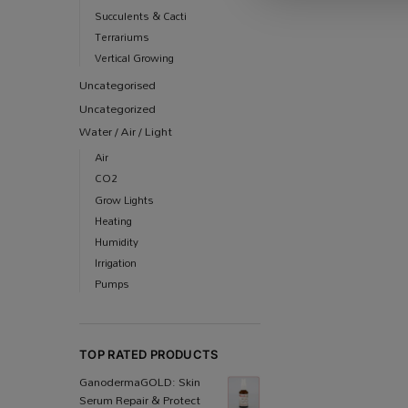
Succulents & Cacti
Terrariums
Vertical Growing
Uncategorised
Uncategorized
Water / Air / Light
Air
CO2
Grow Lights
Heating
Humidity
Irrigation
Pumps
TOP RATED PRODUCTS
Ganoderma​GOLD: Skin
Serum Repair & Protect