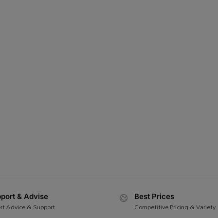
port & Advise
Best Prices
rt Advice & Support
Competitive Pricing & Variety