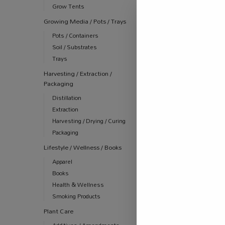
R
2,450.00
Grow Tents
incl
Growing Media / Pots / Trays
Pots / Containers
Soil / Substrates
-14%
Trays
Harvesting / Extraction /
Packaging
Distillation
Extraction
Harvesting / Drying / Curing
Packaging
Lifestyle / Wellness / Books
Apparel
Books
Health & Wellness
ALL PRODUCT
Smoking Products
AUTOMATION
COMBOS
Plant Care
Digital Pock