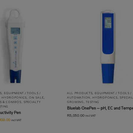
S
,
EQUIPMENT / TOOLS /
ALL PRODUCTS
,
EQUIPMENT / TOOLS /
,
HYDROPONICS
,
ON SALE
,
AUTOMATION
,
HYDROPONICS
,
SPECIA
ITS & COMBOS
,
SPECIALTY
GROWING
,
TESTING
STING
Bluelab OnePen – pH, EC and Temp
uctivity Pen
R
5,050.00
incl VAT
900.00
incl VAT