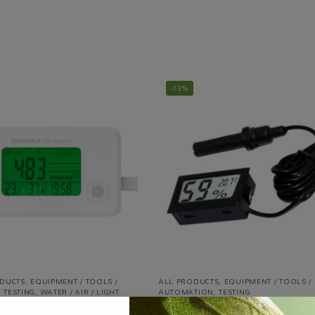
-13%
ODUCTS
,
EQUIPMENT / TOOLS /
ALL PRODUCTS
,
EQUIPMENT / TOOLS /
,
TESTING
,
WATER / AIR / LIGHT
AUTOMATION
,
TESTING
Digital Hygrometer & Thermometer