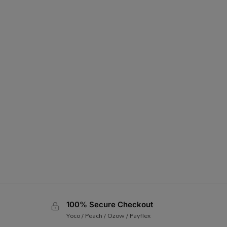
100% Secure Checkout
Yoco / Peach / Ozow / Payflex