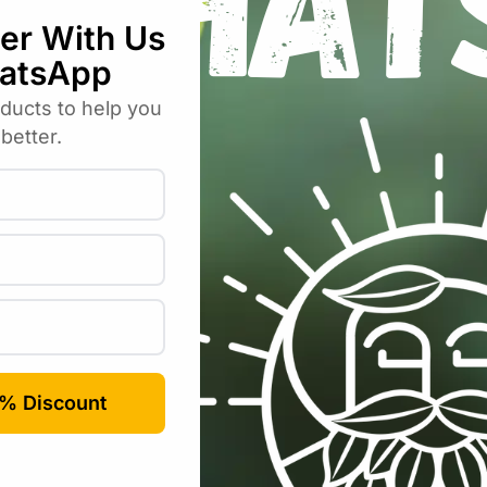
R
400.00
incl VAT
.00
incl VAT
-7%