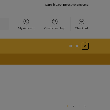
Safe & Cost Effective Shipping
earch
My Account
Customer Help
Checkout
R
0.00
0
1
2
3