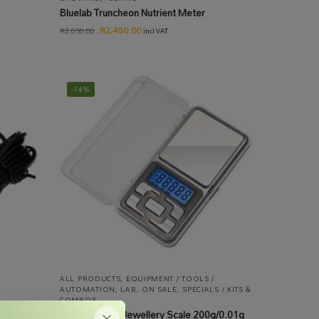
Bluelab Truncheon Nutrient Meter
R
2,450.00
R
2,650.00
incl VAT
-14%
ALL PRODUCTS
,
EQUIPMENT / TOOLS /
AUTOMATION
,
LAB
,
ON SALE
,
SPECIALS / KITS &
COMBOS
 With
Digital Pocket Jewellery Scale 200g/0.01g