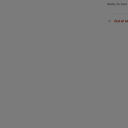
likely to turn
Out of st