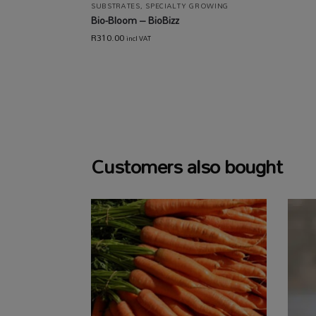
SUBSTRATES
,
SPECIALTY GROWING
Bio-Bloom – BioBizz
R
310.00
incl VAT
Customers also bought