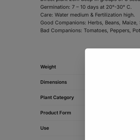
Germination: 7 – 10 days at 20°-30° C.
Care: Water medium & Fertilization high.
Good Companions: Herbs, Beans, Maize, 
Bad Companions: Tomatoes, Peppers, Pot
Weight
Dimensions
Plant Category
Product Form
Use