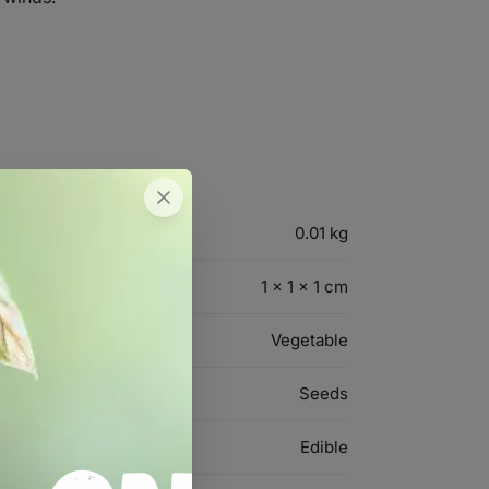
0.01 kg
1 × 1 × 1 cm
Vegetable
Seeds
Edible