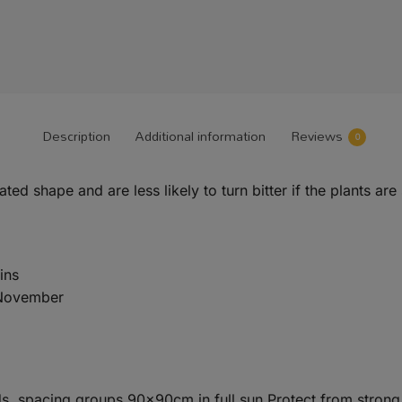
Description
Additional information
Reviews
0
d shape and are less likely to turn bitter if the plants are
ins
 November
ds, spacing groups 90x90cm in full sun.Protect from strong