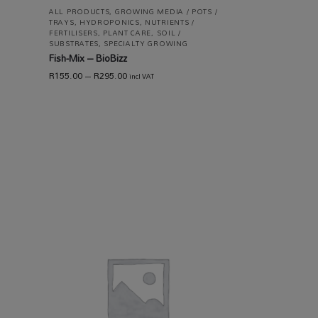
ALL PRODUCTS
,
GROWING MEDIA / POTS /
TRAYS
,
HYDROPONICS
,
NUTRIENTS /
FERTILISERS
,
PLANT CARE
,
SOIL /
SUBSTRATES
,
SPECIALTY GROWING
Fish-Mix – BioBizz
R
155.00
–
R
295.00
incl VAT