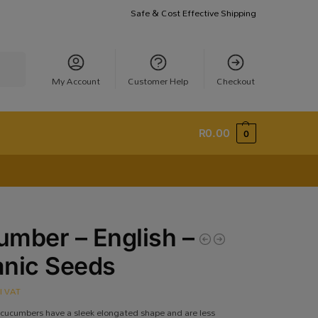
Safe & Cost Effective Shipping
earch
My Account
Customer Help
Checkout
R
0.00
0
mber – English –
anic Seeds
cl VAT
 cucumbers have a sleek elongated shape and are less