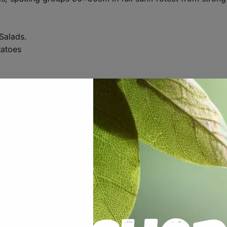
Salads.
atoes