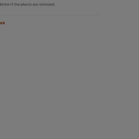
 bitter if the plants are stressed.
ock