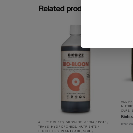
Related products
-4%
ALL P
NUTRIE
CARE
,
Biobiz
ALL PRODUCTS
,
GROWING MEDIA / POTS /
R
290.00
TRAYS
,
HYDROPONICS
,
NUTRIENTS /
FERTILISERS
,
PLANT CARE
,
SOIL /