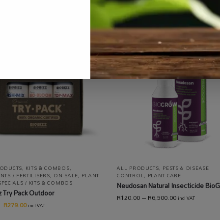
RODUCTS
,
KITS & COMBOS
,
ALL PRODUCTS
,
PESTS & DISEASE
NTS / FERTILISERS
,
ON SALE
,
PLANT
CONTROL
,
PLANT CARE
SPECIALS / KITS & COMBOS
Neudosan Natural Insecticide Bio
z Try Pack Outdoor
R
120.00
–
R
6,500.00
incl VAT
R
279.00
incl VAT