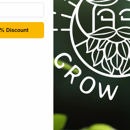
Email
*
rowser for the next time I comment.
s:
All Products
,
Seeds
,
Seeds & Plants
,
Vegetables / Fruit
Tags: