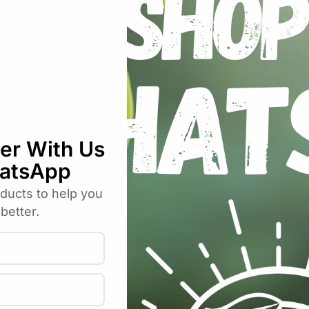
umber – English – Organic Seeds”
uired fields are marked
*