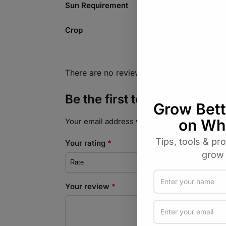
Sun Requirement
Crop
There are no reviews yet.
Be the first to review “Cuc
Your email address will not be published.
Req
Your rating
*
Your review
*