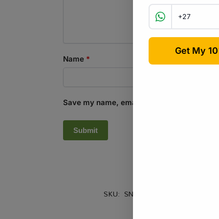
Name
*
Save my name, email, and website in this b
SKU:
SND_CCM_ENG
Categorie