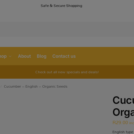
Safe & Secure Shopping
S
hop
About
Blog
Contact us
Check out all new specials and deals!
Cucumber – English – Organic Seeds
/
Cucu
Org
R
29.00
in
English type