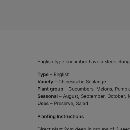
English type cucumber have a sleek elongate
Type
– English
Variety
– Chinesische Schlange
Plant group
– Cucumbers, Melons, Pumpk
Seasonal
– August, September, October,
Uses
– Preserve, Salad
Planting Instructions
Direct plant 2cm deep in groups of 3 see