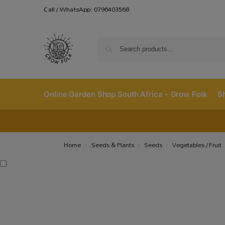
Call / WhatsApp: 0796403568
Online Garden Shop South Africa – Grow Folk
S
Home
Seeds & Plants
Seeds
Vegetables / Fruit
/
/
/