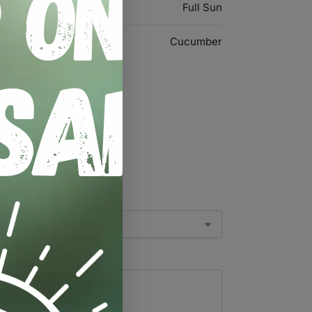
Full Sun
Cucumber