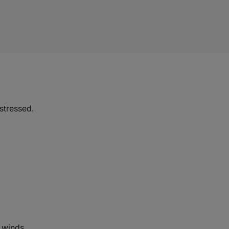
 stressed.
 winds.