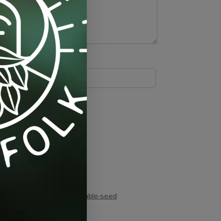
cucumber
,
organic
,
vegetable-seed