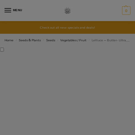
MENU
0
Check out all new specials and deals!
Home
Seeds & Plants
Seeds
Vegetables / Fruit
Lettuce – Butter- Ultra – Organic Seeds
/
/
/
/