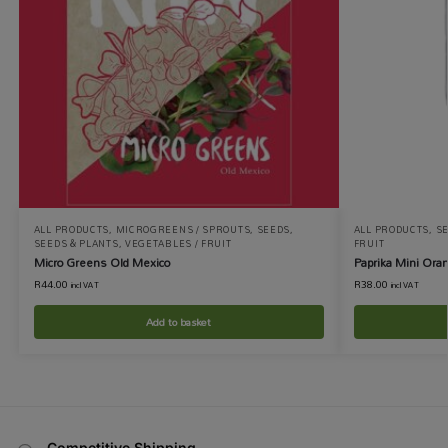
ALL PRODUCTS
,
MICROGREENS / SPROUTS
,
SEEDS
,
ALL PRODUCTS
,
S
SEEDS & PLANTS
,
VEGETABLES / FRUIT
FRUIT
Micro Greens Old Mexico
Paprika Mini Ora
R
44.00
R
38.00
incl VAT
incl VAT
Add to basket
Competitive Shipping