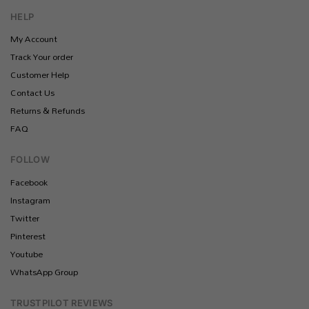
HELP
My Account
Track Your order
Customer Help
Contact Us
Returns & Refunds
FAQ
FOLLOW
Facebook
Instagram
Twitter
Pinterest
Youtube
WhatsApp Group
TRUSTPILOT REVIEWS