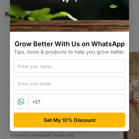
Related products
ALL PRODUCTS
,
MICROBES / FUNGI / BACTERIA
,
NUTRIENTS / FERTILISERS
,
PLANT CARE