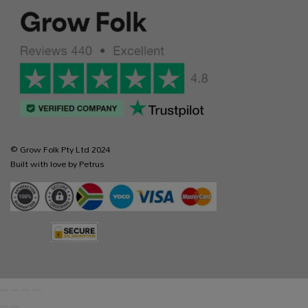
© Grow Folk Pty Ltd 2024
Built with love by Petrus