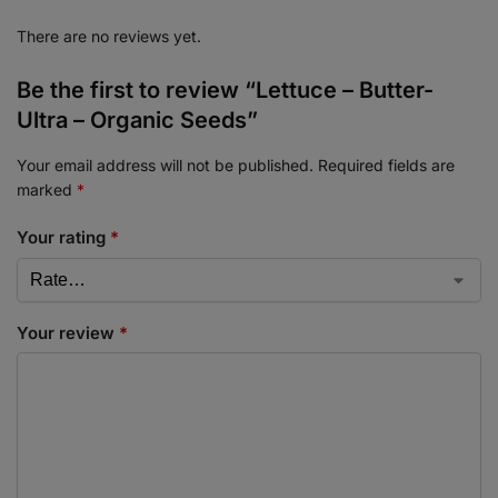
There are no reviews yet.
Be the first to review “Lettuce – Butter-
Ultra – Organic Seeds”
Your email address will not be published.
Required fields are
marked
*
Your rating
*
Your review
*