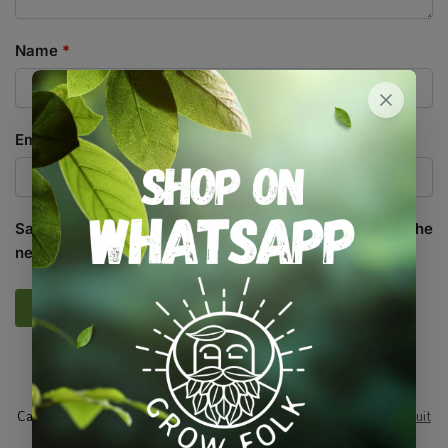
Name
*
Email
*
Save my name, email, and website in this browser for the
next time I comment.
SKU:
SND_LTT_BTUL
Categories:
All Products
,
Seeds
,
Seeds & Plants
,
Vegetables / Fruit
Tags:
leafy-greens
,
lettuce
,
organic
,
vegetable-seed