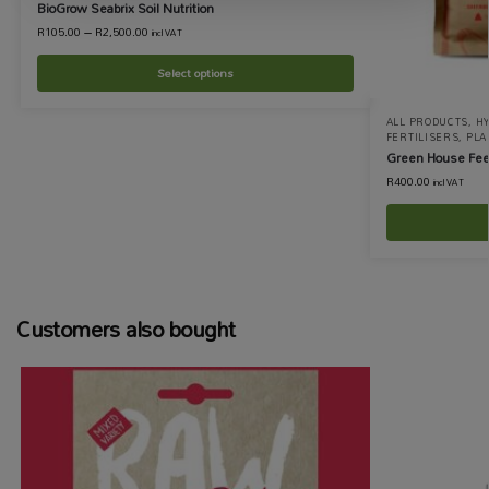
BioGrow Seabrix Soil Nutrition
R
105.00
–
R
2,500.00
incl VAT
Select options
ALL PRODUCTS
,
H
FERTILISERS
,
PLA
Green House Fee
R
400.00
incl VAT
Customers also bought