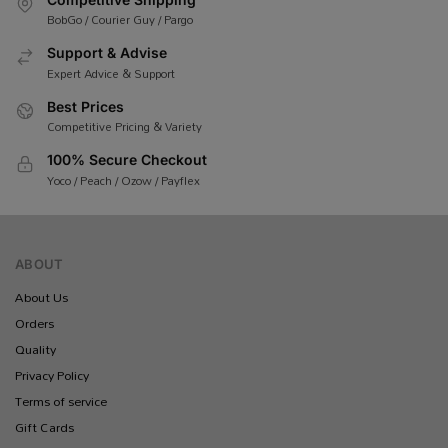
BobGo / Courier Guy / Pargo
Support & Advise
Expert Advice & Support
Best Prices
Competitive Pricing & Variety
100% Secure Checkout
Yoco / Peach / Ozow / Payflex
ABOUT
About Us
Orders
Quality
Privacy Policy
Terms of service
Gift Cards