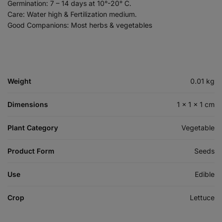
Germination: 7 – 14 days at 10°-20° C.
Care: Water high & Fertilization medium.
Good Companions: Most herbs & vegetables
Weight
0.01 kg
Dimensions
1 × 1 × 1 cm
Plant Category
Vegetable
Product Form
Seeds
Use
Edible
Crop
Lettuce