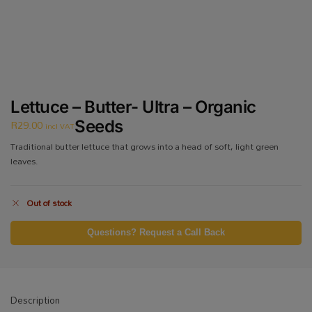
Lettuce – Butter- Ultra – Organic
R
29.00
Seeds
incl VAT
Traditional butter lettuce that grows into a head of soft, light green
leaves.
Out of stock
Questions? Request a Call Back
Description