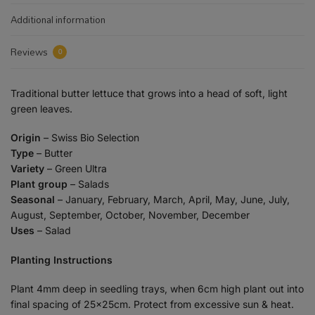
Additional information
Reviews
0
Traditional butter lettuce that grows into a head of soft, light
green leaves.
Origin
– Swiss Bio Selection
Type
– Butter
Variety
– Green Ultra
Plant group
– Salads
Seasonal
– January, February, March, April, May, June, July,
August, September, October, November, December
Uses
– Salad
Planting Instructions
Plant 4mm deep in seedling trays, when 6cm high plant out into
final spacing of 25x25cm. Protect from excessive sun & heat.