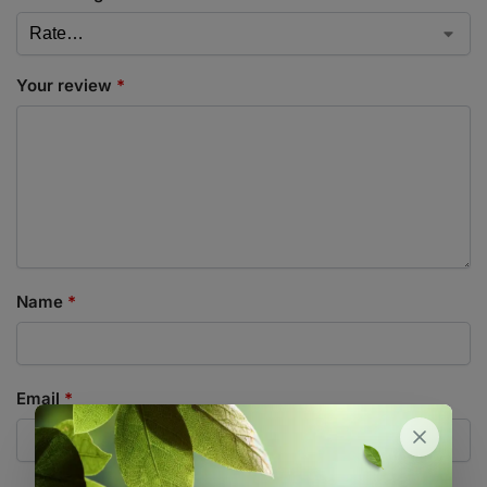
Your review
*
Name
*
Email
*