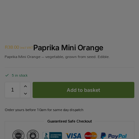
R
38.00
Paprika Mini Orange
incl VAT
Paprika Mini Orange – vegetable, grown from seed. Edible.
5 in stock
Add to basket
Order yours before 10am for same day dispatch
Guaranteed Safe Checkout