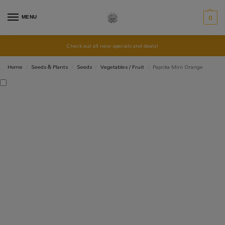
MENU
0
Check out all new specials and deals!
Home
Seeds & Plants
Seeds
Vegetables / Fruit
Paprika Mini Orange
/
/
/
/