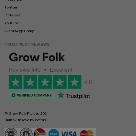
Twitter
Pinterest
Youtube
WhatsApp Group
TRUSTPILOT REVIEWS
© Grow Folk Pty Ltd 2024
Built with love by Petrus