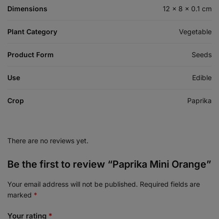
Dimensions
12 × 8 × 0.1 cm
Plant Category
Vegetable
Product Form
Seeds
Use
Edible
Crop
Paprika
There are no reviews yet.
Be the first to review “Paprika Mini Orange”
Your email address will not be published.
Required fields are
marked
*
Your rating
*