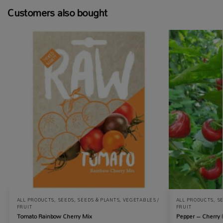
Customers also bought
ALL PRODUCTS
,
SEEDS
,
SEEDS & PLANTS
,
VEGETABLES /
ALL PRODUCTS
,
S
FRUIT
FRUIT
Tomato Rainbow Cherry Mix
Pepper – Cherry