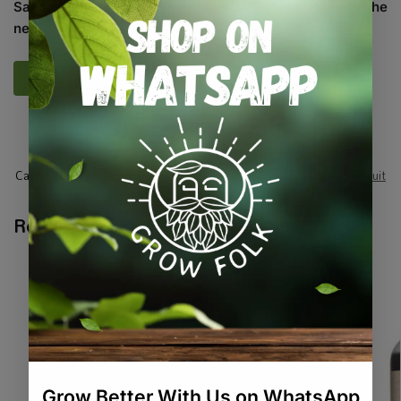
Save my name, email, and website in this browser for the
next time I comment.
SKU:
SASC_PPRKMNRN
Categories:
All Products
,
Seeds
,
Seeds & Plants
,
Vegetables / Fruit
Related products