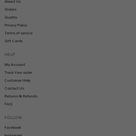
About Us
Orders
Quality
Privacy Policy
Terms of service
Gift Cards
HELP
My Account
Track Your order
Customer Help
Contact Us
Returns & Refunds
FAQ
FOLLOW
Facebook
Instagram