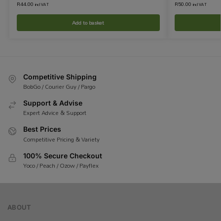
R
44.00
R
50.00
incl VAT
incl VAT
Add to basket
Competitive Shipping
BobGo / Courier Guy / Pargo
Support & Advise
Expert Advice & Support
Best Prices
Competitive Pricing & Variety
100% Secure Checkout
Yoco / Peach / Ozow / Payflex
ABOUT