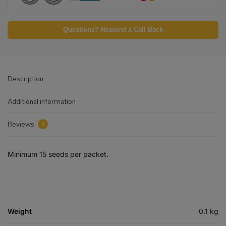
Questions? Request a Call Back
Description
Additional information
Reviews
0
Minimum 15 seeds per packet.
Weight
0.1 kg