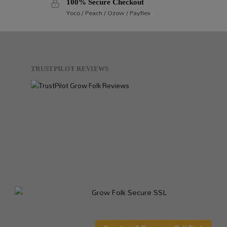
100% Secure Checkout
Yoco / Peach / Ozow / Payflex
TRUSTPILOT REVIEWS