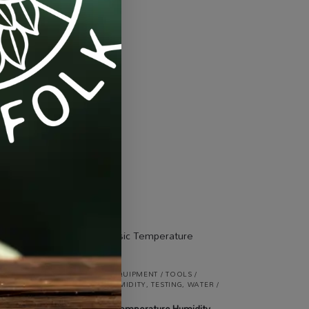
eds
,
Seeds & Plants
IGHT
ALL PRODUCTS
,
EQUIPMENT / TOOLS /
AUTOMATION
,
HUMIDITY
,
TESTING
,
WATER /
olid
AIR / LIGHT
ProHygro Basic Temperature Humidity