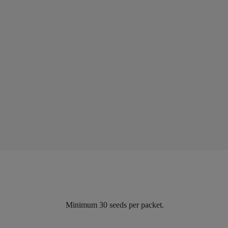
Minimum 30 seeds per packet.