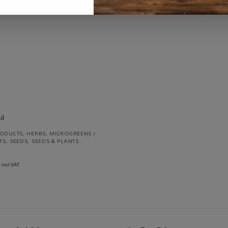
R
730.00
incl VAT
R
70.00
incl VAT
RODUCTS
,
HERBS
,
MICROGREENS /
TS
,
SEEDS
,
SEEDS & PLANTS
incl VAT