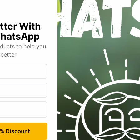
y Moss Curled”
 fields are marked
*
Email
*