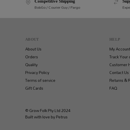
Competitive Shipping
Sup
BobGo / Courier Guy / Pargo
Expe
ABOUT
HELP
About Us
My Accoun
Orders
Track Your 
Quality
Customer 
Privacy Policy
Contact Us
Terms of service
Returns & 
Gift Cards
FAQ
© Grow Folk Pty Ltd 2024
Built with love by Petrus