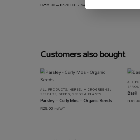
R
295.00
–
R
570.00
incl VAT
R
80.00
Customers also bought
ALL P
SPROU
ALL PRODUCTS
,
HERBS
,
MICROGREENS /
Basil
SPROUTS
,
SEEDS
,
SEEDS & PLANTS
Parsley – Curly Mos – Organic Seeds
R
38.00
R
29.00
incl VAT