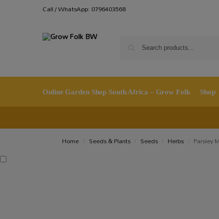
Call / WhatsApp: 0796403568
Online Garden Shop South Africa – Grow Folk
Shop
Home
Seeds & Plants
Seeds
Herbs
Parsley 
/
/
/
/