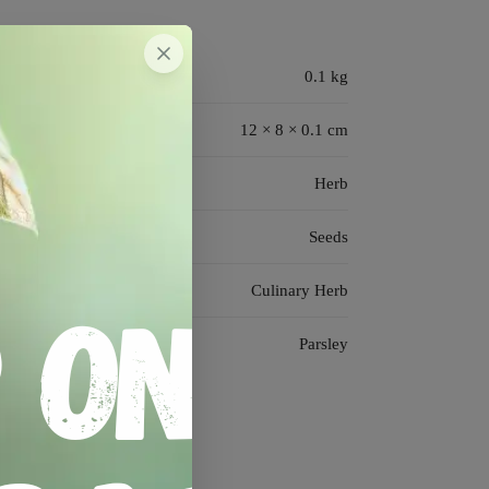
0.1 kg
12 × 8 × 0.1 cm
Herb
Seeds
Culinary Herb
Parsley