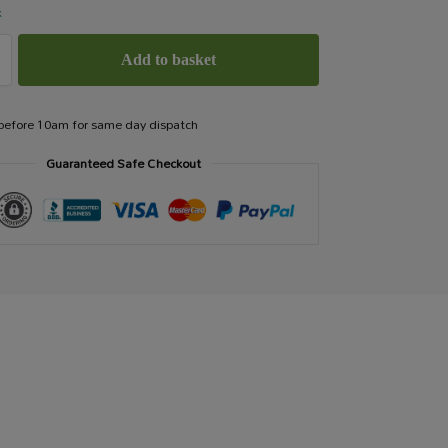
k
Add to basket
 before 10am for same day dispatch
Guaranteed Safe Checkout