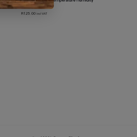
Meter
R
125.00
incl VAT