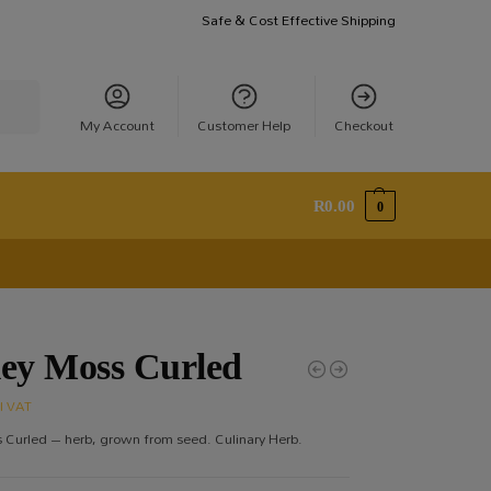
Safe & Cost Effective Shipping
earch
My Account
Customer Help
Checkout
R
0.00
0
ley Moss Curled
cl VAT
 Curled – herb, grown from seed. Culinary Herb.