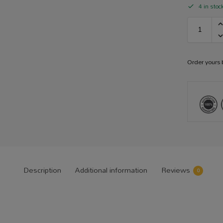
4 in stoc
Order yours
Description
Additional information
Reviews
0