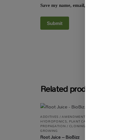
Save my name, email, and website in this browse
SKU:
SASC_PRSL
Related products
-13
ADDITIVES / AMENDMENTS
,
ALL PRODUCTS
,
HYDROPONICS
,
PLANT CARE
,
ALL P
PROPAGATION / CLONING
,
SPECIALTY
AUTOM
GROWING
SALE
,
Root Juice – BioBizz
RSA Pl