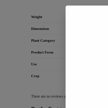
Weight
Dimensions
Plant Category
Product Form
Use
Crop
There are no reviews yet.