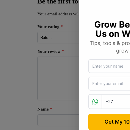
Be the first to review “Parsle
Your email address will not be published.
Required
Your rating
*
Your review
*
Name
*