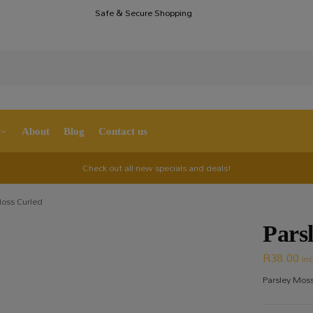
Safe & Secure Shopping
S
About
Blog
Contact us
Check out all new specials and deals!
Moss Curled
Pars
R
38.00
in
Parsley Moss