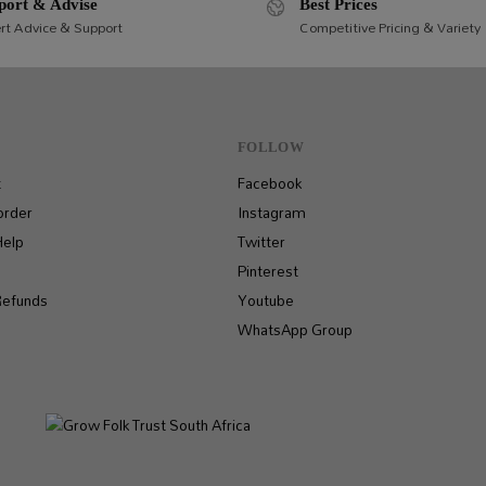
port & Advise
Best Prices
rt Advice & Support
Competitive Pricing & Variety
FOLLOW
t
Facebook
order
Instagram
Help
Twitter
Pinterest
Refunds
Youtube
WhatsApp Group