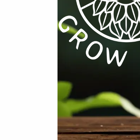
r for the next time I comment.
YMSS
Categories:
All Products
,
Herbs
,
Microgreens / Sprouts
,
Se
%
RODUCTS
,
EQUIPMENT / TOOLS /
AIR
,
ALL PRODUCTS
,
WATER / AIR / L
ATION
,
GENERAL ELECTRIC
,
ON
RAM 400mm Pedestal Fan (16″) S
SPECIALS / KITS & COMBOS
Base
ug to Female IEC Lead 1.8m