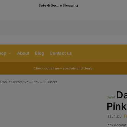
Safe & Secure Shopping
S
hop
About
Blog
Contact us
Check out all new specials and deals!
Dahlia Decorative – Pink – 2 Tubers
Da
Sale!
Pink
R
131.00
Pink decorat