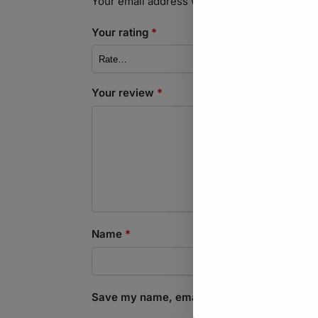
Your email address will not be published.
Req
Your rating
*
Your review
*
Name
*
Save my name, email, and website in this b