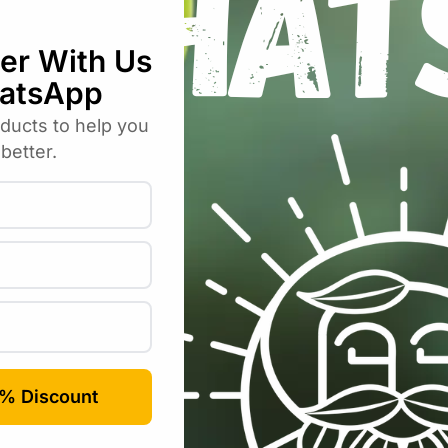
ia Decorative – Pink – 2 Tubers”