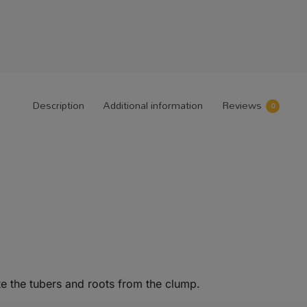
Description
Additional information
Reviews
0
e the tubers and roots from the clump.