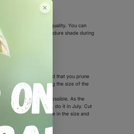
compost to improve its quality. You can
 the full sun. They can endure shade during
o fall over. We recommend that you prune
 the flower by reducing the size of the
discarded as soon as possible. As the
u would like to lift them, do it in July. Cut
re should be an increase in the size and