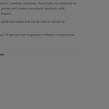
ossoms. Carefully cultivated, these bulbs are destined to
ur garden and create a wonderful aesthetic with
t flowers.
e petals are edible and can be used in salads for
out 30 species that originated in Mexico, America and
ock