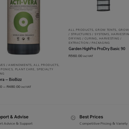
ALL PRODUCTS
,
GROW TENTS
,
GROW
/ STRUCTURES / SYSTEMS
,
HARVESTIN
DRYING / CURING
,
HARVESTING /
EXTRACTION / PACKAGING
Garden HighPro ProDry Basic 90
R
560.00
incl VAT
IVES / AMENDMENTS
,
ALL PRODUCTS
,
PONICS
,
PLANT CARE
,
SPECIALTY
NG
era – BioBizz
00
–
R
480.00
incl VAT
port & Advise
Best Prices
rt Advice & Support
Competitive Pricing & Variety