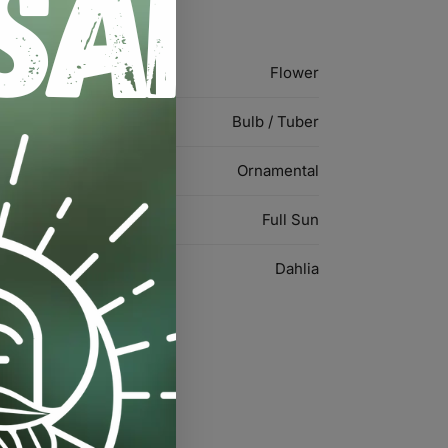
Flower
Bulb / Tuber
Ornamental
Full Sun
Dahlia