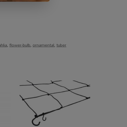
hlia
,
flower-bulb
,
ornamental
,
tuber