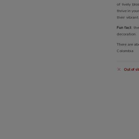
of lively bl
thrive in yo
their vibran
Fun fact
: th
decoration.
There are ab
Colombia.
Out of st