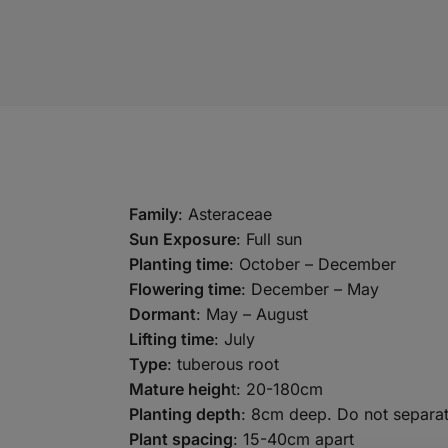
Family
: Asteraceae
Sun Exposure
: Full sun
Planting time
: October – December
Flowering time
: December – May
Dormant
: May – August
Lifting time
: July
Type
: tuberous root
Mature heigh
t: 20-180cm
Planting depth
: 8cm deep. Do not separat
Plant spacing
: 15-40cm apart