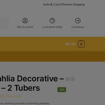
Safe & Cost Effective Shipping
earch
My Account
Customer Help
Checkout
R
0.00
0
hlia Decorative –
 – 2 Tubers
-30%
R
91.70
incl VAT
ive dahlias provide a stunning display