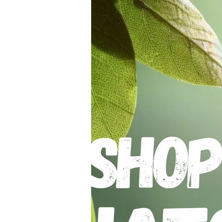
 the ground for 10 minutes
our gardens soil has too much clay then add some sand and 
 the moisture in. The plant prefers heat and enjoys being in
 water.
nted down.
ng of
Hadeco Bulb Food
.
er varieties with a stake if they look like they are going t
s will promote further growth. You can maximize the size of
 one to grow alone.
mottled foliage, the plant has been infected and should be 
turn yellow, you can cut and break these leaves away.
If yo
 can then lift the tuberous root. If they were well fed, the
t wet the roots during this time.