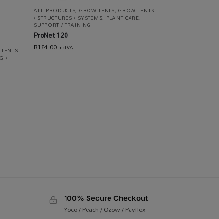
ALL PRODUCTS
,
GROW TENTS
,
GROW TENTS
/ STRUCTURES / SYSTEMS
,
PLANT CARE
,
SUPPORT / TRAINING
ProNet 120
R
184.00
incl VAT
 TENTS
G /
100% Secure Checkout
Yoco / Peach / Ozow / Payflex