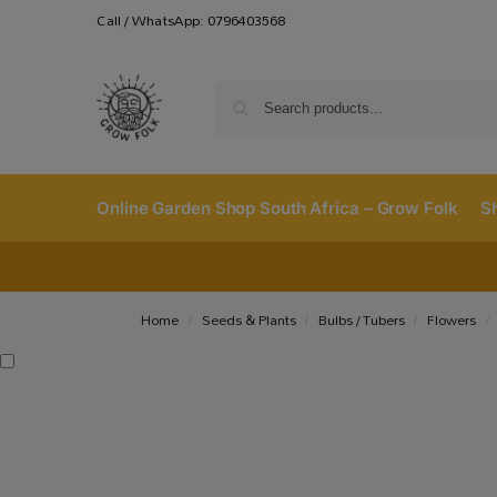
Call / WhatsApp: 0796403568
Online Garden Shop South Africa – Grow Folk
S
Home
Seeds & Plants
Bulbs / Tubers
Flowers
/
/
/
/