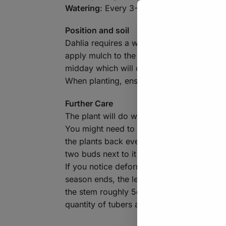
Watering
: Every 3-4 days when planted in
Position and soil
Dahlia requires a well-draining soil, if y
apply mulch to the top of the soil to keep
midday which will decrease their need for
When planting, ensure the tubers are poi
Further Care
The plant will do well with a regular feedi
You might need to provide some of the tall
the plants back every now and again as thi
two buds next to it – allowing the central
If you notice deformed/stunted growth or 
season ends, the leaves of the plant may 
the stem roughly 5cm above the ground. You
quantity of tubers around the crown. Do no