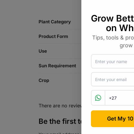
Plant Category
Product Form
Use
Sun Requirement
Crop
There are no reviews yet.
Be the first to review “Dahl