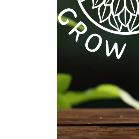
uired fields are marked
*
Email
*
rowser for the next time I comment.