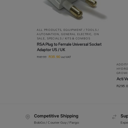
ALL PRODUCTS
,
EQUIPMENT / TOOLS /
AUTOMATION
,
GENERAL ELECTRIC
,
ON
SALE
,
SPECIALS / KITS & COMBOS
RSA Plug to Female Universal Socket
Adaptor US / UK
R
35.90
R
40.00
incl VAT
ADDIT
HYDRO
GROWI
Acti V
R
295.
Competitive Shipping
Sup
BobGo / Courier Guy / Pargo
Expe