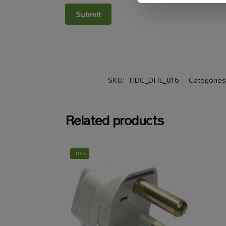
SKU:
HDC_DHL_816
Categorie
Related products
-10%