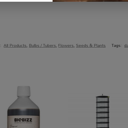
s:
All Products
,
Bulbs / Tubers
,
Flowers
,
Seeds & Plants
Tags:
da