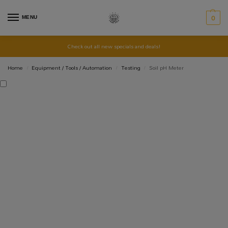
MENU
0
Check out all new specials and deals!
Home
Equipment / Tools / Automation
Testing
Soil pH Meter
/
/
/