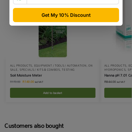
ALL PRODUCTS
,
EQUIPMENT / TOOLS / AUTOMATION
,
ON
ALL PRODUCTS
,
EQ
SALE
,
SPECIALS / KITS & COMBOS
,
TESTING
HYDROPONICS
,
SP
Soil Moisture Meter
Hanna pH 7.01 Ca
R
149.00
R
844.00
R
170.00
incl VAT
incl VAT
Add to basket
Customers also bought