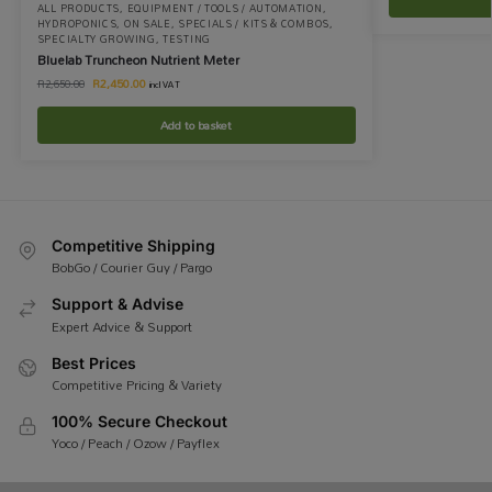
ALL PRODUCTS
,
EQUIPMENT / TOOLS / AUTOMATION
,
HYDROPONICS
,
ON SALE
,
SPECIALS / KITS & COMBOS
,
SPECIALTY GROWING
,
TESTING
Bluelab Truncheon Nutrient Meter
R
2,450.00
R
2,650.00
incl VAT
Add to basket
Competitive Shipping
BobGo / Courier Guy / Pargo
Support & Advise
Expert Advice & Support
Best Prices
Competitive Pricing & Variety
100% Secure Checkout
Yoco / Peach / Ozow / Payflex