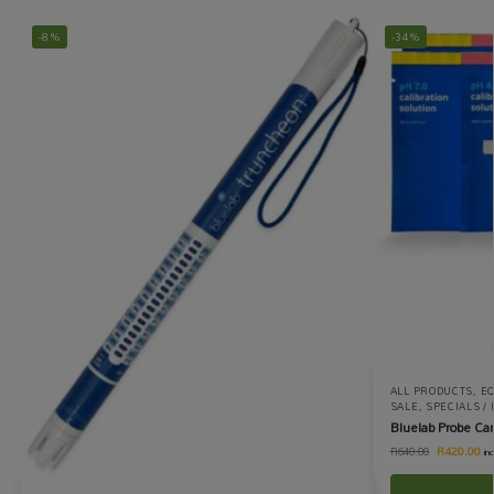
-8%
-34%
ALL PRODUCTS
,
EQ
SALE
,
SPECIALS /
Bluelab Probe Car
R
420.00
R
640.00
in