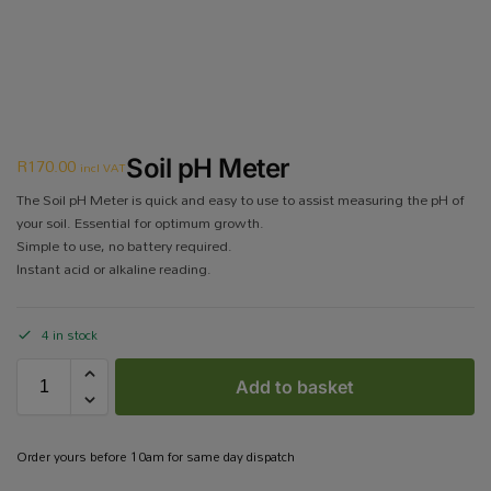
R
170.00
Soil pH Meter
incl VAT
The Soil pH Meter is quick and easy to use to assist measuring the pH of
your soil. Essential for optimum growth.
Simple to use, no battery required.
Instant acid or alkaline reading.
4 in stock
Add to basket
Order yours before 10am for same day dispatch