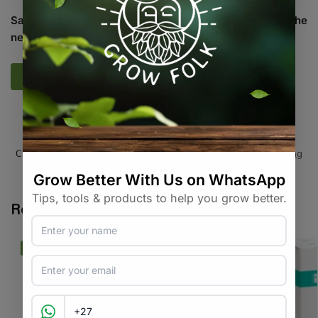
Save my name, email, and website in this browser for the
next time I comment.
SKU:
HP_G_SPHM
Categories:
All Products
,
Equipment / Tools / Automation
,
Testing
Tags:
measurement
,
ph-meter
,
soil-tester
,
testing
Related products
-12%