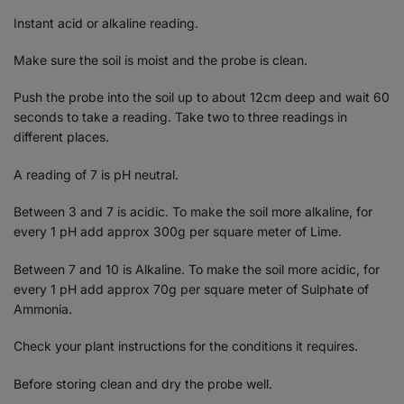
Instant acid or alkaline reading.
Make sure the soil is moist and the probe is clean.
Push the probe into the soil up to about 12cm deep and wait 60
seconds to take a reading. Take two to three readings in
different places.
A reading of 7 is pH neutral.
Between 3 and 7 is acidic. To make the soil more alkaline, for
every 1 pH add approx 300g per square meter of Lime.
Between 7 and 10 is Alkaline. To make the soil more acidic, for
every 1 pH add approx 70g per square meter of Sulphate of
Ammonia.
Check your plant instructions for the conditions it requires.
Before storing clean and dry the probe well.