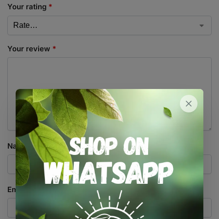
Your rating
*
Your review
*
Name
*
Email
*