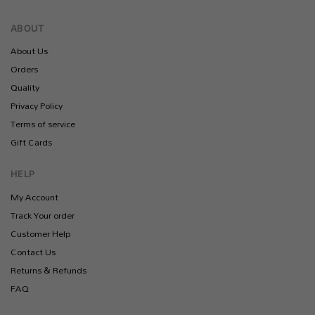
ABOUT
About Us
Orders
Quality
Privacy Policy
Terms of service
Gift Cards
HELP
My Account
Track Your order
Customer Help
Contact Us
Returns & Refunds
FAQ