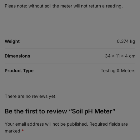
Pleas note: without soil the meter will not return a reading.
Weight
0.374 kg
Dimensions
34 × 11 × 4 cm
Product Type
Testing & Meters
There are no reviews yet.
Be the first to review “Soil pH Meter”
Your email address will not be published.
Required fields are
marked
*