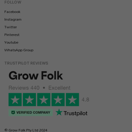
FOLLOW
Facebook
Instagram
Twitter
Pinterest
Youtube
WhatsApp Group
TRUSTPILOT REVIEWS
© Grow Folk Pty Ltd 2024