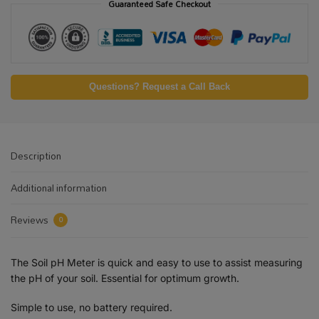
Guaranteed Safe Checkout
Questions? Request a Call Back
Description
Additional information
Reviews
0
The Soil pH Meter is quick and easy to use to assist measuring
the pH of your soil. Essential for optimum growth.
Simple to use, no battery required.