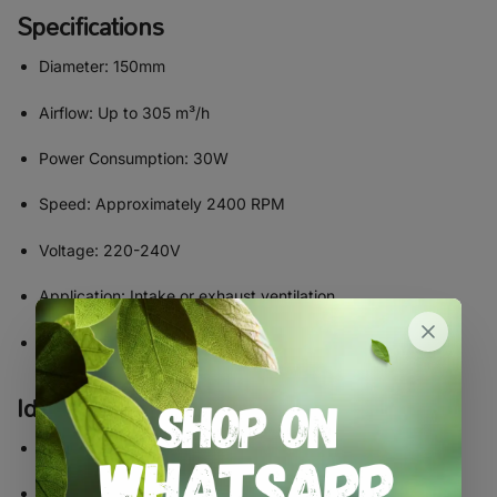
Specifications
Diameter: 150mm
Airflow: Up to 305 m³/h
Power Consumption: 30W
Speed: Approximately 2400 RPM
Voltage: 220-240V
Application: Intake or exhaust ventilation
Material: High-quality ABS plastic housing
Ideal For
Medium grow tents
Indoor grow rooms