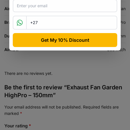
Air Equipment Type
Inline Fan
Brand
Garden HighPro
Duct Size
150 mm
Airflow
305 m3/h
There are no reviews yet.
Be the first to review “Exhaust Fan Garden
HighPro – 150mm”
Your email address will not be published.
Required fields are
marked
*
Your rating
*