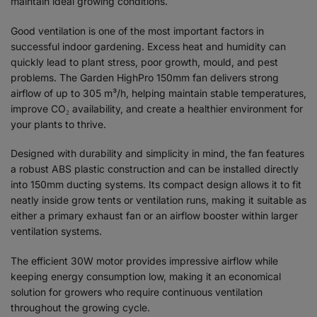
maintain ideal growing conditions.
Good ventilation is one of the most important factors in
successful indoor gardening. Excess heat and humidity can
quickly lead to plant stress, poor growth, mould, and pest
problems. The Garden HighPro 150mm fan delivers strong
airflow of up to 305 m³/h, helping maintain stable temperatures,
improve CO₂ availability, and create a healthier environment for
your plants to thrive.
Designed with durability and simplicity in mind, the fan features
a robust ABS plastic construction and can be installed directly
into 150mm ducting systems. Its compact design allows it to fit
neatly inside grow tents or ventilation runs, making it suitable as
either a primary exhaust fan or an airflow booster within larger
ventilation systems.
The efficient 30W motor provides impressive airflow while
keeping energy consumption low, making it an economical
solution for growers who require continuous ventilation
throughout the growing cycle.