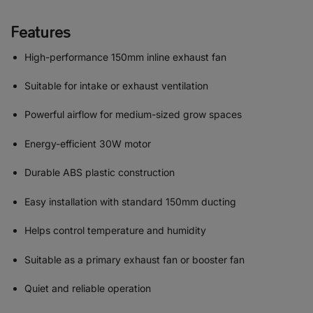
Features
High-performance 150mm inline exhaust fan
Suitable for intake or exhaust ventilation
Powerful airflow for medium-sized grow spaces
Energy-efficient 30W motor
Durable ABS plastic construction
Easy installation with standard 150mm ducting
Helps control temperature and humidity
Suitable as a primary exhaust fan or booster fan
Quiet and reliable operation