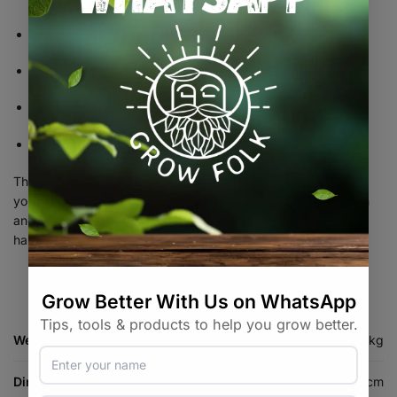
Hydroponic systems
Drying and curing rooms
Greenhouses
General ventilation applications
The Garden HighPro Exhaust Fan 150mm delivers the airflow
your plants need to flourish, providing dependable ventilation
and environmental control for healthier growth and improved
harvests.
Weight
0.8 kg
Dimensions
16 × 16 × 16 cm