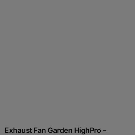
Exhaust Fan Garden HighPro –