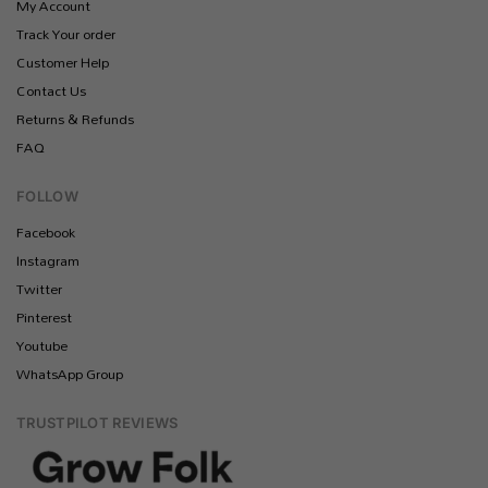
My Account
Track Your order
Customer Help
Contact Us
Returns & Refunds
FAQ
FOLLOW
Facebook
Instagram
Twitter
Pinterest
Youtube
WhatsApp Group
TRUSTPILOT REVIEWS