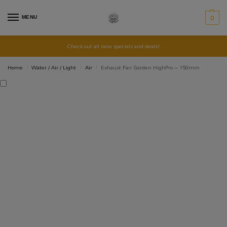
MENU
0
Check out all new specials and deals!
Home
Water / Air / Light
Air
Exhaust Fan Garden HighPro – 150mm
/
/
/