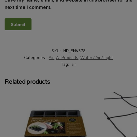
next time I comment.
SKU:
HP_ENV378
Categories:
Air
,
All Products
,
Water / Air / Light
Tag:
air
Related products