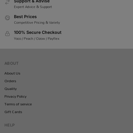
Support & Advise
Expert Advice & Support
Best Prices
Competitive Pricing & Variety
100% Secure Checkout
Yoco / Peach / Ozow / Payflex
ABOUT
About Us
Orders
Quality
Privacy Policy
Terms of service
Gift Cards
HELP