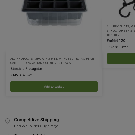
ALL PRODUCTS
,
G
STRUCTURES / S
TRAINING
ProNet 120
R
184.00
incl VAT
ALL PRODUCTS
,
GROWING MEDIA / POTS / TRAYS
,
PLANT
CARE
,
PROPAGATION / CLONING
,
TRAYS
Standard Propagator
R
145.66
incl VAT
Add to basket
Competitive Shipping
BobGo / Courier Guy / Pargo