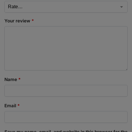
Your review
*
Name
*
Email
*
Save my name, email, and website in this browser for the