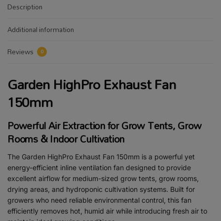
Description
Additional information
Reviews
0
Garden HighPro Exhaust Fan
150mm
Powerful Air Extraction for Grow Tents, Grow
Rooms & Indoor Cultivation
The Garden HighPro Exhaust Fan 150mm is a powerful yet
energy-efficient inline ventilation fan designed to provide
excellent airflow for medium-sized grow tents, grow rooms,
drying areas, and hydroponic cultivation systems. Built for
growers who need reliable environmental control, this fan
efficiently removes hot, humid air while introducing fresh air to