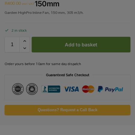
R
400.00
150mm
incl VAT
Garden HighPro Inline Fan, 150 mm, 305 m3/h.
2 in stock
Add to basket
Order yours before 10am for same day dispatch
Guaranteed Safe Checkout
Questions? Request a Call Back