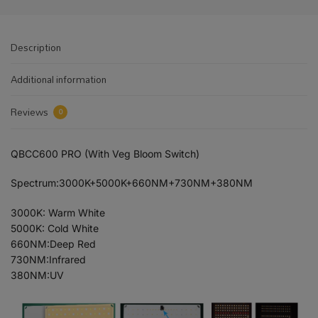
Description
Additional information
Reviews
0
QBCC600 PRO (With Veg Bloom Switch)
Spectrum:3000K+5000K+660NM+730NM+380NM
3000K: Warm White
5000K: Cold White
660NM:Deep Red
730NM:Infrared
380NM:UV