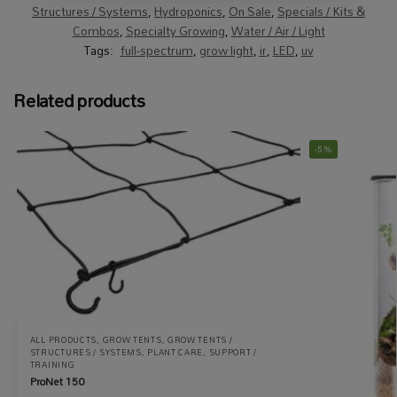
Structures / Systems
,
Hydroponics
,
On Sale
,
Specials / Kits &
Combos
,
Specialty Growing
,
Water / Air / Light
Tags:
full-spectrum
,
grow light
,
ir
,
LED
,
uv
Related products
-5%
ALL PRODUCTS
,
GROW TENTS
,
GROW TENTS /
STRUCTURES / SYSTEMS
,
PLANT CARE
,
SUPPORT /
TRAINING
ProNet 150