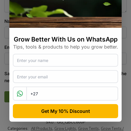
Name
*
Email
*
Save my name, email, and website in this browser for the
next time I comment.
SKU:
GG_QBCC600P
Categories:
All Products
,
Grow Lights
,
Grow Tents
,
Grow Tents /