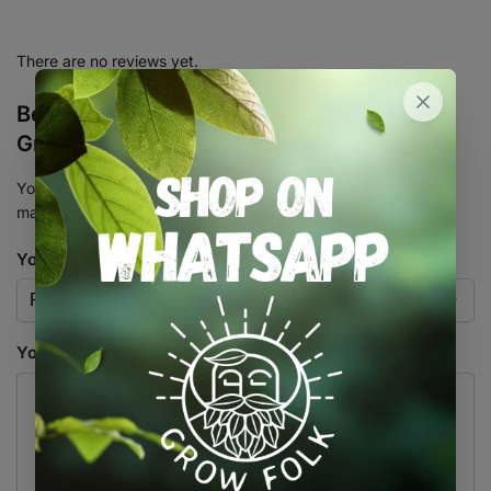
There are no reviews yet.
Be the first to review “Full Spectrum LED
Grow Light QBCC600 PRO”
Your email address will not be published.
Required fields are
marked
*
Your rating
*
Your review
*