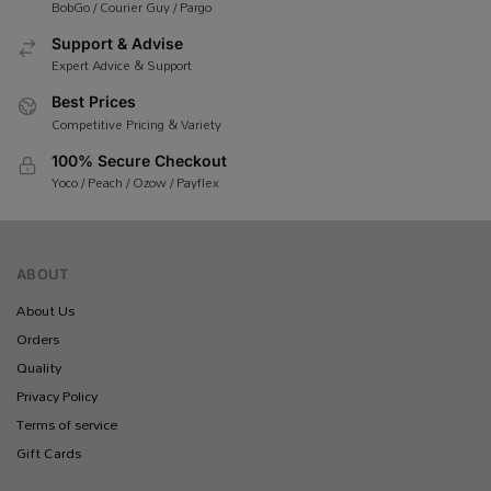
BobGo / Courier Guy / Pargo
Support & Advise
Expert Advice & Support
Best Prices
Competitive Pricing & Variety
100% Secure Checkout
Yoco / Peach / Ozow / Payflex
ABOUT
About Us
Orders
Quality
Privacy Policy
Terms of service
Gift Cards