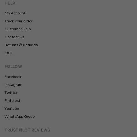
HELP
My Account
Track Your order
Customer Help
Contact Us
Returns & Refunds
FAQ
FOLLOW
Facebook
Instagram
Twitter
Pinterest
Youtube
WhatsApp Group
TRUSTPILOT REVIEWS