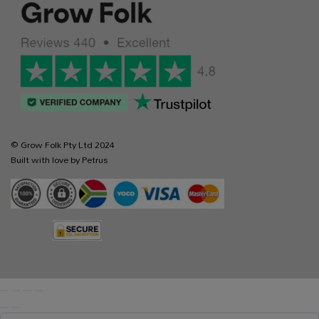
© Grow Folk Pty Ltd 2024
Built with love by Petrus