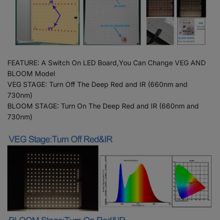
FEATURE: A Switch On LED Board,You Can Change VEG AND
BLOOM Model
VEG STAGE: Turn Off The Deep Red and IR (660nm and
730nm)
BLOOM STAGE: Turn On The Deep Red and IR (660nm and
730nm)