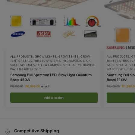
ALL PRODUCTS
,
GROW LIGHTS
,
GROW TENTS
,
GROW
ALL PRODUCTS
,
G
TENTS / STRUCTURES / SYSTEMS
,
HYDROPONICS
,
ON
TENTS / STRUCTU
SALE
,
SPECIALS / KITS & COMBOS
,
SPECIALTY GROWING
,
SALE
,
SPECIALS /
WATER / AIR / LIGHT
WATER / AIR / LIG
Samsung Full Spectrum LED Grow Light Quantum
Samsung Full Sp
Board 450W
Board 110W
R
6,999.00
R
1,990.0
R
8,700.00
R
2,400.00
incl VAT
Add to basket
Competitive Shipping