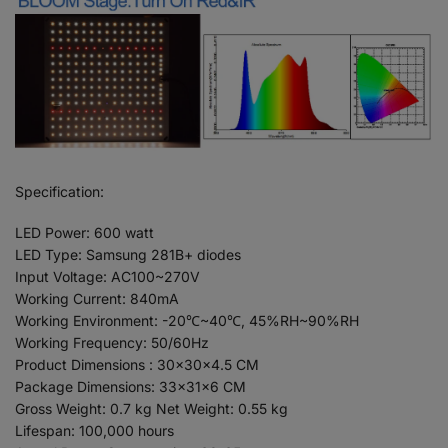
Specification:
LED Power: 600 watt
LED Type: Samsung 281B+ diodes
Input Voltage: AC100~270V
Working Current: 840mA
Working Environment: -20℃~40℃, 45%RH~90%RH
Working Frequency: 50/60Hz
Product Dimensions : 30x30x4.5 CM
Package Dimensions: 33x31x6 CM
Gross Weight: 0.7 kg Net Weight: 0.55 kg
Lifespan: 100,000 hours