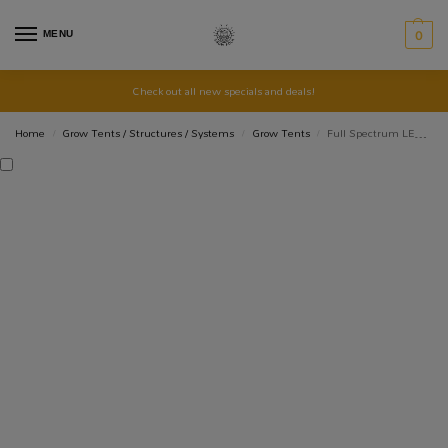
MENU
0
Check out all new specials and deals!
Home
Grow Tents / Structures / Systems
Grow Tents
Full Spectrum LED Grow Light QBCC600 PRO
/
/
/