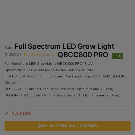
Full Spectrum LED Grow Light
Sale!
R
1,300.00
QBCC600 PRO
R
1,500.00
incl VAT
-13%
Full Spectrum LED Grow Light QBCC600 PRO IR UV
Spectrum: 3000K+5000K+660NM+730NM+380NM
FEATURE: A Switch On LED Board,You Can Change VEG AND BLOOM
Model
VEG STAGE: Turn Off The Deep Red and IR (660nm and 730nm)
BLOOM STAGE: Turn On The Deep Red and IR (660nm and 730nm)
Out of stock
Questions? Request a Call Back