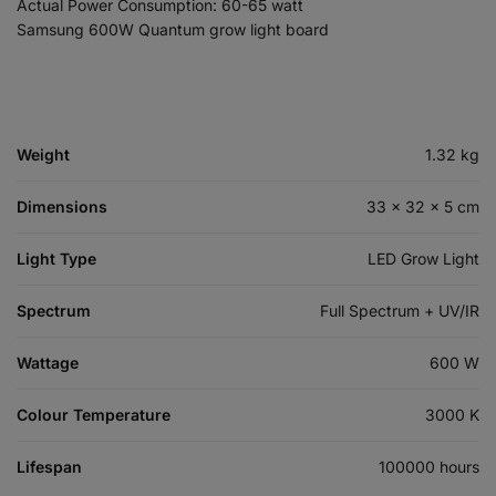
Actual Power Consumption: 60-65 watt
Samsung 600W Quantum grow light board
Weight
1.32 kg
Dimensions
33 × 32 × 5 cm
Light Type
LED Grow Light
Spectrum
Full Spectrum + UV/IR
Wattage
600 W
Colour Temperature
3000 K
Lifespan
100000 hours