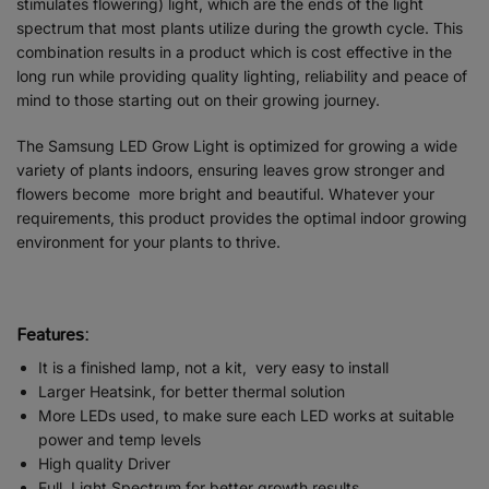
stimulates flowering) light, which are the ends of the light
spectrum that most plants utilize during the growth cycle. This
combination results in a product which is cost effective in the
long run while providing quality lighting, reliability and peace of
mind to those starting out on their growing journey.
The Samsung LED Grow Light is optimized for growing a wide
variety of plants indoors, ensuring leaves grow stronger and
flowers become more bright and beautiful. Whatever your
requirements, this product provides the optimal indoor growing
environment for your plants to thrive.
Features:
It is a finished lamp, not a kit, very easy to install
Larger Heatsink, for better thermal solution
More LEDs used, to make sure each LED works at suitable
power and temp levels
High quality Driver
Full Light Spectrum for better growth results