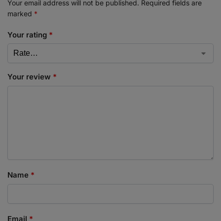
Your email address will not be published.
Required fields are
marked
*
Your rating
*
Your review
*
Name
*
Email
*