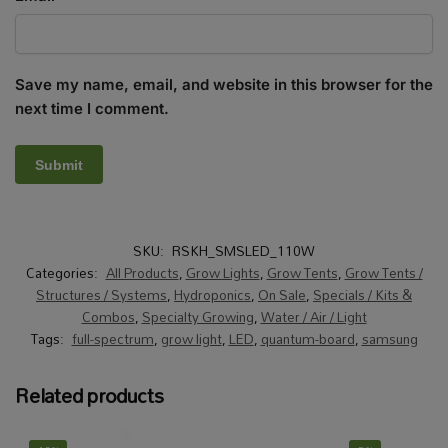
Save my name, email, and website in this browser for the
next time I comment.
SKU:
RSKH_SMSLED_110W
Categories:
All Products
,
Grow Lights
,
Grow Tents
,
Grow Tents /
Structures / Systems
,
Hydroponics
,
On Sale
,
Specials / Kits &
Combos
,
Specialty Growing
,
Water / Air / Light
Tags:
full-spectrum
,
grow light
,
LED
,
quantum-board
,
samsung
Related products