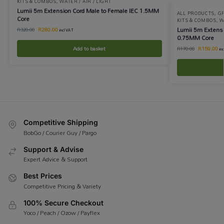
KITS & COMBOS
,
WATER / AIR / LIGHT
Lumii 5m Extension Cord Male to Female IEC 1.5MM
ALL PRODUCTS
,
G
Core
KITS & COMBOS
,
W
Lumii 5m Extensi
R
280.00
R
320.00
incl VAT
0.75MM Core
Add to basket
R
159.00
R
170.00
in
Competitive Shipping
BobGo / Courier Guy / Pargo
Support & Advise
Expert Advice & Support
Best Prices
Competitive Pricing & Variety
100% Secure Checkout
Yoco / Peach / Ozow / Payflex