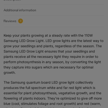
Additional information
Reviews
0
Keep your plants growing at a steady rate with the 110W
Samsung LED Grow Light. LED grow lights are the latest way to
grow your seedlings and plants, regardless of the season. The
Samsung LED Grow Light ensures that your seedlings and
plants receive all the necessary light they require in order to
perform photosynthesis in any season, by converting the light
they capture into sugars which are necessary for optimal
growth.
The Samsung quantum board LED grow light collectively
produces the full spectrum white and far red light which is
essential for plant photosynthesis, vegetative growth, and the
flowering of plants indoors. They’re optimized to give off more
blue (cool, stimulates foliage and root growth) and red (warm,