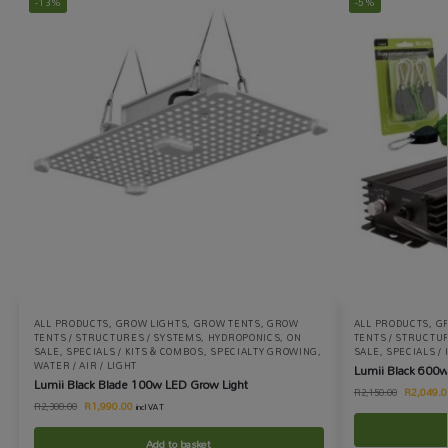
-13%
-5%
ALL PRODUCTS
,
GROW LIGHTS
,
GROW TENTS
,
GROW
ALL PRODUCTS
,
G
TENTS / STRUCTURES / SYSTEMS
,
HYDROPONICS
,
ON
TENTS / STRUCTU
SALE
,
SPECIALS / KITS & COMBOS
,
SPECIALTY GROWING
,
SALE
,
SPECIALS /
WATER / AIR / LIGHT
Lumii Black 600w
Lumii Black Blade 100w LED Grow Light
R
2,049.0
R
2,150.00
R
1,990.00
R
2,300.00
incl VAT
Add to basket