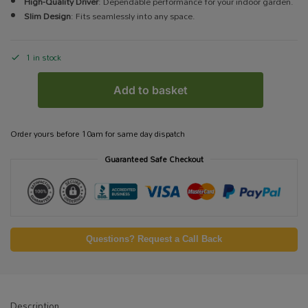
High-Quality Driver
: Dependable performance for your indoor garden.
Slim Design
: Fits seamlessly into any space.
1 in stock
Add to basket
Order yours before 10am for same day dispatch
Guaranteed Safe Checkout
Questions? Request a Call Back
Description