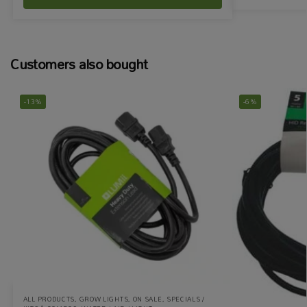
Customers also bought
-13%
-6%
ALL PRODUCTS
,
GROW LIGHTS
,
ON SALE
,
SPECIALS /