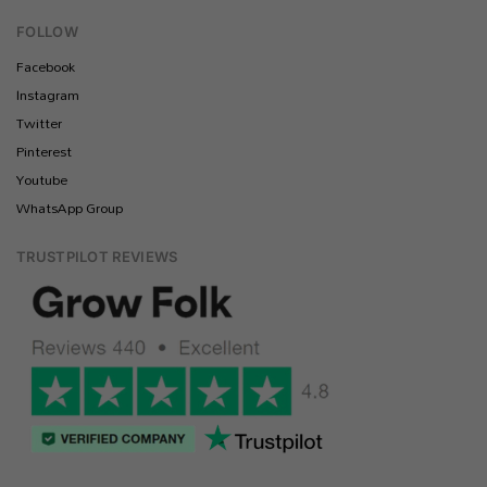
FOLLOW
Facebook
Instagram
Twitter
Pinterest
Youtube
WhatsApp Group
TRUSTPILOT REVIEWS