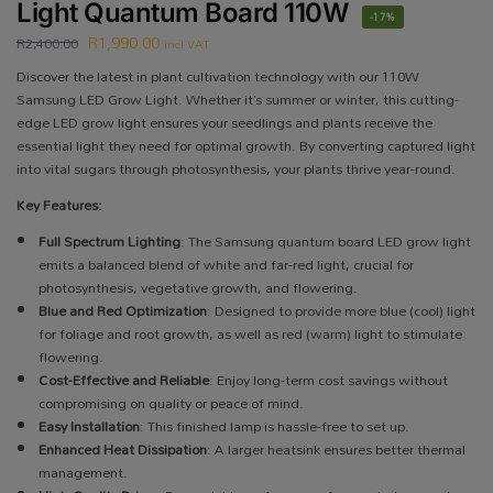
Light Quantum Board 110W
-17%
R
1,990.00
R
2,400.00
incl VAT
Discover the latest in plant cultivation technology with our 110W
Samsung LED Grow Light. Whether it’s summer or winter, this cutting-
edge LED grow light ensures your seedlings and plants receive the
essential light they need for optimal growth. By converting captured light
into vital sugars through photosynthesis, your plants thrive year-round.
Key Features:
Full Spectrum Lighting
: The Samsung quantum board LED grow light
emits a balanced blend of white and far-red light, crucial for
photosynthesis, vegetative growth, and flowering.
Blue and Red Optimization
: Designed to provide more blue (cool) light
for foliage and root growth, as well as red (warm) light to stimulate
flowering.
Cost-Effective and Reliable
: Enjoy long-term cost savings without
compromising on quality or peace of mind.
Easy Installation
: This finished lamp is hassle-free to set up.
Enhanced Heat Dissipation
: A larger heatsink ensures better thermal
management.