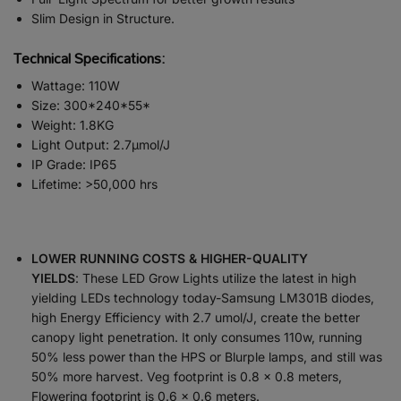
Slim Design in Structure.
Technical Specifications:
Wattage: 110W
Size: 300*240*55*
Weight: 1.8KG
Light Output: 2.7µmol/J
IP Grade: IP65
Lifetime: >50,000 hrs
LOWER RUNNING COSTS & HIGHER-QUALITY
YIELDS
:
These LED Grow Lights utilize the latest in high
yielding LEDs technology today-Samsung LM301B diodes,
high Energy Efficiency with 2.7 umol/J, create the better
canopy light penetration. It only consumes 110w, running
50% less power than the HPS or Blurple lamps, and still was
50% more harvest. Veg footprint is 0.8 x 0.8 meters,
Flowering footprint is 0.6 x 0.6 meters.