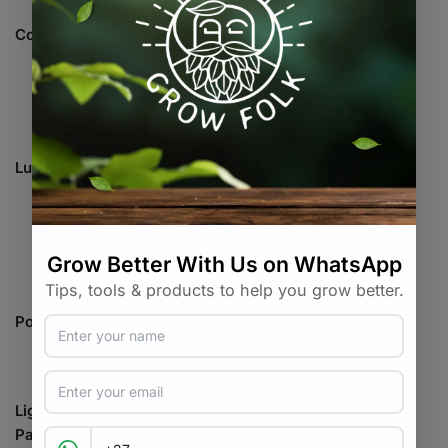
Coverage
Flower: 0.6 x 0.6 meters
16439Lm±5%@AC120V
Lumen
16327Lm±5%@AC240V
16292Lm±5%@AC277V
110.5W±5%@AC120V
Power draw
98.8W±5%@AC240V
98.39W±5%@AC277V
Light Size
300 x 267 x 59 mm
Package Size
360 x 327 x 115 mm