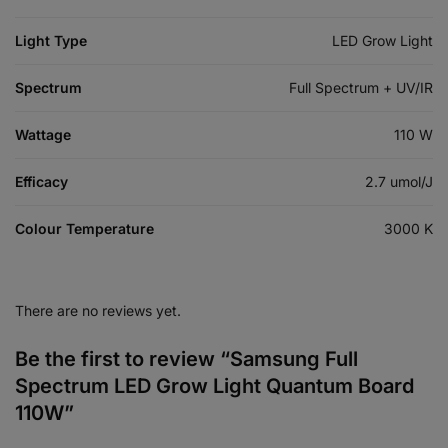
Light Type
LED Grow Light
Spectrum
Full Spectrum + UV/IR
Wattage
110 W
Efficacy
2.7 umol/J
Colour Temperature
3000 K
There are no reviews yet.
Be the first to review “Samsung Full
Spectrum LED Grow Light Quantum Board
110W”