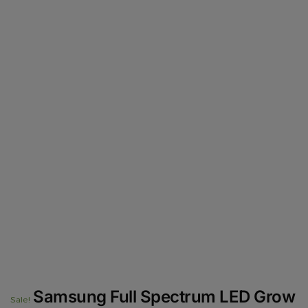
Samsung Full Spectrum LED Grow
Sale!