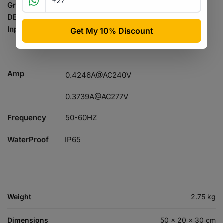
Gross Weight
1.92KG
DB
0dB
Input Voltage
AC100-277V
0.8274A@AC120V
Amp
0.4246A@AC240V
0.3739A@AC277V
Frequency
50-60HZ
WaterProof
IP65
Weight
2.75 kg
Dimensions
50 × 20 × 30 cm