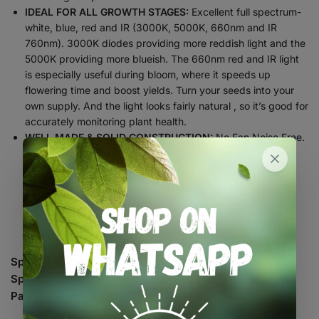
IDEAL FOR ALL GROWTH STAGES:
Excellent full spectrum-
white, blue, red and IR (3000K, 5000K, 660nm and IR
760nm). 3000K diodes providing more reddish light and the
5000K providing more blueish. The 660nm red and IR light
is especially useful during bloom, where it speeds up
flowering time and boost yields. Turn your seeds into your
own supply. And the light looks fairly natural , so it’s good for
accurately monitoring plant health.
WELL MADE & SOLID CONSTRUCTION:
No Fan Noise Free.
High Safety performance MEAN WELL Driver, Fair
Waterproofing. Update board is thick and sturdy, doesn’t
put out a tremendous amount of heat, high-quality
protective covers for cables; User-Friendly Packaging.
Quality components mean the light lasts longer, but they
also save you money.
Specification
110W
Spectrum
660-665nm,3000K,5000K, IR 760nm
Par Value
250.43umol/S
Veg: 0.8 x 0.8 meters