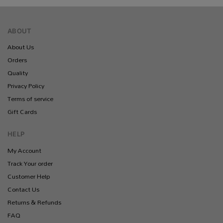
ABOUT
About Us
Orders
Quality
Privacy Policy
Terms of service
Gift Cards
HELP
My Account
Track Your order
Customer Help
Contact Us
Returns & Refunds
FAQ