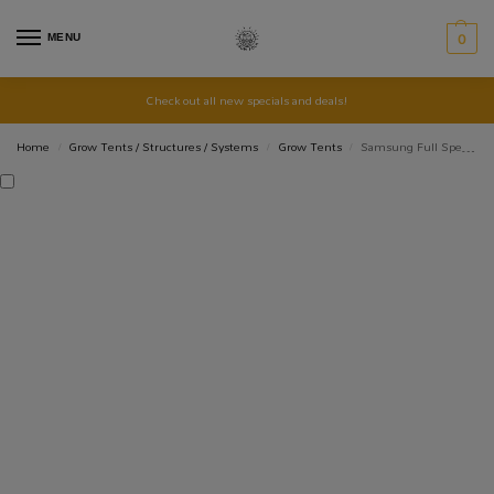
MENU
0
Check out all new specials and deals!
Home
Grow Tents / Structures / Systems
Grow Tents
Samsung Full Spectrum LED Grow Light Quantum Board 110W
/
/
/