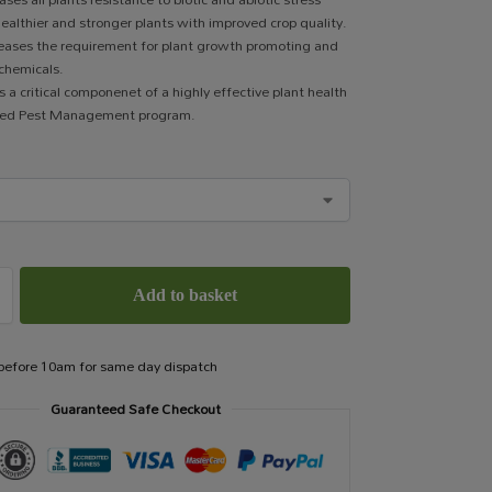
 healthier and stronger plants with improved crop quality.
eases the requirement for plant growth promoting and
 chemicals.
 a critical componenet of a highly effective plant health
ted Pest Management program.
Add to basket
 before 10am for same day dispatch
Guaranteed Safe Checkout