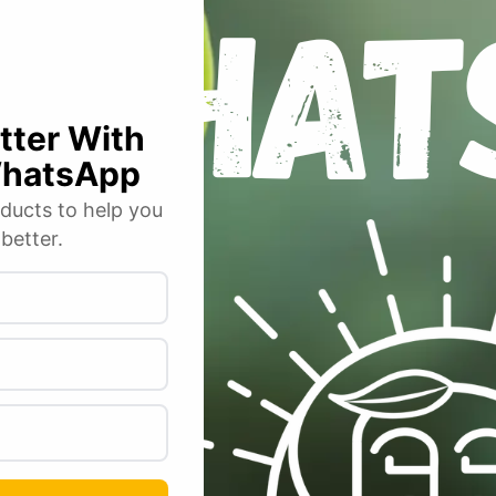
Email
*
r for the next time I comment.