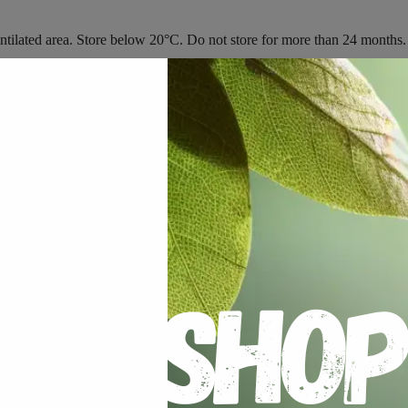
 ventilated area. Store below 20°C. Do not store for more than 24 months.
Plant Available Silicon”
 fields are marked
*