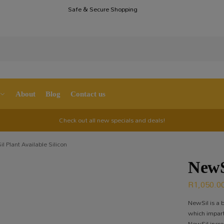
Safe & Secure Shopping
S
About
Blog
Contact us
Check out all new specials and deals!
l Plant Available Silicon
NewS
R
1,050.0
NewSil is a b
which imparts
NewSil increa