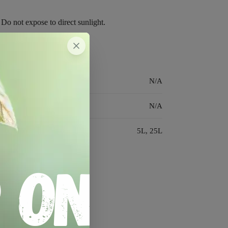
 Do not expose to direct sunlight.
N/A
N/A
5L, 25L