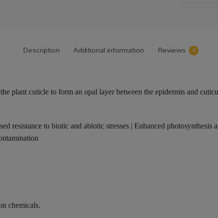
Description
Additional information
Reviews
0
 the plant cuticle to form an opal layer between the epidermis and cuticu
ased resistance to biotic and abiotic stresses | Enhanced photosynthesis a
contamination
on chemicals.