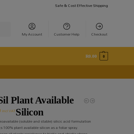
Safe & Cost Effective Shipping
earch
My Account
Customer Help
Checkout
R
0.00
0
il Plant Available
0
Silicon
incl VAT
ioavailable (soluble and stable) silicic acid formulation
 100% plant available silicon as a foliar spray.
ses all plants resistance to biotic and abiotic stress