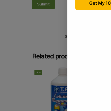
SKU:
N/A
Categories:
A
Related products
-3%
-9%