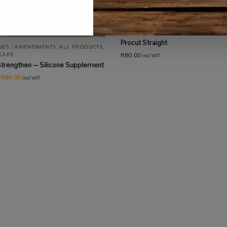
ALL PRODUCTS
,
EQUIPMENT / TOOLS
AUTOMATION
,
GARDENING
,
HARVEST
DRYING / CURING
,
HARVESTING /
EXTRACTION / PACKAGING
Procut Straight
IVES / AMENDMENTS
,
ALL PRODUCTS
,
R
80.00
 CARE
incl VAT
Strengthen – Silicone Supplement
R
64.00
incl VAT