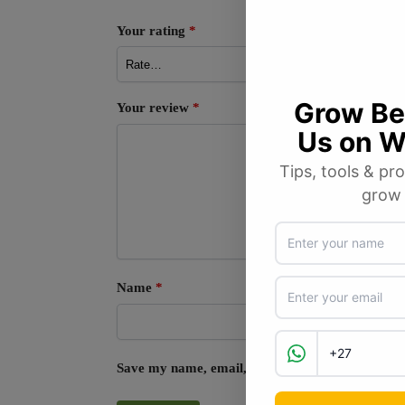
Your rating
*
Your review
*
Name
*
Save my name, email, and website in this browse