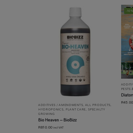
-10
ADDIT
PESTS 
Diato
R
45.00
ADDITIVES / AMENDMENTS
,
ALL PRODUCTS
,
HYDROPONICS
,
PLANT CARE
,
SPECIALTY
GROWING
Bio Heaven – BioBizz
R
810.00
incl VAT