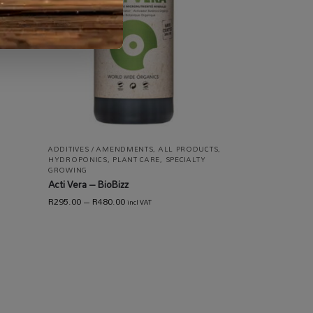
 /
ING /
ADDITIVES / AMENDMENTS
,
ALL PRODUCTS
,
HYDROPONICS
,
PLANT CARE
,
SPECIALTY
GROWING
Acti Vera – BioBizz
R
295.00
–
R
480.00
incl VAT