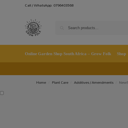
Call / WhatsApp: 0796403568
Online Garden Shop South Africa – Grow Folk
Shop
Home
Plant Care
Additives / Amendments
NewSi
/
/
/