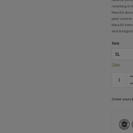
resulting in
NewSil decr
pest control
NewSil forms
and Integra
Size:
Clear
Order yours