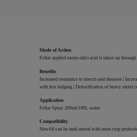
Mode of Action
Foliar applied mono-silici acid is taken up through
Benefits
Increased resistance to insects and diseases | Incre
with less lodging | Detoxification of heavy metal 
Application
Foliar Spray 200ml/100L water
Compatibility
NewSil can be tank mixed with most crop protecti