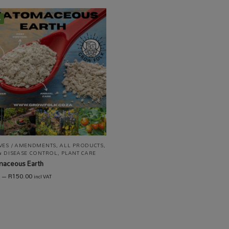
%
IVES / AMENDMENTS
,
ALL PRODUCTS
,
& DISEASE CONTROL
,
PLANT CARE
maceous Earth
–
R
150.00
incl VAT