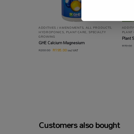
ADDITIVES / AMENDMENTS
,
ALL PRODUCTS
,
ADDIT
HYDROPONICS
,
PLANT CARE
,
SPECIALTY
PLANT
GROWING
Plant 
GHE Calcium Magnesium
R
70.00
R
195.00
R
200.00
incl VAT
Customers also bought