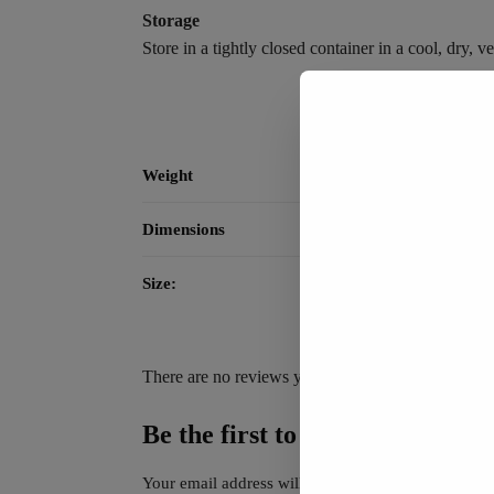
Storage
Store in a tightly closed container in a cool, dry,
Weight
Dimensions
Size:
There are no reviews yet.
Be the first to review “NewSil 
Your email address will not be published.
Required