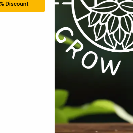
dditives / Amendments
,
All Products
,
Plant Care
Tags:
additive
,
f