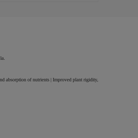
la.
nd absorption of nutrients | Improved plant rigidity,