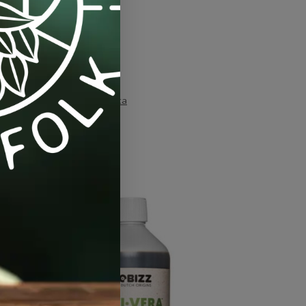
oliar-feed
,
plant health
,
silica