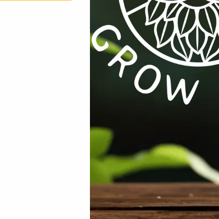
rowser for the next time I comment.
th & Wellness
,
Lifestyle / Wellness / Books
,
On Sale
,
Specials / Ki
%