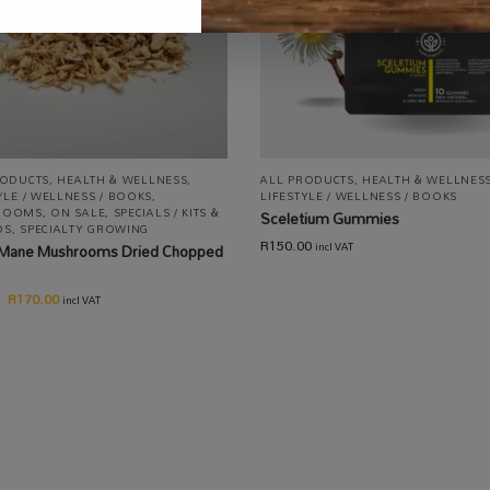
RODUCTS
,
HEALTH & WELLNESS
,
ALL PRODUCTS
,
HEALTH & WELLNES
YLE / WELLNESS / BOOKS
,
LIFESTYLE / WELLNESS / BOOKS
ROOMS
,
ON SALE
,
SPECIALS / KITS &
Sceletium Gummies
OS
,
SPECIALTY GROWING
R
150.00
s Mane Mushrooms Dried Chopped
incl VAT
R
170.00
incl VAT