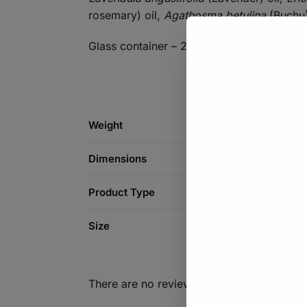
rosemary) oil,
Agathosma betulina
(Buchu)
Glass container – 200ml
Weight
Dimensions
Product Type
Size
There are no reviews yet.