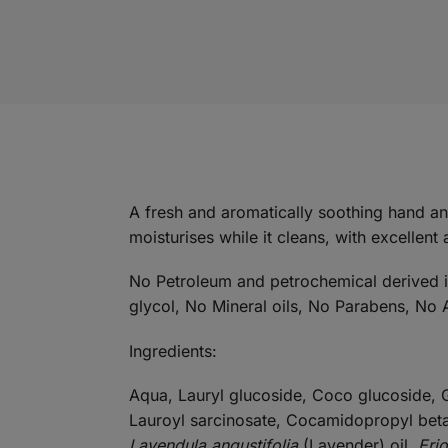
A fresh and aromatically soothing hand a
moisturises while it cleans, with excellent 
No Petroleum and petrochemical derived ing
glycol, No Mineral oils, No Parabens, No A
Ingredients:
Aqua, Lauryl glucoside, Coco glucoside, G
Lauroyl sarcinosate, Cocamidopropyl bet
Lavendula angustifolia
(Lavender) oil,
Eri