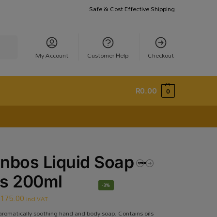
Safe & Cost Effective Shipping
earch
My Account
Customer Help
Checkout
R
0.00
0
nbos Liquid Soap –
ss 200ml
-3%
R
175.00
incl VAT
aromatically soothing hand and body soap. Contains oils