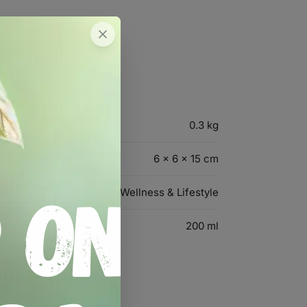
0.3 kg
6 × 6 × 15 cm
Wellness & Lifestyle
200 ml