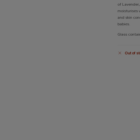
of Lavender
moisturises w
and skin cond
babies.
Glass conta
Out of st