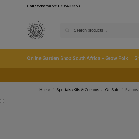
Call / WhatsApp: 0796403568
Online Garden Shop South Africa – Grow Folk
S
Home
Specials / Kits & Combos
On Sale
Fynbos 
/
/
/