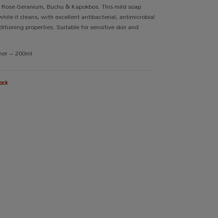
, Rose Geranium, Buchu & Kapokbos. This mild soap
hile it cleans, with excellent antibacterial, antimicrobial
itioning properties. Suitable for sensitive skin and
iner – 200ml
ock