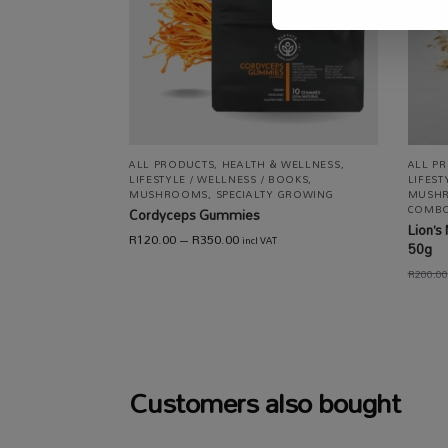
ALL PRODUCTS
,
HEALTH & WELLNESS
,
ALL P
LIFESTYLE / WELLNESS / BOOKS
,
LIFEST
MUSHROOMS
,
SPECIALTY GROWING
MUSH
COMB
Cordyceps Gummies
Lion’
R
120.00
–
R
350.00
incl VAT
50g
R
200.00
Customers also bought