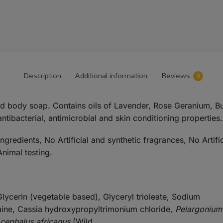
Description
Additional information
Reviews
0
nd body soap. Contains oils of Lavender, Rose Geranium, 
antibacterial, antimicrobial and skin conditioning properties.
redients, No Artificial and synthetic fragrances, No Artifi
nimal testing.
lycerin (vegetable based), Glyceryl trioleate, Sodium
aine, Cassia hydroxypropyltrimonium chloride,
Pelargonium
ocephalus africanus
(Wild