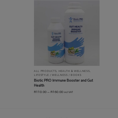
ALL PRODUCTS
,
HEALTH & WELLNESS
,
LIFESTYLE / WELLNESS / BOOKS
Biotic PRO Immune Booster and Gut
Health
R
110.00
–
R
160.00
incl VAT