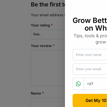
Be the first to review “Fyn
Your email address will not be published.
Req
Your rating
*
Your review
*
Name
*