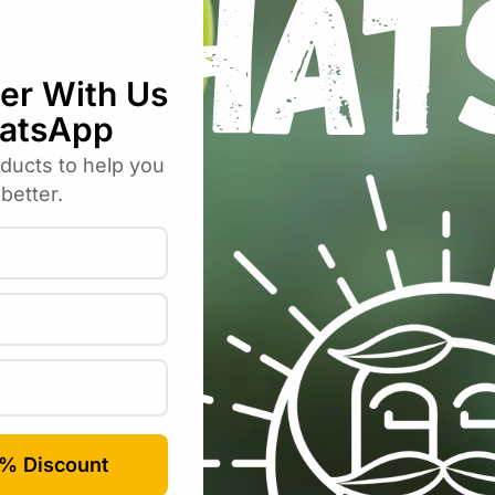
bos Liquid Soap – Glass 200ml”
uired fields are marked
*
Email
*