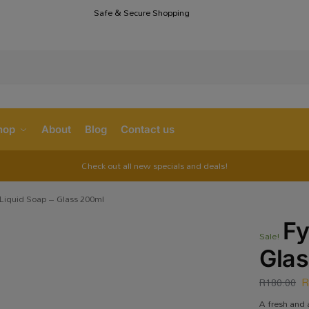
Safe & Secure Shopping
S
hop
About
Blog
Contact us
Check out all new specials and deals!
Liquid Soap – Glass 200ml
Fy
Sale!
Gla
R
180.00
A fresh and 