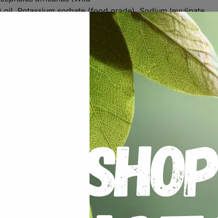
 oil, Potassium sorbate (food grade), Sodium levulinate