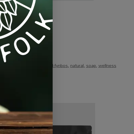
ts & Combos
Tags:
brand-fynbos
,
natural
,
soap
,
wellness
-20%