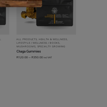
S
,
ALL PRODUCTS
,
HEALTH & WELLNESS
,
LIFESTYLE / WELLNESS / BOOKS
,
MUSHROOMS
,
SPECIALTY GROWING
Chaga Gummies
R
120.00
–
R
350.00
incl VAT