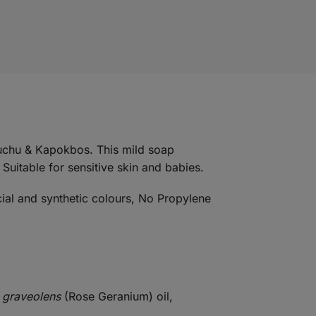
Buchu & Kapokbos. This mild soap
 Suitable for sensitive skin and babies.
cial and synthetic colours, No Propylene
 graveolens
(Rose Geranium) oil,