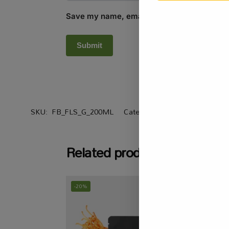
Save my name, email, and website in this b
SKU:
FB_FLS_G_200ML
Categories:
All Products
,
Heal
Related products
-20%
-15