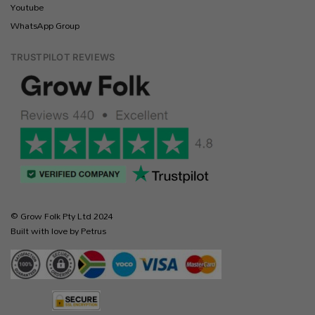
Youtube
WhatsApp Group
TRUSTPILOT REVIEWS
© Grow Folk Pty Ltd 2024
Built with love by Petrus