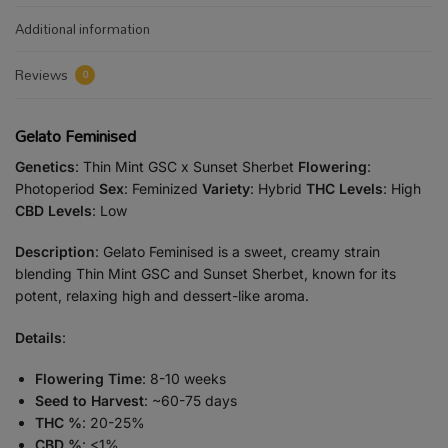
Additional information
Reviews
0
Gelato Feminised
Genetics
: Thin Mint GSC x Sunset Sherbet
Flowering
:
Photoperiod
Sex
: Feminized
Variety
: Hybrid
THC Levels
: High
CBD Levels
: Low
Description
: Gelato Feminised is a sweet, creamy strain
blending Thin Mint GSC and Sunset Sherbet, known for its
potent, relaxing high and dessert-like aroma.
Details
:
Flowering Time
: 8-10 weeks
Seed to Harvest
: ~60-75 days
THC %
: 20-25%
CBD %
: <1%