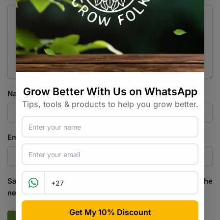
Name
*
Email
*
Save my name, email, and website in this browser for the
next time I comment.