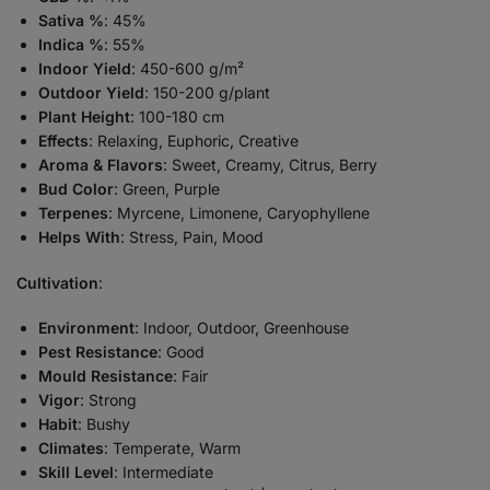
Sativa %
: 45%
Indica %
: 55%
Indoor Yield
: 450-600 g/m²
Outdoor Yield
: 150-200 g/plant
Plant Height
: 100-180 cm
Effects
: Relaxing, Euphoric, Creative
Aroma & Flavors
: Sweet, Creamy, Citrus, Berry
Bud Color
: Green, Purple
Terpenes
: Myrcene, Limonene, Caryophyllene
Helps With
: Stress, Pain, Mood
Cultivation
:
Environment
: Indoor, Outdoor, Greenhouse
Pest Resistance
: Good
Mould Resistance
: Fair
Vigor
: Strong
Habit
: Bushy
Climates
: Temperate, Warm
Skill Level
: Intermediate