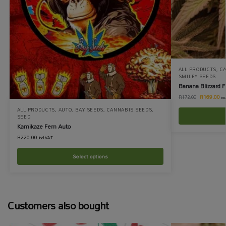
ALL PRODUCTS
,
C
SMILEY SEEDS
Banana Blizzard 
R
169.00
R
172.00
in
ALL PRODUCTS
,
AUTO
,
BAY SEEDS
,
CANNABIS SEEDS
,
SEED
Kamikaze Fem Auto
R
220.00
incl VAT
Select options
Customers also bought