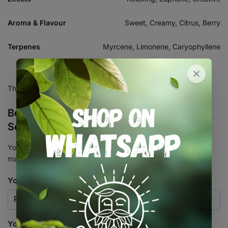
Aroma & Flavour
Sweet, Creamy, Citrus, Berry
Terpenes
Myrcene, Limonene, Caryophyllene
There are no reviews yet.
Be the first to review “Gelato Feminised
Seed 3+2”
Your email address will not be published.
Required fields are
marked
*
Your rating
*
Your review
*