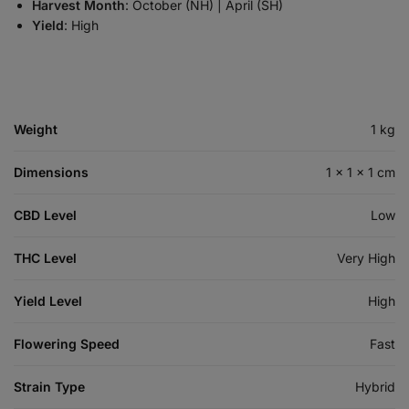
Harvest Month
: October (NH) | April (SH)
Yield
: High
Weight
1 kg
Dimensions
1 × 1 × 1 cm
CBD Level
Low
THC Level
Very High
Yield Level
High
Flowering Speed
Fast
Strain Type
Hybrid