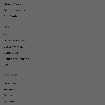
Privacy Policy
Terms of service
Gift Cards
HELP
My Account
Track Your order
Customer Help
Contact Us
Returns & Refunds
FAQ
FOLLOW
Facebook
Instagram
Twitter
Pinterest