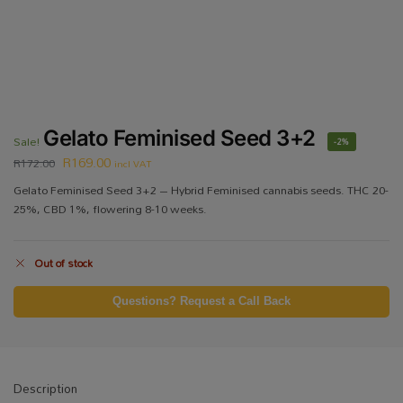
Gelato Feminised Seed 3+2
Sale!
-2%
R
169.00
R
172.00
incl VAT
Gelato Feminised Seed 3+2 – Hybrid Feminised cannabis seeds. THC 20-
25%, CBD 1%, flowering 8-10 weeks.
Out of stock
Questions? Request a Call Back
Description