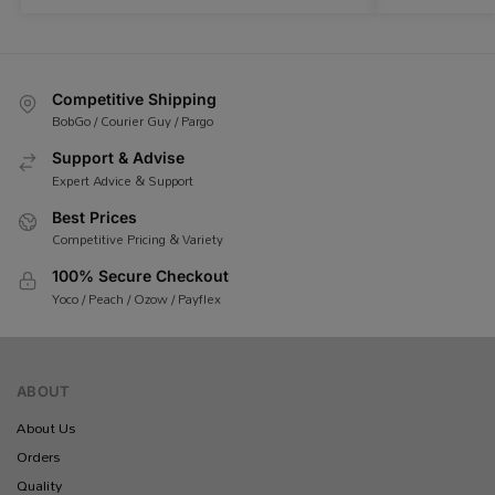
Competitive Shipping
BobGo / Courier Guy / Pargo
Support & Advise
Expert Advice & Support
Best Prices
Competitive Pricing & Variety
100% Secure Checkout
Yoco / Peach / Ozow / Payflex
ABOUT
About Us
Orders
Quality