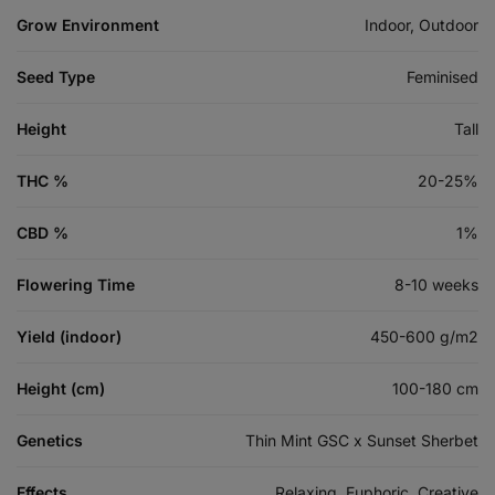
Grow Environment
Indoor, Outdoor
Seed Type
Feminised
Height
Tall
THC %
20-25%
CBD %
1%
Flowering Time
8-10 weeks
Yield (indoor)
450-600 g/m2
Height (cm)
100-180 cm
Genetics
Thin Mint GSC x Sunset Sherbet
Effects
Relaxing, Euphoric, Creative