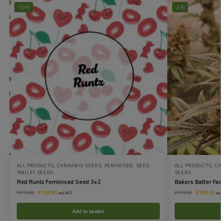
-10%
-2%
ALL PRODUCTS
,
CANNABIS SEEDS
,
FEMINISED
,
SEED
,
ALL PRODUCTS
,
C
SMILEY SEEDS
SEEDS
Red Runtz Feminised Seed 3+2
Bakers Batter Fa
R
154.80
R
169.00
R
172.00
R
172.00
incl VAT
in
Add to basket