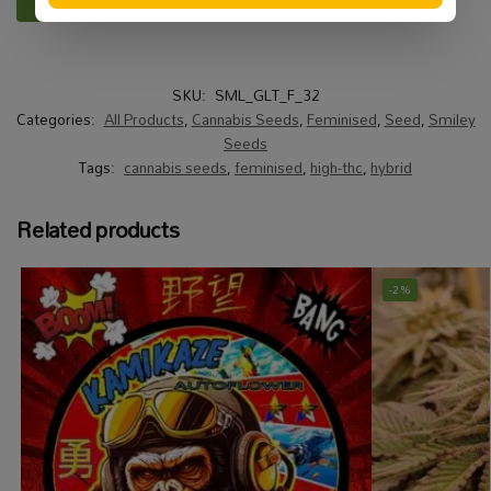
SKU:
SML_GLT_F_32
Categories:
All Products
,
Cannabis Seeds
,
Feminised
,
Seed
,
Smiley
Seeds
Tags:
cannabis seeds
,
feminised
,
high-thc
,
hybrid
Related products
-2%