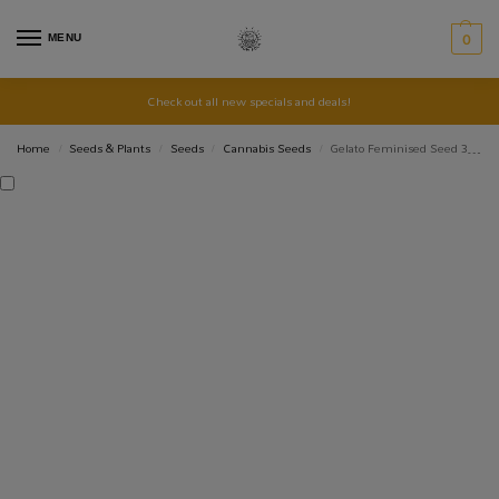
MENU
0
Check out all new specials and deals!
Home
Seeds & Plants
Seeds
Cannabis Seeds
Gelato Feminised Seed 3+2
/
/
/
/