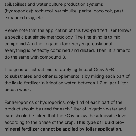
soil/soilless and water culture production systems
(hydroponics): rockwool, vermiculite, perlite, coco coir, peat,
expanded clay, etc.
Please note that the application of this two-part fertilizer follows
a specific but simple methodology. The first thing is to mix
compound A in the irrigation tank very vigorously until
everything is perfectly combined and diluted. Then, it is time to
do the same with compound B.
The general instructions for applying Impact Grow A+B
to
substrates
and other supplements is by mixing each part of
the liquid fertilizer in irrigation water, between 1-2 ml per 1 liter,
once a week.
For aeroponics or hydroponics, only 1 ml of each part of the
product should be used for each 1 liter of irrigation water and
care should be taken that the EC is below the admissible level
according to the phase of the crop.
This type of liquid bio-
mineral fertilizer cannot be applied by foliar application.