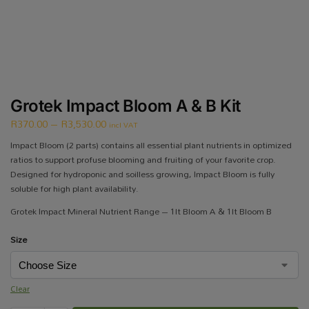
Grotek Impact Bloom A & B Kit
R
370.00
–
R
3,530.00
incl VAT
Impact Bloom (2 parts) contains all essential plant nutrients in optimized
ratios to support profuse blooming and fruiting of your favorite crop.
Designed for hydroponic and soilless growing, Impact Bloom is fully
soluble for high plant availability.
Grotek Impact Mineral Nutrient Range – 1lt Bloom A & 1lt Bloom B
Size
Clear