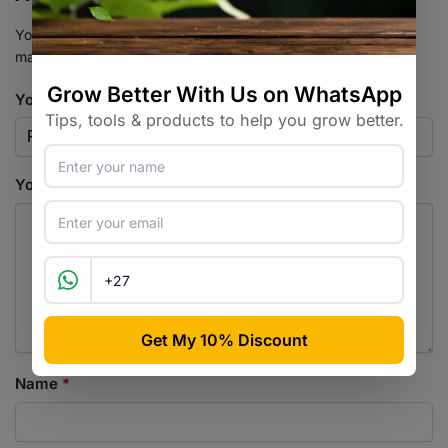
Your email address will not be published.
Required fields are
marked
*
Your rating
*
Your review
*
Name
*