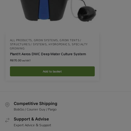
ALL PRODUCTS
,
GROW SYSTEMS
,
GROW TENTS /
STRUCTURES / SYSTEMS
,
HYDROPONICS
,
SPECIALTY
GROWING
Plant!t Aeros DWC Deep Water Culture System
R
870.00
incl VAT
Add to basket
Competitive Shipping
BobGo / Courier Guy / Pargo
Support & Advise
Expert Advice & Support