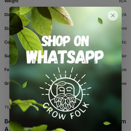
Weight
N/A
Dimensions
N/A
Size
1L, 4L, 10L, 500ml
Composition
Mineral / Synthetic
Suitable For
Hydroponics, Soil, Coco, Foliar
Form
Powder / Soluble
Growth Stage
All-Purpose
There are no reviews yet.
Be the first to review “Grotek Impact Bloom
A & B Kit”