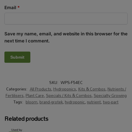
Email
*
Save my name, email, and website in this browser for the
next time I comment.
SKU:
WPS-F54EC
Categories:
All Products
,
Hydroponics
,
Kits & Combos
,
Nutrients /
Fertilisers
,
Plant Care
,
Specials / Kits & Combos
,
Specialty Growing
Tags:
bloom
,
brand-grotek
,
hydroponic
,
nutrient
,
two-part
Related products