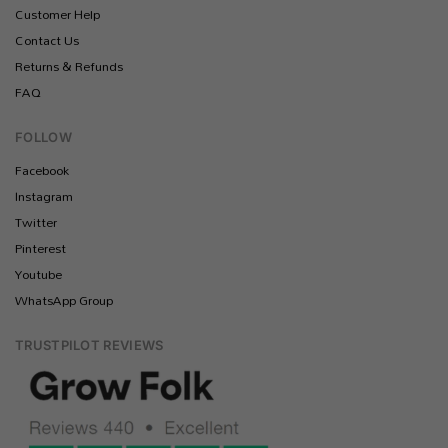
Customer Help
Contact Us
Returns & Refunds
FAQ
FOLLOW
Facebook
Instagram
Twitter
Pinterest
Youtube
WhatsApp Group
TRUSTPILOT REVIEWS