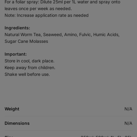
For a foliar spray: Dilute 25ml per 1L water and spray onto
leaves once per week as needed.
Note: Increase application rate as needed
Ingredients:
Natural Worm Tea, Seaweed, Amino, Fulvic, Humic Acids,
Sugar Cane Molasses
Important:
Store in cool, dark place.
Keep away from children.
Shake well before use.
Weight
N/A
Dimensions
N/A