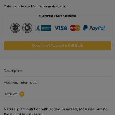
Order yours before 10am for same day dispatch
Guaranteed Safe Checkout
Questions? Request a Call Back
Description
Additional information
Reviews
0
Natural plant nutrition with added Seaweed, Molasses, Amino,
Fulvic and Humic Acids