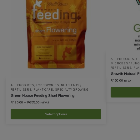
ALL PRODUCTS
,
G
MICROBES / FUNGI
FERTILISERS
,
PLA
Growth Natural P
R
150.00
incl VAT
ALL PRODUCTS
,
HYDROPONICS
,
NUTRIENTS /
FERTILISERS
,
PLANT CARE
,
SPECIALTY GROWING
Green House Feeding Short Flowering
R
185.00
–
R
655.00
incl VAT
Select options