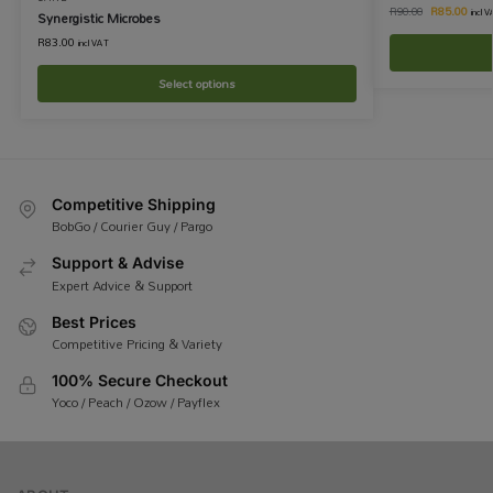
R
85.00
R
90.00
incl 
Synergistic Microbes
R
83.00
incl VAT
Select options
Competitive Shipping
BobGo / Courier Guy / Pargo
Support & Advise
Expert Advice & Support
Best Prices
Competitive Pricing & Variety
100% Secure Checkout
Yoco / Peach / Ozow / Payflex