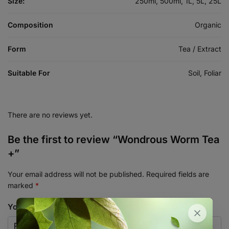
Size:
250ml, 500ml, 1L, 5L, 25L
Composition
Organic
Form
Tea / Extract
Suitable For
Soil, Foliar
There are no reviews yet.
Be the first to review “Wondrous Worm Tea
+”
Your email address will not be published.
Required fields are
marked
*
Your rating
*