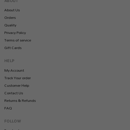
ABOUT
About Us
Orders
Quality
Privacy Policy
Terms of service
Gift Cards
HELP
My Account
Track Your order
Customer Help
Contact Us
Returns & Refunds
FAQ
FOLLOW