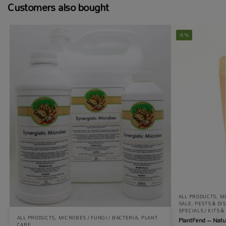
Customers also bought
-6%
ALL PRODUCTS
,
MI
SALE
,
PESTS & DI
SPECIALS / KITS 
ALL PRODUCTS
,
MICROBES / FUNGI / BACTERIA
,
PLANT
PlantFend – Natu
CARE