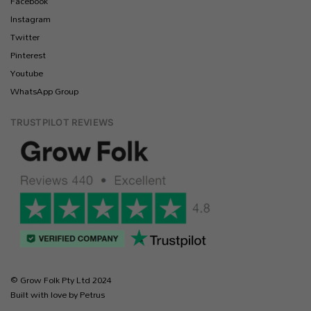
Facebook
Instagram
Twitter
Pinterest
Youtube
WhatsApp Group
TRUSTPILOT REVIEWS
© Grow Folk Pty Ltd 2024
Built with love by Petrus