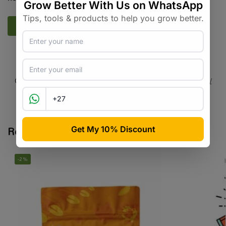
SKU:
N/A
Categories:
All Products
,
Microbes / Fungi / Bacteria
,
Nutrients /
Fertilisers
,
Plant Care
Tags:
nutrient
,
organic
,
seaweed
,
worm tea
Related products
-2%