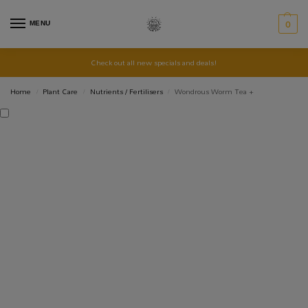
MENU
0
Check out all new specials and deals!
Home
Plant Care
Nutrients / Fertilisers
Wondrous Worm Tea +
/
/
/