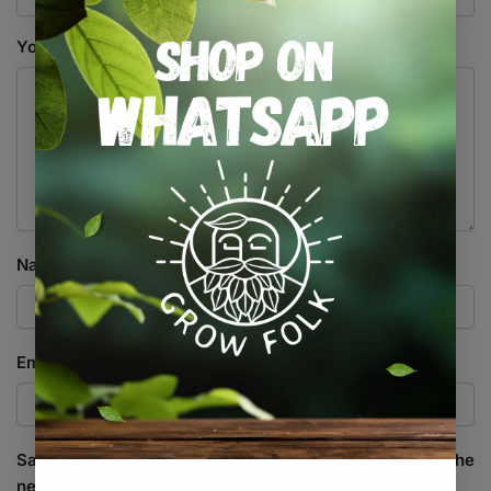
Your review
*
Name
*
Email
*
Save my name, email, and website in this browser for the
next time I comment.