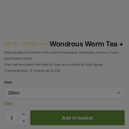
R
25.00
–
R
80.00
Wondrous Worm Tea +
incl VAT
Natural plant nutrition with added Seaweed, Molasses, Amino, Fulvic
and Humic Acids.
Your soil and plant will love it! Use as a drench or foliar spray.
Concentrated, 1L makes up to 20L
Size:
Clear
Add to basket