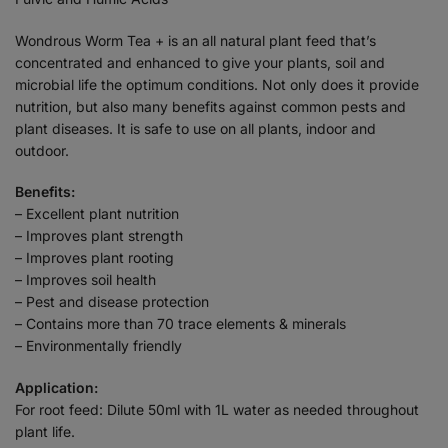
Wondrous Worm Tea + is an all natural plant feed that’s
concentrated and enhanced to give your plants, soil and
microbial life the optimum conditions. Not only does it provide
nutrition, but also many benefits against common pests and
plant diseases. It is safe to use on all plants, indoor and
outdoor.
Benefits:
– Excellent plant nutrition
– Improves plant strength
– Improves plant rooting
– Improves soil health
– Pest and disease protection
– Contains more than 70 trace elements & minerals
– Environmentally friendly
Application:
For root feed: Dilute 50ml with 1L water as needed throughout
plant life.