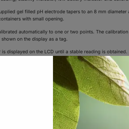
pplied gel filled pH electrode tapers to an 8 mm diameter 
r containers with small opening.
librated automatically to one or two points. The calibratio
e shown on the display as a tag.
 is displayed on the LCD until a stable reading is obtained. 
.
 to automatically turn off after 8 minutes or 60 minutes to c
be disabled.
n exceptional long battery life of approximately 1000 hour