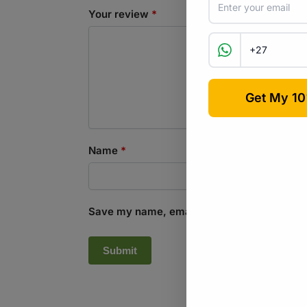
Your review
*
Name
*
Save my name, email, and website in this b