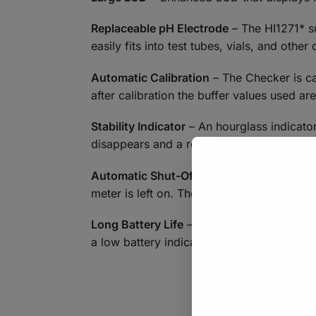
Replaceable pH Electrode
– The HI1271* su
easily fits into test tubes, vials, and othe
Automatic Calibration
– The Checker is ca
after calibration the buffer values used ar
Stability Indicator
– An hourglass indicator
disappears and a reading can be recorded
Automatic Shut-Off
– The meter can be set
meter is left on. The auto off feature can 
Long Battery Life
– The Checker Plus has a
a low battery indicator is displayed.