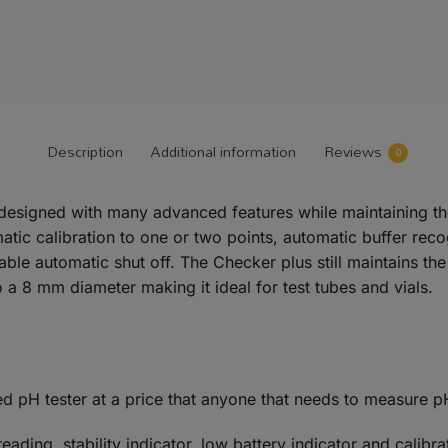
Description
Additional information
Reviews
0
esigned with many advanced features while maintaining the 
c calibration to one or two points, automatic buffer recogni
table automatic shut off. The Checker plus still maintains t
a 8 mm diameter making it ideal for test tubes and vials.
ed pH tester at a price that anyone that needs to measure p
ding, stability indicator, low battery indicator and calibra