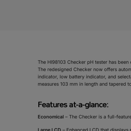
The HI98103 Checker pH tester has been d
The redesigned Checker now offers automati
indicator, low battery indicator, and selec
measures 103 mm in length and tapered to 
Features at-a-glance:
Economical
– The Checker is a full-featur
Large LCD
– Enhanced LCD that displays rea