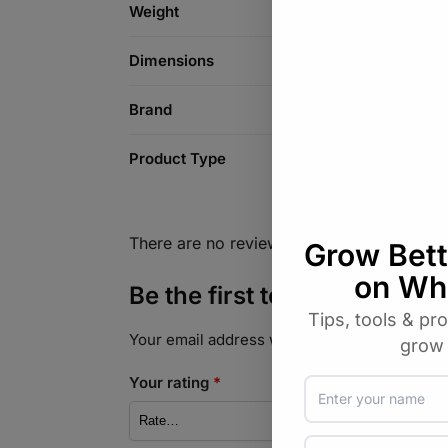
Weight
Dimensions
Brand
Product Type
There are no reviews yet.
Be the first to review “Ha
Your email address will not be published.
Req
Your rating
*