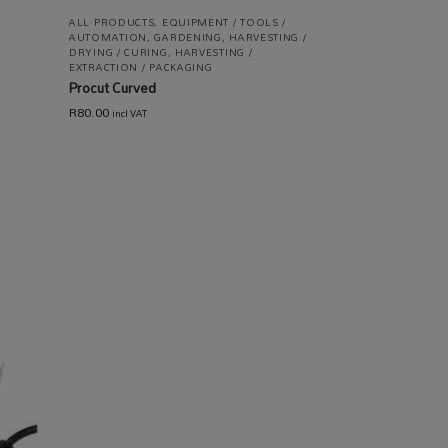
ALL PRODUCTS
,
EQUIPMENT / TOOLS /
AUTOMATION
,
GARDENING
,
HARVESTING /
DRYING / CURING
,
HARVESTING /
EXTRACTION / PACKAGING
Procut Curved
R
80.00
incl VAT