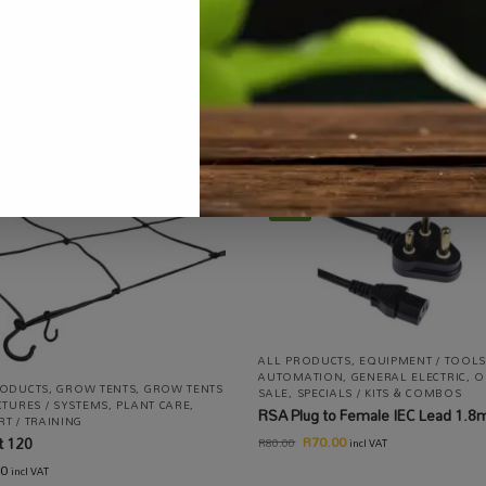
ucts
,
Equipment / Tools / Automation
,
Hydroponics
,
On Sale
,
Special
-13%
ALL PRODUCTS
,
EQUIPMENT / TOOLS
AUTOMATION
,
GENERAL ELECTRIC
,
O
RODUCTS
,
GROW TENTS
,
GROW TENTS
SALE
,
SPECIALS / KITS & COMBOS
CTURES / SYSTEMS
,
PLANT CARE
,
RSA Plug to Female IEC Lead 1.8
T / TRAINING
R
70.00
t 120
R
80.00
incl VAT
00
incl VAT