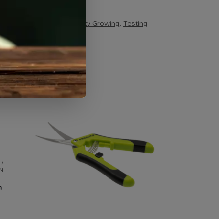
s / Kits & Combos
,
Specialty Growing
,
Testing
 /
N
m