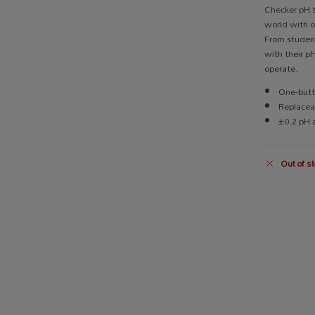
Checker pH t
world with o
From student
with their p
operate.
One-butt
Replacea
±0.2 pH 
Out of st