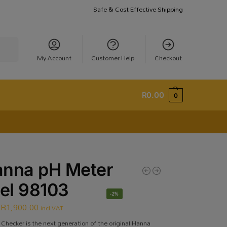
Safe & Cost Effective Shipping
earch
My Account
Customer Help
Checkout
R
0.00
0
nna pH Meter
el 98103
-2%
R
1,900.00
incl VAT
Checker is the next generation of the original Hanna