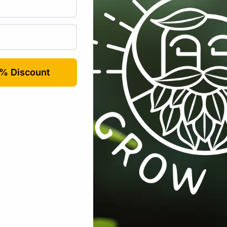
Email
*
rowser for the next time I comment.