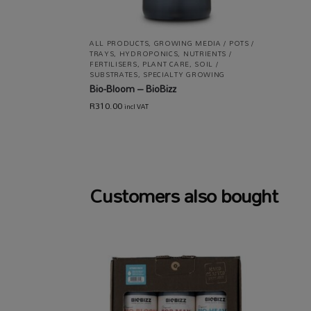
ALL PRODUCTS
,
GROWING MEDIA / POTS /
TRAYS
,
HYDROPONICS
,
NUTRIENTS /
FERTILISERS
,
PLANT CARE
,
SOIL /
SUBSTRATES
,
SPECIALTY GROWING
Bio-Bloom – BioBizz
R
310.00
incl VAT
Customers also bought