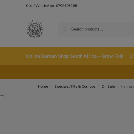
Call / WhatsApp: 0796403568
Online Garden Shop South Africa – Grow Folk
S
Home
Specials / Kits & Combos
On Sale
Hanna 
/
/
/