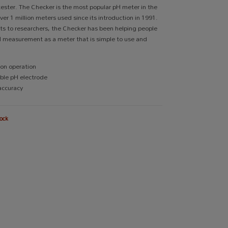
ester. The Checker is the most popular pH meter in the
ver 1 million meters used since its introduction in 1991.
s to researchers, the Checker has been helping people
H measurement as a meter that is simple to use and
on operation
ble pH electrode
accuracy
ock