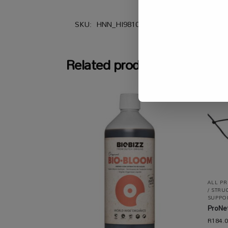
SKU:
HNN_HI98103
Categories:
All Prod
Related products
ALL P
/ STRU
SUPPOR
ProNe
R
184.