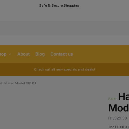
Safe & Secure Shopping
S
hop
About
Blog
Contact us
Check out all new specials and deals!
pH Meter Model 98103
Ha
Sale!
Mod
R
1,929.00
The HI98103 