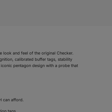
look and feel of the original Checker.
tion, calibrated buffer tags, stability
he iconic pentagon design with a probe that
H can afford.
tion tags.