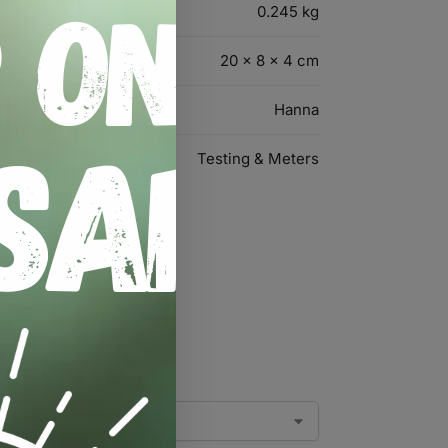
0.245 kg
20 × 8 × 4 cm
Hanna
Testing & Meters