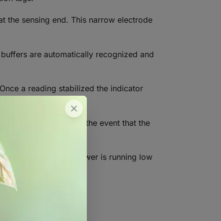
at the sensing end. This narrow electrode
n buffers are automatically recognized and
Once a reading stabilized the indicator
onserve battery life in the event that the
s. When the battery power is running low