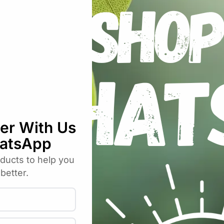
nna pH Meter Model 98103”
uired fields are marked
*