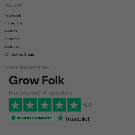
FOLLOW
Facebook
Instagram
Twitter
Pinterest
Youtube
WhatsApp Group
TRUSTPILOT REVIEWS