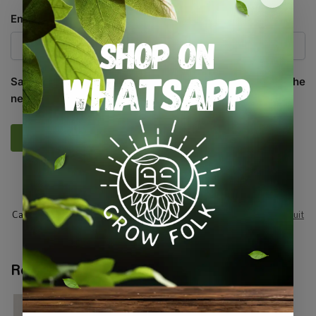
Email
*
Save my name, email, and website in this browser for the
next time I comment.
SKU:
SASC_LTTCBTRH
Categories:
All Products
,
Seeds
,
Seeds & Plants
,
Vegetables / Fruit
Tags:
edible
,
leafy-greens
,
vegetable-seed
Related products