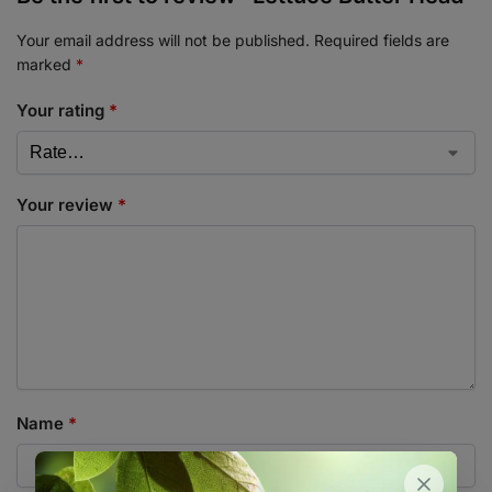
Your email address will not be published.
Required fields are
marked
*
Your rating
*
Your review
*
Name
*