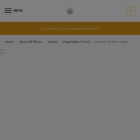
MENU
0
Check out all new specials and deals!
Home
Seeds & Plants
Seeds
Vegetables / Fruit
Lettuce Butter Head
/
/
/
/