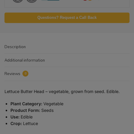
Questions? Request a Call Back
Description
Additional information
Reviews
0
Lettuce Butter Head – vegetable, grown from seed. Edible.
Plant Category:
Vegetable
Product Form:
Seeds
Use:
Edible
Crop:
Lettuce