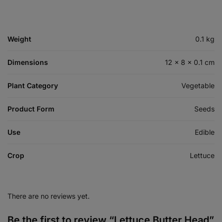
Weight
0.1 kg
Dimensions
12 × 8 × 0.1 cm
Plant Category
Vegetable
Product Form
Seeds
Use
Edible
Crop
Lettuce
There are no reviews yet.
Be the first to review “Lettuce Butter Head”