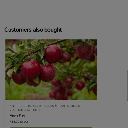
Customers also bought
ALL PRODUCTS
,
SEEDS
,
SEEDS & PLANTS
,
TREES
,
VEGETABLES / FRUIT
Apple Red
R
38.00
incl VAT