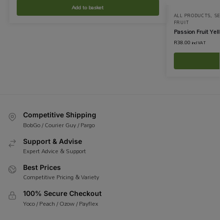
Add to basket
ALL PRODUCTS
,
S
FRUIT
Passion Fruit Yel
R
38.00
incl VAT
Competitive Shipping
BobGo / Courier Guy / Pargo
Support & Advise
Expert Advice & Support
Best Prices
Competitive Pricing & Variety
100% Secure Checkout
Yoco / Peach / Ozow / Payflex