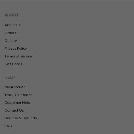
ABOUT
About Us
Orders
Quality
Privacy Policy
Terms of service
Gift Cards
HELP
My Account
Track Your order
Customer Help
Contact Us
Returns & Refunds
FAQ