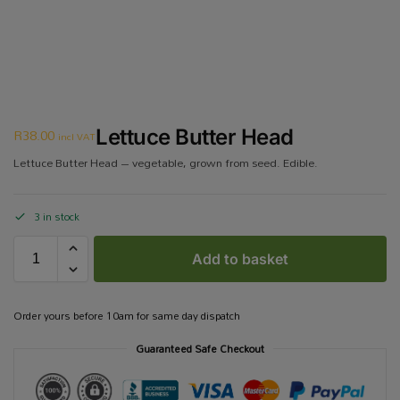
R
38.00
Lettuce Butter Head
incl VAT
Lettuce Butter Head – vegetable, grown from seed. Edible.
3 in stock
Add to basket
Order yours before 10am for same day dispatch
Guaranteed Safe Checkout