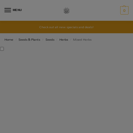
MENU
0
Check out all new specials and deals!
Home
Seeds & Plants
Seeds
Herbs
Mixed Herbs
/
/
/
/