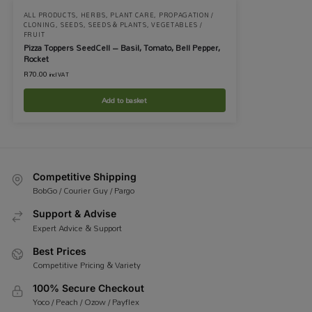
ALL PRODUCTS
,
HERBS
,
PLANT CARE
,
PROPAGATION /
CLONING
,
SEEDS
,
SEEDS & PLANTS
,
VEGETABLES /
FRUIT
Pizza Toppers SeedCell – Basil, Tomato, Bell Pepper,
Rocket
R
70.00
incl VAT
Add to basket
Competitive Shipping
BobGo / Courier Guy / Pargo
Support & Advise
Expert Advice & Support
Best Prices
Competitive Pricing & Variety
100% Secure Checkout
Yoco / Peach / Ozow / Payflex