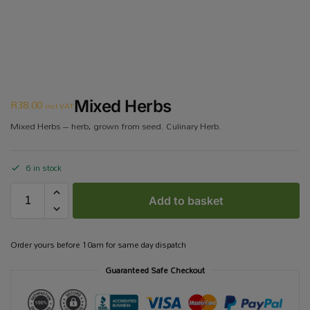
R
38.00
Mixed Herbs
incl VAT
Mixed Herbs – herb, grown from seed. Culinary Herb.
6 in stock
Add to basket
Order yours before 10am for same day dispatch
Guaranteed Safe Checkout