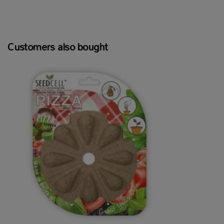
Customers also bought