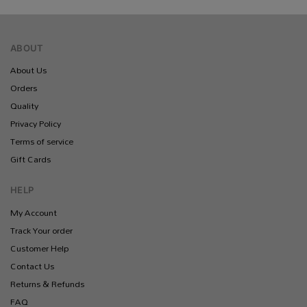
ABOUT
About Us
Orders
Quality
Privacy Policy
Terms of service
Gift Cards
HELP
My Account
Track Your order
Customer Help
Contact Us
Returns & Refunds
FAQ