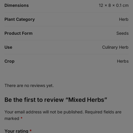
Dimensions
12 × 8 × 0.1 cm
Plant Category
Herb
Product Form
Seeds
Use
Culinary Herb
Crop
Herbs
There are no reviews yet.
Be the first to review “Mixed Herbs”
Your email address will not be published.
Required fields are
marked
*
Your rating
*