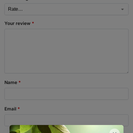
Your review
*
Name
*
Email
*