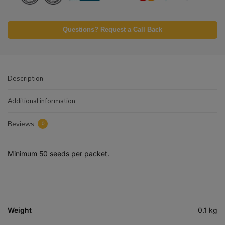
Questions? Request a Call Back
Description
Additional information
Reviews
0
Minimum 50 seeds per packet.
Weight
0.1 kg