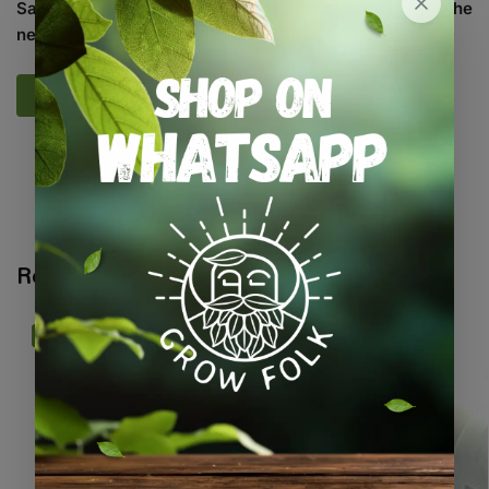
Save my name, email, and website in this browser for the
next time I comment.
SKU:
SASC_MXDHRBS
Categories:
All Products
,
Herbs
,
Seeds
,
Seeds & Plants
Related products
-13%
-10%