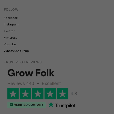
FOLLOW
Facebook
Instagram
Twitter
Pinterest
Youtube
WhatsApp Group
TRUSTPILOT REVIEWS