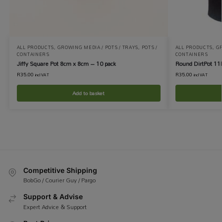
ALL PRODUCTS
,
GROWING MEDIA / POTS / TRAYS
,
POTS /
ALL PRODUCTS
,
GR
CONTAINERS
CONTAINERS
Jiffy Square Pot 8cm x 8cm – 10 pack
Round DirtPot 11
R
35.00
R
35.00
incl VAT
incl VAT
Add to basket
Competitive Shipping
BobGo / Courier Guy / Pargo
Support & Advise
Expert Advice & Support