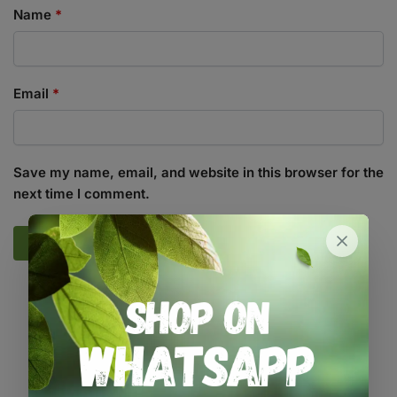
Name
*
Email
*
Save my name, email, and website in this browser for the
next time I comment.
SKU:
GR_DBIO12GR
Categories:
All Products
,
Growing Media / Pots / Trays
,
Pots /
Containers
Tags:
biodegradable
,
pot
,
seed-starting