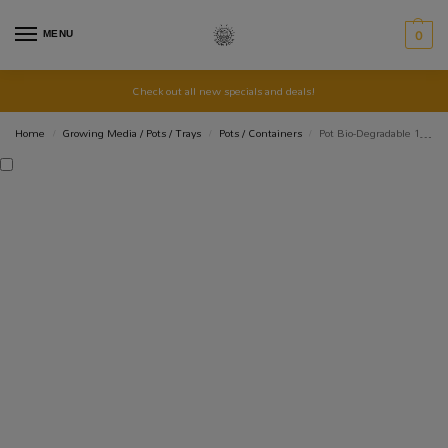
MENU
0
Check out all new specials and deals!
Home
Growing Media / Pots / Trays
Pots / Containers
Pot Bio-Degradable 12Cm: 680ml
/
/
/