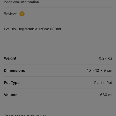
Additional information
Reviews
0
Pot Bio-Degradable 12Cm: 680ml
Weight
0.27 kg
Dimensions
10 × 12 × 9 cm
Pot Type
Plastic Pot
Volume
680 ml
There are no reviews yet.