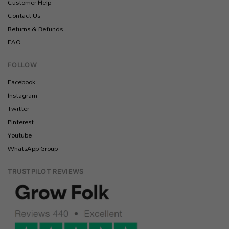
Customer Help
Contact Us
Returns & Refunds
FAQ
FOLLOW
Facebook
Instagram
Twitter
Pinterest
Youtube
WhatsApp Group
TRUSTPILOT REVIEWS