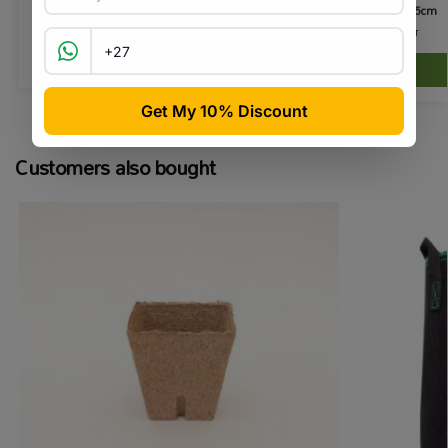
Net Pot 12.5cm
R
43.90
R
45.00
incl VAT
R
14.50
incl VAT
Add to basket
Customers also bought