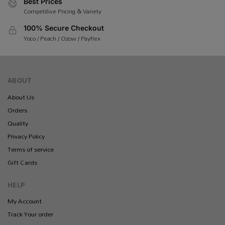
Best Prices
Competitive Pricing & Variety
100% Secure Checkout
Yoco / Peach / Ozow / Payflex
ABOUT
About Us
Orders
Quality
Privacy Policy
Terms of service
Gift Cards
HELP
My Account
Track Your order