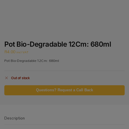
Pot Bio-Degradable 12Cm: 680ml
R
4.00
incl VAT
Pot Bio-Degradable 12Cm: 680ml
Out of stock
Questions? Request a Call Back
Description