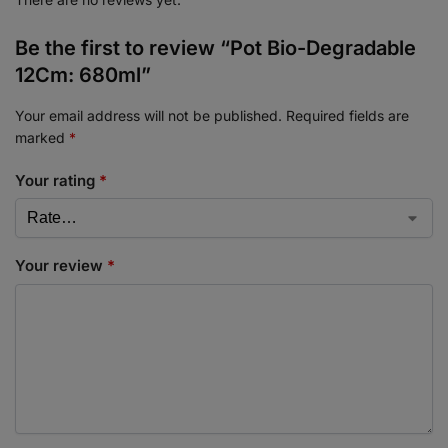
Be the first to review “Pot Bio-Degradable
12Cm: 680ml”
Your email address will not be published.
Required fields are
marked
*
Your rating
*
Your review
*