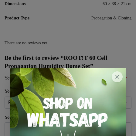
Dimensions
60 × 38 × 21 cm
Product Type
Propagation & Cloning
There are no reviews yet.
Be the first to review “ROOT!T 60 Cell
Propagation Humidity Dome Set”
Your email address will not be published.
Required fields are marked
*
Your rating
*
Your review
*