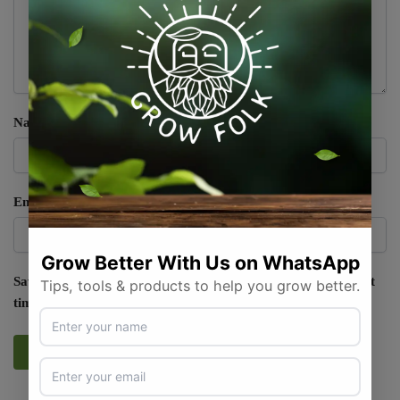
Name
*
Email
*
Save my name, email, and website in this browser for the next
time I comment.