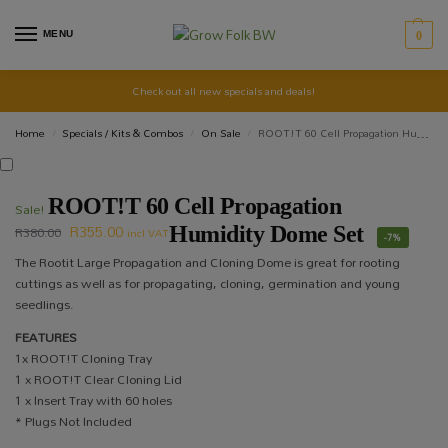
MENU
0
Check out all new specials and deals!
Home
Specials / Kits & Combos
On Sale
ROOT!T 60 Cell Propagation Humidity Dome Set
/
/
/
ROOT!T 60 Cell Propagation
Sale!
R
355.00
R
380.00
Humidity Dome Set
incl VAT
-7%
The Rootit Large Propagation and Cloning Dome is great for rooting
cuttings as well as for propagating, cloning, germination and young
seedlings.
FEATURES
1x ROOT!T Cloning Tray
1 x ROOT!T Clear Cloning Lid
1 x Insert Tray with 60 holes
* Plugs Not Included