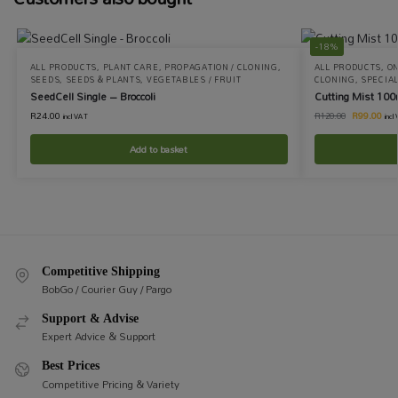
-18%
ALL PRODUCTS
,
PLANT CARE
,
PROPAGATION / CLONING
,
ALL PRODUCTS
,
ON
SEEDS
,
SEEDS & PLANTS
,
VEGETABLES / FRUIT
CLONING
,
SPECIAL
SeedCell Single – Broccoli
Cutting Mist 100
R
24.00
R
99.00
R
120.00
incl VAT
incl
Add to basket
Competitive Shipping
BobGo / Courier Guy / Pargo
Support & Advise
Expert Advice & Support
Best Prices
Competitive Pricing & Variety