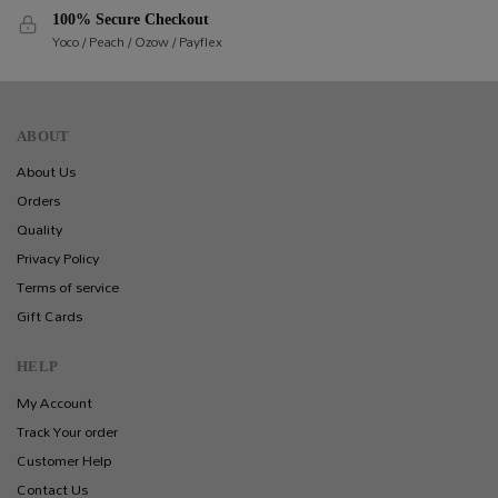
100% Secure Checkout
Yoco / Peach / Ozow / Payflex
ABOUT
About Us
Orders
Quality
Privacy Policy
Terms of service
Gift Cards
HELP
My Account
Track Your order
Customer Help
Contact Us