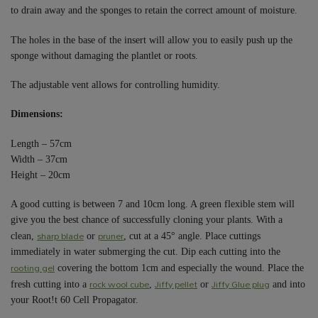
to drain away and the sponges to retain the correct amount of moisture.
The holes in the base of the insert will allow you to easily push up the
sponge without damaging the plantlet or roots.
The adjustable vent allows for controlling humidity.
Dimensions:
Length – 57cm
Width – 37cm
Height – 20cm
A good cutting is between 7 and 10cm long. A green flexible stem will
give you the best chance of successfully cloning your plants. With a
sharp blade
pruner
clean,
or
, cut at a 45° angle. Place cuttings
immediately in water submerging the cut. Dip each cutting into the
rooting gel
covering the bottom 1cm and especially the wound. Place the
rock wool cube
Jiffy pellet
Jiffy Glue plug
fresh cutting into a
,
or
and into
your Root!t 60 Cell Propagator.