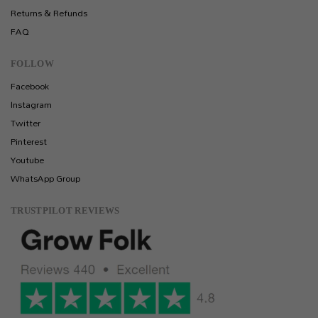
Returns & Refunds
FAQ
FOLLOW
Facebook
Instagram
Twitter
Pinterest
Youtube
WhatsApp Group
TRUSTPILOT REVIEWS