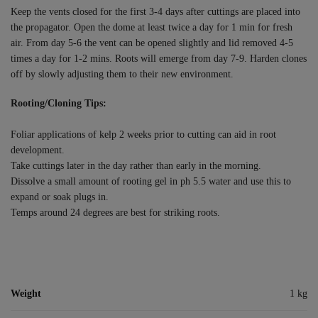
Keep the vents closed for the first 3-4 days after cuttings are placed into
the propagator. Open the dome at least twice a day for 1 min for fresh
air. From day 5-6 the vent can be opened slightly and lid removed 4-5
times a day for 1-2 mins. Roots will emerge from day 7-9. Harden clones
off by slowly adjusting them to their new environment.
Rooting/Cloning Tips:
Foliar applications of kelp 2 weeks prior to cutting can aid in root
development.
Take cuttings later in the day rather than early in the morning.
Dissolve a small amount of rooting gel in ph 5.5 water and use this to
expand or soak plugs in.
Temps around 24 degrees are best for striking roots.
Weight
1 kg