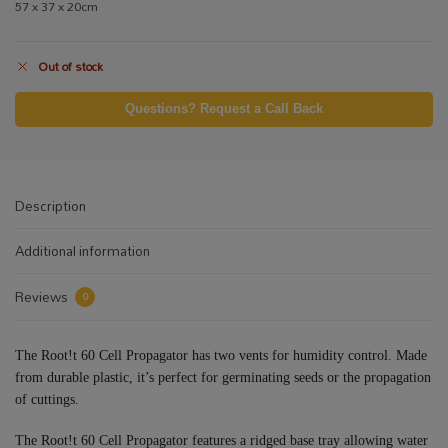
57 x 37 x 20cm
Out of stock
Questions? Request a Call Back
Description
Additional information
Reviews
0
The Root!t 60 Cell Propagator has two vents for humidity control. Made
from durable plastic, it’s perfect for germinating seeds or the propagation
of cuttings.
The Root!t 60 Cell Propagator features a ridged base tray allowing water