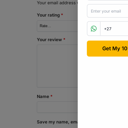
Your email address will not be published.
Req
Your rating
*
Your review
*
Name
*
Save my name, email, and website in this b