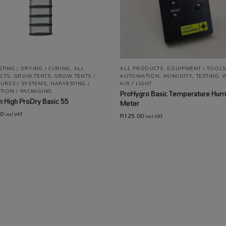
TING / DRYING / CURING
,
ALL
ALL PRODUCTS
,
EQUIPMENT / TOOLS
CTS
,
GROW TENTS
,
GROW TENTS /
AUTOMATION
,
HUMIDITY
,
TESTING
,
W
URES / SYSTEMS
,
HARVESTING /
AIR / LIGHT
TION / PACKAGING
ProHygro Basic Temperature Humi
 High ProDry Basic 55
Meter
00
R
125.00
incl VAT
incl VAT