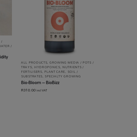
 /
ATER /
dity
ALL PRODUCTS
,
GROWING MEDIA / POTS /
TRAYS
,
HYDROPONICS
,
NUTRIENTS /
FERTILISERS
,
PLANT CARE
,
SOIL /
SUBSTRATES
,
SPECIALTY GROWING
Bio-Bloom – BioBizz
R
310.00
incl VAT