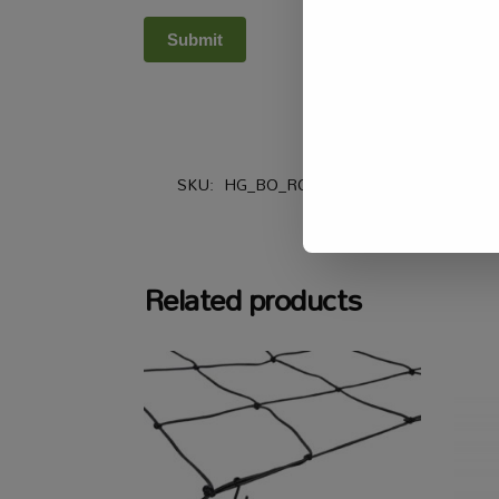
SKU:
HG_BO_RCA100
Categories:
Air
,
Related products