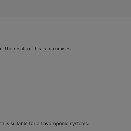
. The result of this is maximises
ne is suitable for all hydroponic systems.