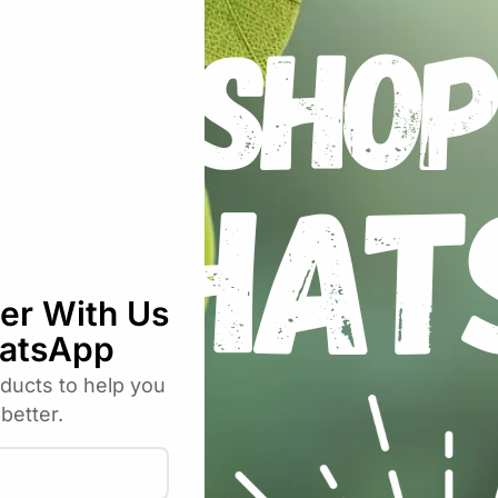
plications where regular air stones clog up too quickly, or 
und Ceramic Airstone 100mm”