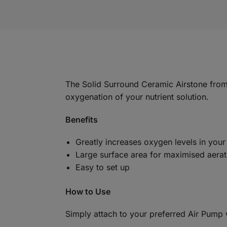
The Solid Surround Ceramic Airstone from B
oxygenation of your nutrient solution.
Benefits
Greatly increases oxygen levels in your
Large surface area for maximised aerat
Easy to set up
How to Use
Simply attach to your preferred Air Pump wi