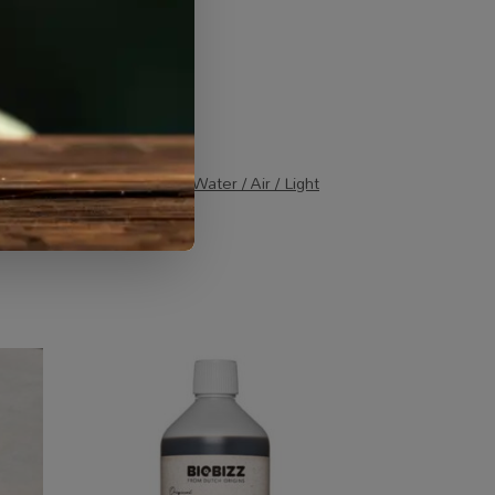
Combos
,
Specialty Growing
,
Water / Air / Light