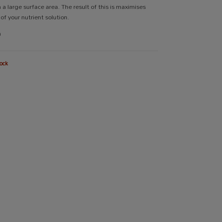
 a large surface area. The result of this is maximises
of your nutrient solution.
m
ock