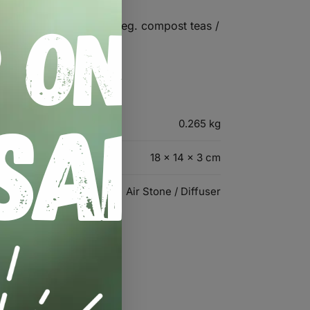
become brittle quickly ( eg. compost teas /
0.265 kg
18 × 14 × 3 cm
Air Stone / Diffuser