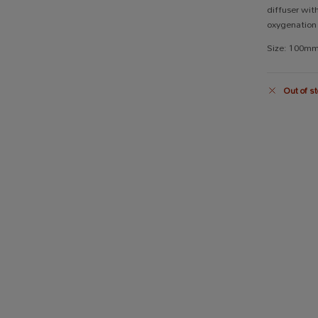
diffuser with
oxygenation 
Size: 100m
Out of st