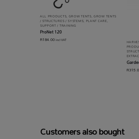
ALL PRODUCTS
,
GROW TENTS
,
GROW TENTS
/ STRUCTURES / SYSTEMS
,
PLANT CARE
,
SUPPORT / TRAINING
ProNet 120
R
184.00
incl VAT
HARVES
PRODU
STRUCT
EXTRAC
Garden
R
315.
Customers also bought