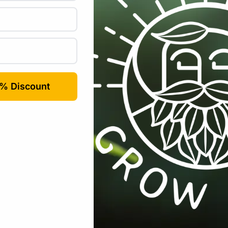
uired fields are marked
*
Email
*
rowser for the next time I comment.