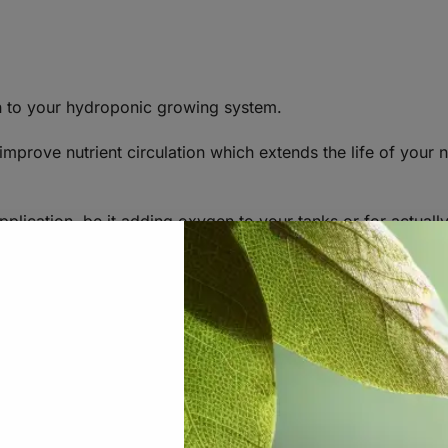
n to your hydroponic growing system.
 improve nutrient circulation which extends the life of your n
pplication, be it adding oxygen to your tanks or for actual
 and Air Compressors.
mes in contact with air. This commonly occurs when water o
se through a column of water in a reservoir. Many growers
ation solution (the mixture of water and fertilizer). This is
levels fairly inexpensively. An air pump pumps air through f
r stone. The air stone then diffuses the air into small bubbl
his also happens to be a great method for keeping one’s wat
 reservoir.