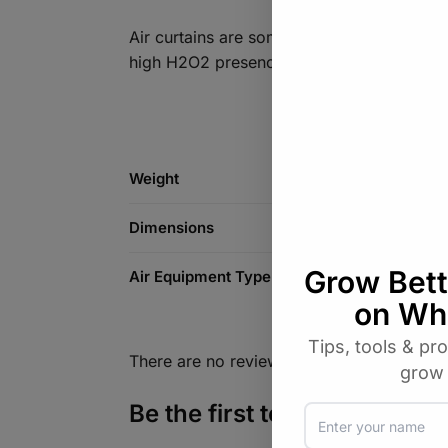
Air curtains are sometimes preferred in ap
high H2O2 presence )
Weight
Dimensions
Air Equipment Type
There are no reviews yet.
Be the first to review “Ro