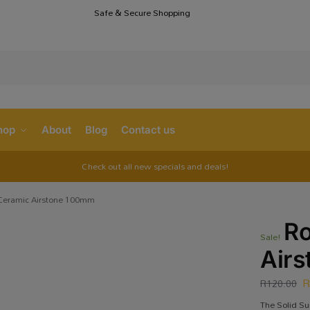
Safe & Secure Shopping
S
hop
About
Blog
Contact us
Check out all new specials and deals!
Ceramic Airstone 100mm
R
Sale!
Air
R
120.00
The Solid Su