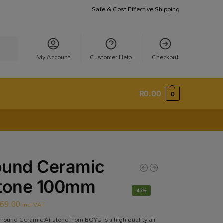
Safe & Cost Effective Shipping
earch
My Account
Customer Help
Checkout
R
0.00
0
ound Ceramic
stone 100mm
-43%
R
69.00
incl VAT
rround Ceramic Airstone from BOYU is a high quality air