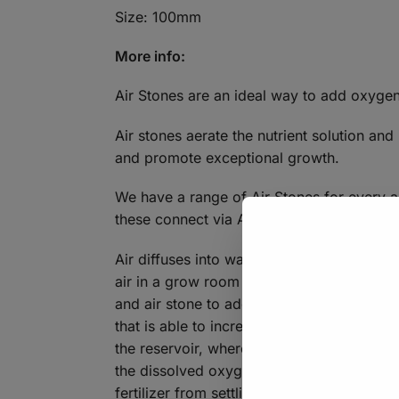
Size: 100mm
More info:
Air Stones are an ideal way to add oxyge
Air stones aerate the nutrient solution and
and promote exceptional growth.
We have a range of Air Stones for every a
these connect via Air piping to Air Pumps
Air diffuses into water whenever water co
air in a grow room or when air bubbles ri
and air stone to add oxygen to their fertig
that is able to increase dissolved oxygen 
the reservoir, where it is attached to an ai
the dissolved oxygen level as they rise. T
fertilizer from settling to the bottom of the