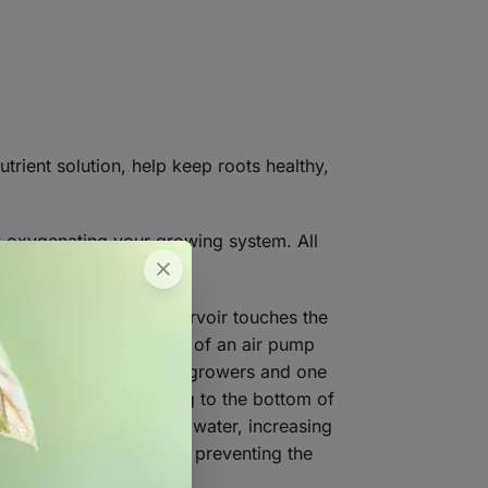
utrient solution, help keep roots healthy,
ly oxygenating your growing system. All
n the surface of a reservoir touches the
 employ the combination of an air pump
 a viable option for many growers and one
ood grade plastic tubing to the bottom of
es which rise through the water, increasing
er and fertilizer mixed, preventing the