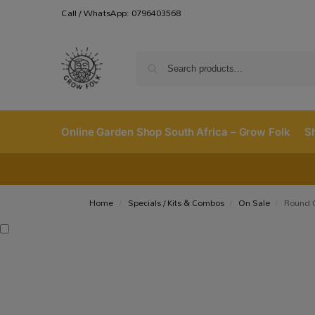
Call / WhatsApp: 0796403568
Online Garden Shop South Africa – Grow Folk
S
Home
Specials / Kits & Combos
On Sale
Round 
/
/
/