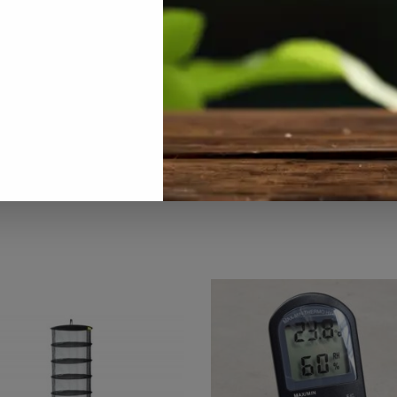
All Products
,
Aquaponics
,
Hydroponics
,
On Sale
,
Specials / Kits & 
Tags:
air-diffuser
,
airstone
,
hydroponic
,
oxygenation