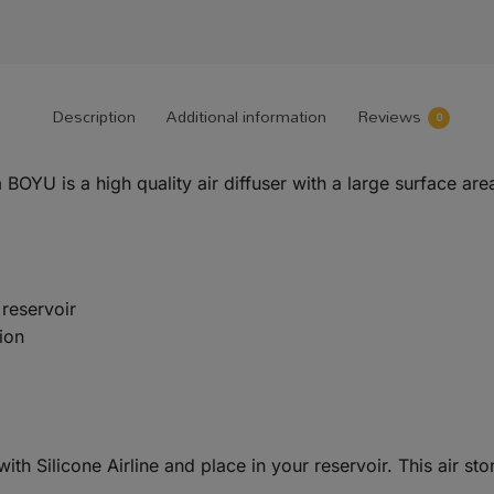
Description
Additional information
Reviews
0
OYU is a high quality air diffuser with a large surface area
 reservoir
ion
th Silicone Airline and place in your reservoir. This air sto