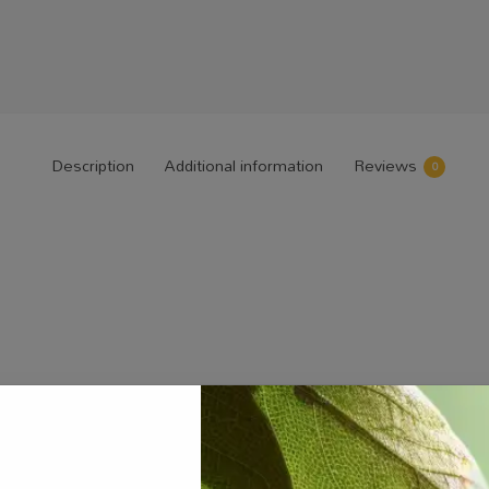
Description
Additional information
Reviews
0