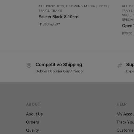
ALL PRODUCTS
,
GROWING MEDIA / POTS /
ALL P
TRAYS
,
TRAYS
TRAYS
SALE
,
Saucer Black: 8-10cm
SPECI
R
1.50
incl VAT
Open 
R
75.00
Competitive Shipping
Sup
BobGo / Courier Guy / Pargo
Expe
ABOUT
HELP
About Us
My Accou
Orders
Track You
Quality
Customer