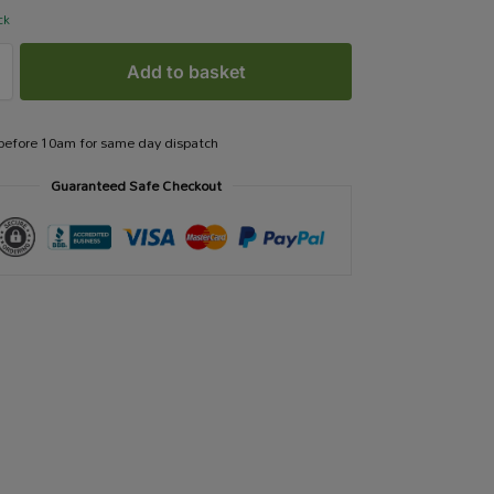
ck
Add to basket
 before 10am for same day dispatch
Guaranteed Safe Checkout