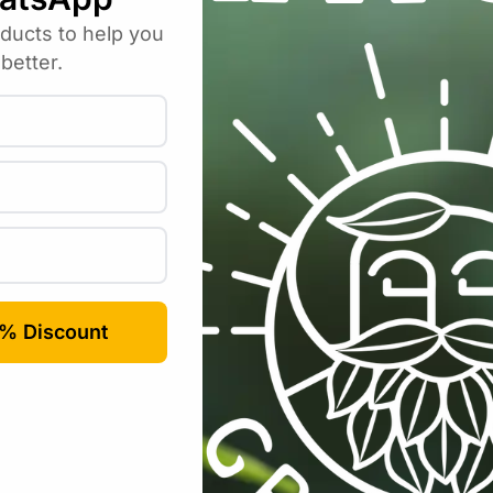
Email
*
rowser for the next time I comment.
Categories:
All Products
,
Growing Media / Pots / Trays
,
Trays