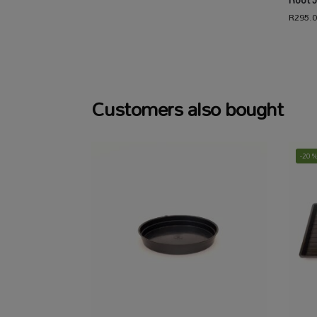
Root J
R
295.
Customers also bought
-20