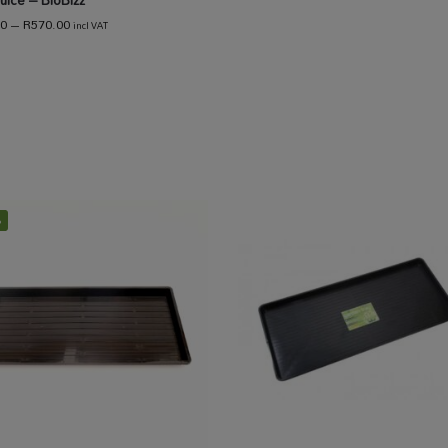
uice – BioBizz
00
–
R
570.00
incl VAT
%