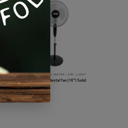
 /
AIR
,
ALL PRODUCTS
,
WATER / AIR / LIGHT
ATION
RAM 400mm Pedestal Fan (16″) Solid
Base
R
730.00
incl VAT