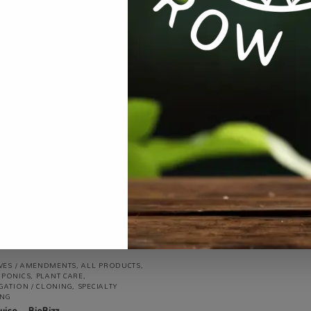
ALL PRODUCTS
,
EQUIPMENT / TOOLS
AUTOMATION
,
PLANT CARE
,
PROPAG
/ CLONING
,
TESTING
Propagator Thermometer
R
100.00
incl VAT
IVES / AMENDMENTS
,
ALL PRODUCTS
,
PONICS
,
PLANT CARE
,
GATION / CLONING
,
SPECIALTY
NG