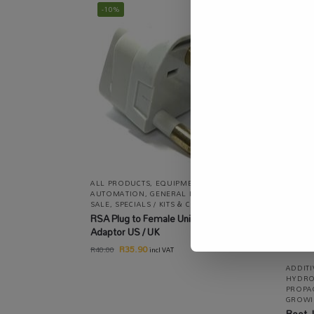
-10%
ALL PRODUCTS
,
EQUIPMENT / TOOLS /
AUTOMATION
,
GENERAL ELECTRIC
,
ON
SALE
,
SPECIALS / KITS & COMBOS
RSA Plug to Female Universal Socket
Adaptor US / UK
R
35.90
R
40.00
incl VAT
ADDIT
HYDRO
PROPA
GROWI