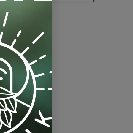
Tags:
drip-tray
,
saucer