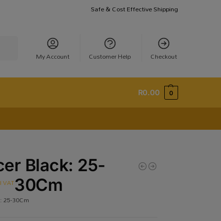
Safe & Cost Effective Shipping
earch
My Account
Customer Help
Checkout
R
0.00
0
er Black: 25-
30Cm
cl VAT
k: 25-30Cm