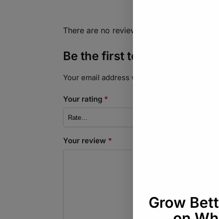
There are no reviews yet.
Be the first to review “Sa
Your email address will not be published.
Req
Your rating
*
Your review
*