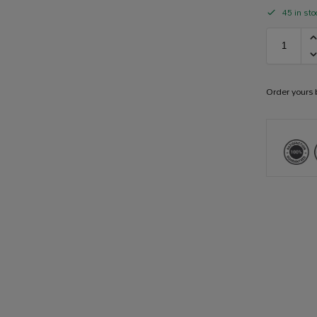
45 in sto
Order yours