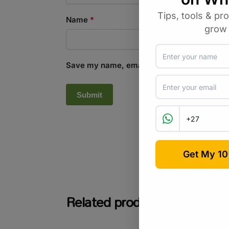
Name
*
Save my name, email, and website in this b
SKU:
GR_PCS25BL
Related products