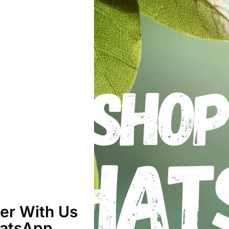
ucer Black: 25-30Cm”
uired fields are marked
*