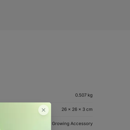
0.507 kg
26 × 26 × 3 cm
Growing Accessory