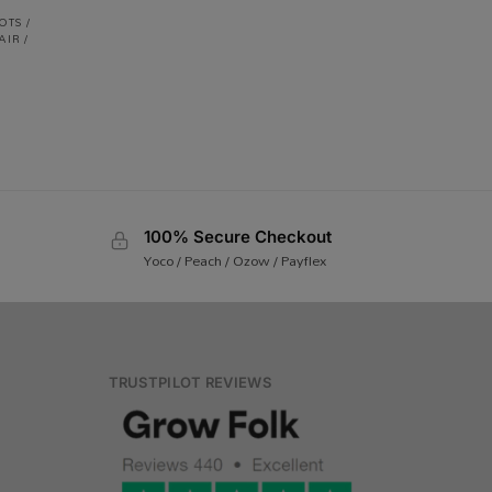
OTS /
AIR /
100% Secure Checkout
Yoco / Peach / Ozow / Payflex
TRUSTPILOT REVIEWS