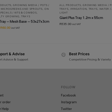
RODUCTS
,
GROWING MEDIA / POTS /
ALL PRODUCTS
,
GROWING MEDIA / P
,
MICROGREENS AND SPROUTS
,
ON
TRAYS
,
IRRIGATION
,
TRAYS
,
WATER / 
SPECIALS / KITS & COMBOS
,
LIGHT
ALTY GROWING
,
TRAYS
Giant Plus Tray 1.2m x 55cm
Tray – Mesh Base – 53x27x3cm
R
535.00
incl VAT
R
60.00
incl VAT
port & Advise
Best Prices
rt Advice & Support
Competitive Pricing & Variety
FOLLOW
nt
Facebook
r order
Instagram
 Help
Twitter