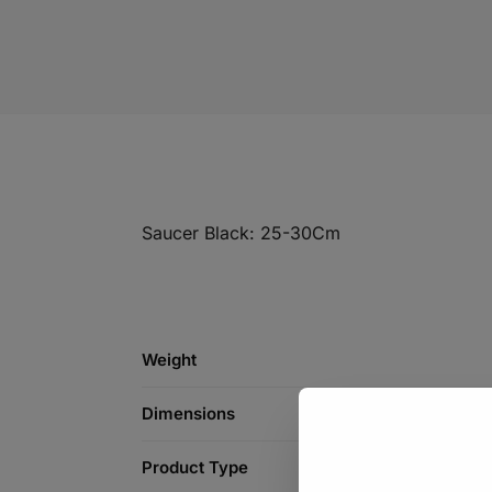
Saucer Black: 25-30Cm
Weight
Dimensions
Product Type