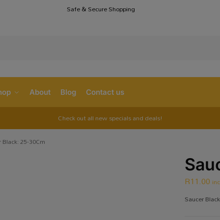
Safe & Secure Shopping
S
hop
About
Blog
Contact us
Check out all new specials and deals!
 Black: 25-30Cm
Sauc
R
11.00
in
Saucer Blac