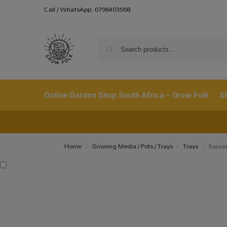
Call / WhatsApp: 0796403568
Online Garden Shop South Africa – Grow Folk
S
Home
Growing Media / Pots / Trays
Trays
Saucer
/
/
/