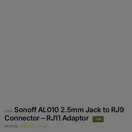
Sonoff AL010 2.5mm Jack to RJ9
Sale!
Connector – RJ11 Adaptor
-18%
R
99.00
R
120.00
incl VAT