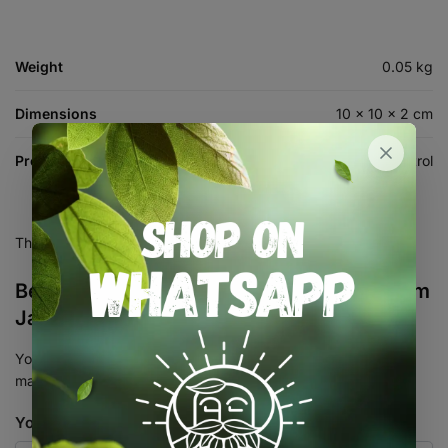
Weight
0.05 kg
Dimensions
10 × 10 × 2 cm
Product Type
Automation & Control
There are no reviews yet.
Be the first to review “Sonoff AL010 2.5mm
Jack to RJ9 Connector – RJ11 Adaptor”
Your email address will not be published.
Required fields are
marked
*
Your rating
*