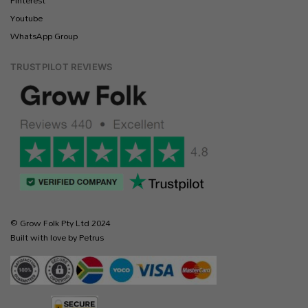
Pinterest
Youtube
WhatsApp Group
TRUSTPILOT REVIEWS
© Grow Folk Pty Ltd 2024
Built with love by Petrus