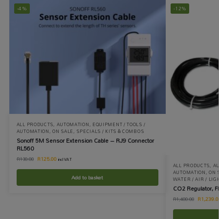
-4%
-12%
ALL PRODUCTS
,
AUTOMATION
,
EQUIPMENT / TOOLS /
AUTOMATION
,
ON SALE
,
SPECIALS / KITS & COMBOS
Sonoff 5M Sensor Extension Cable – RJ9 Connector
RL560
R
125.00
R
130.00
incl VAT
ALL PRODUCTS
,
A
AUTOMATION
,
ON 
Add to basket
WATER / AIR / LIG
CO2 Regulator, F
R
1,239.0
R
1,400.00