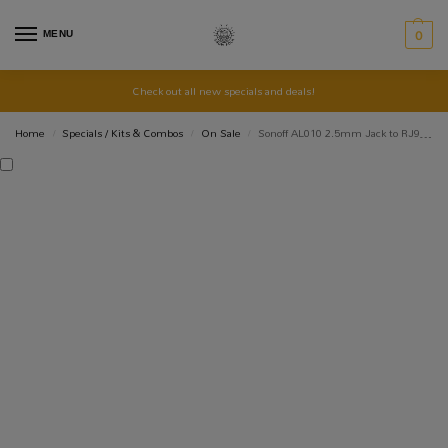
MENU
0
Check out all new specials and deals!
Home
Specials / Kits & Combos
On Sale
Sonoff AL010 2.5mm Jack to RJ9 Connector – RJ11 Adaptor
/
/
/