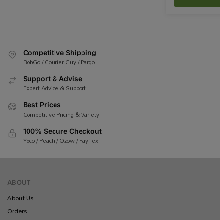
Competitive Shipping
BobGo / Courier Guy / Pargo
Support & Advise
Expert Advice & Support
Best Prices
Competitive Pricing & Variety
100% Secure Checkout
Yoco / Peach / Ozow / Payflex
ABOUT
About Us
Orders