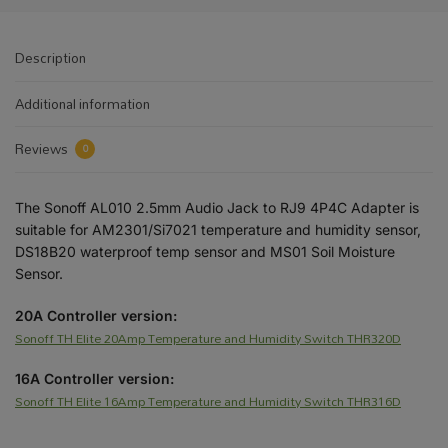
Description
Additional information
Reviews
0
The Sonoff AL010 2.5mm Audio Jack to RJ9 4P4C Adapter is
suitable for AM2301/Si7021 temperature and humidity sensor,
DS18B20 waterproof temp sensor and MS01 Soil Moisture
Sensor.
20A Controller version:
Sonoff TH Elite 20Amp Temperature and Humidity Switch THR320D
16A Controller version:
Sonoff TH Elite 16Amp Temperature and Humidity Switch THR316D