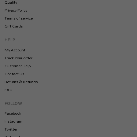
Quality
Privacy Policy
Terms of service
Gift Cards
HELP
My Account
Track Your order
Customer Help
Contact Us
Returns & Refunds
FAQ
FOLLOW
Facebook
Instagram
Twitter