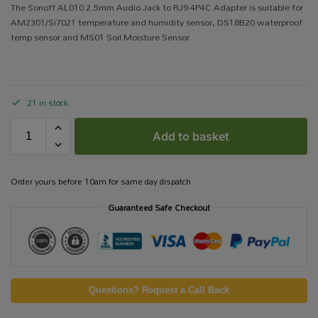
The Sonoff AL010 2.5mm Audio Jack to RJ9 4P4C Adapter is suitable for
AM2301/Si7021 temperature and humidity sensor, DS18B20 waterproof
temp sensor and MS01 Soil Moisture Sensor.
21 in stock
Add to basket
Order yours before 10am for same day dispatch
Guaranteed Safe Checkout
Questions? Request a Call Back