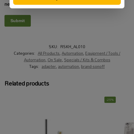
next time I comment.
SKU:
RSKH_AL010
Categories:
All Products
,
Automation
,
Equipment / Tools /
Automation
,
On Sale
,
Specials / Kits & Combos
Tags:
adapter
,
automation
,
brand-sonoff
Related products
-25%