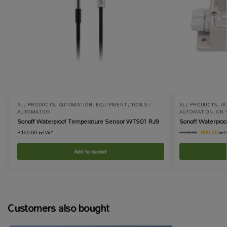
ALL PRODUCTS
,
AUTOMATION
,
EQUIPMENT / TOOLS /
ALL PRODUCTS
,
A
AUTOMATION
AUTOMATION
,
ON 
Sonoff Waterproof Temperature Sensor WTS01 RJ9
Sonoff Waterproo
R
160.00
R
90.00
R
120.00
incl VAT
incl
Add to basket
Customers also bought