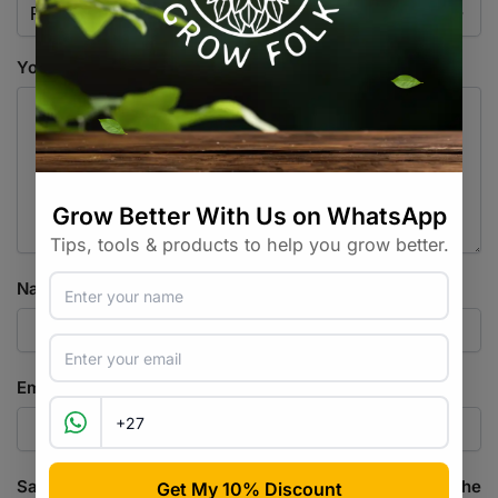
Your review
*
Name
*
Email
*
Save my name, email, and website in this browser for the