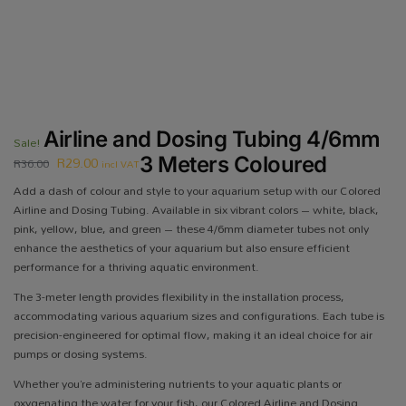
Airline and Dosing Tubing 4/6mm
Sale!
R
29.00
3 Meters Coloured
R
36.00
incl VAT
Add a dash of colour and style to your aquarium setup with our Colored
Airline and Dosing Tubing. Available in six vibrant colors – white, black,
pink, yellow, blue, and green – these 4/6mm diameter tubes not only
enhance the aesthetics of your aquarium but also ensure efficient
performance for a thriving aquatic environment.
The 3-meter length provides flexibility in the installation process,
accommodating various aquarium sizes and configurations. Each tube is
precision-engineered for optimal flow, making it an ideal choice for air
pumps or dosing systems.
Whether you’re administering nutrients to your aquatic plants or
oxygenating the water for your fish, our Colored Airline and Dosing