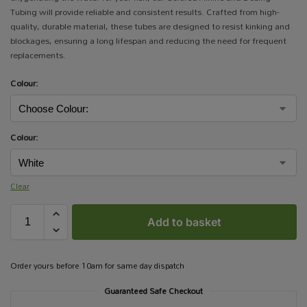
Tubing will provide reliable and consistent results. Crafted from high-
quality, durable material, these tubes are designed to resist kinking and
blockages, ensuring a long lifespan and reducing the need for frequent
replacements.
Colour:
Colour:
Clear
Add to basket
Order yours before 10am for same day dispatch
Guaranteed Safe Checkout