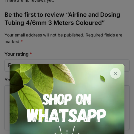
There are no reviews yet.
Be the first to review “Airline and Dosing
Tubing 4/6mm 3 Meters Coloured”
Your email address will not be published.
Required fields are
marked
*
Your rating
*
Your review
*