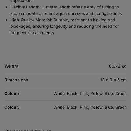
applications
Flexible Length: 3-meter length offers plenty of tubing to
accommodate different aquarium sizes and configurations
High-Quality Material: Durable, resistant to kinking and
blockages, ensuring longevity and reducing the need for
frequent replacements
Weight
0.072 kg
Dimensions
13 × 9 × 5 cm
Colour:
White, Black, Pink, Yellow, Blue, Green
Colour:
White, Black, Pink, Yellow, Blue, Green