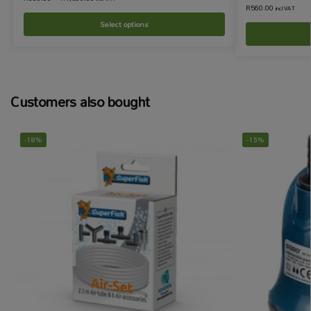
R
560.00
incl VAT
Select options
Customers also bought
-18%
-15%