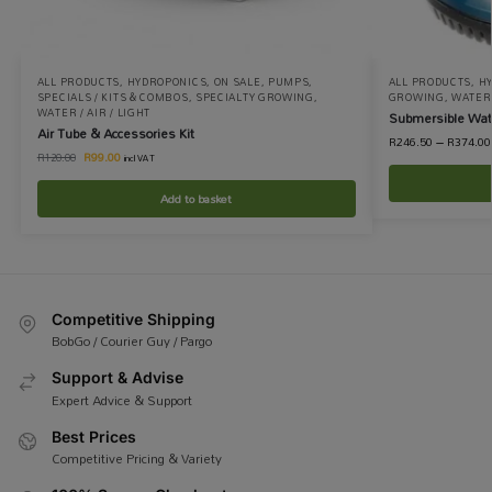
ALL PRODUCTS
,
HYDROPONICS
,
ON SALE
,
PUMPS
,
ALL PRODUCTS
,
H
SPECIALS / KITS & COMBOS
,
SPECIALTY GROWING
,
GROWING
,
WATER 
WATER / AIR / LIGHT
Submersible Wa
Air Tube & Accessories Kit
R
246.50
–
R
374.00
R
99.00
R
120.00
incl VAT
Add to basket
Competitive Shipping
BobGo / Courier Guy / Pargo
Support & Advise
Expert Advice & Support
Best Prices
Competitive Pricing & Variety