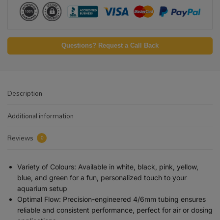
Questions? Request a Call Back
Description
Additional information
Reviews
0
Variety of Colours: Available in white, black, pink, yellow,
blue, and green for a fun, personalized touch to your
aquarium setup
Optimal Flow: Precision-engineered 4/6mm tubing ensures
reliable and consistent performance, perfect for air or dosing