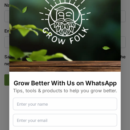
Name
*
Email
*
Save my name, email, and website in this browser for the
next time I comment.
SKU:
N/A
Categories:
All Products
,
Pumps
,
Water / Air / Light
Tags:
air-accessory
,
airline
,
aquarium
,
tubing