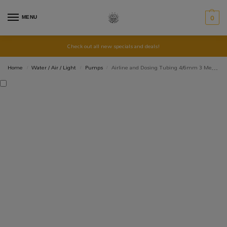
MENU
0
Check out all new specials and deals!
Home
Water / Air / Light
Pumps
Airline and Dosing Tubing 4/6mm 3 Meters Coloured
/
/
/