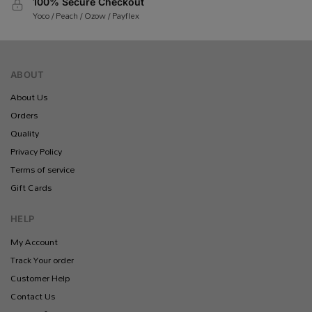
100% Secure Checkout
Yoco / Peach / Ozow / Payflex
ABOUT
About Us
Orders
Quality
Privacy Policy
Terms of service
Gift Cards
HELP
My Account
Track Your order
Customer Help
Contact Us