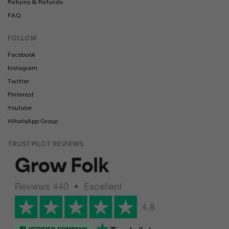
Returns & Refunds
FAQ
FOLLOW
Facebook
Instagram
Twitter
Pinterest
Youtube
WhatsApp Group
TRUSTPILOT REVIEWS