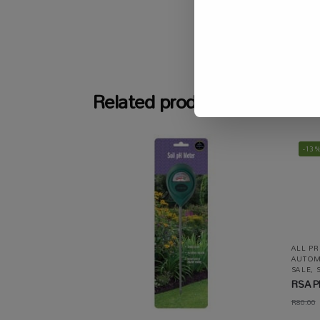
SKU:
N/A
Related products
-13
ALL P
AUTOM
SALE
,
RSA Pl
R
80.00