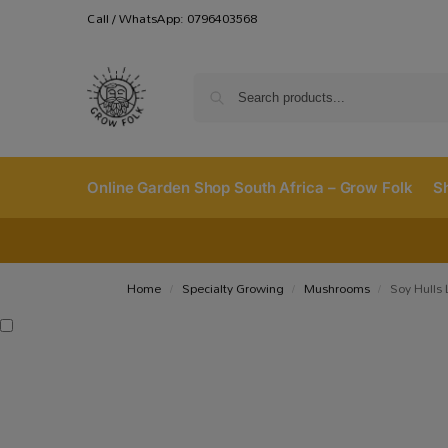
Call / WhatsApp: 0796403568
Online Garden Shop South Africa – Grow Folk
S
Home
Specialty Growing
Mushrooms
Soy Hulls
/
/
/