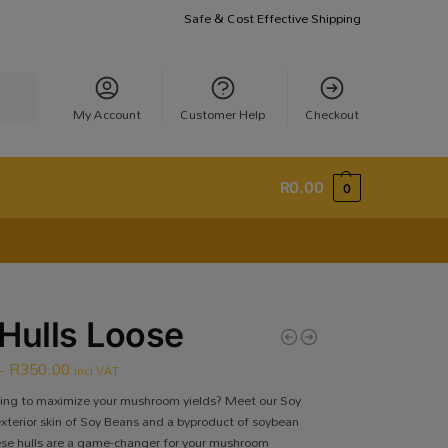
Safe & Cost Effective Shipping
earch
My Account
Customer Help
Checkout
R
0.00
0
Hulls Loose
–
R
350.00
incl VAT
king to maximize your mushroom yields? Meet our Soy
exterior skin of Soy Beans and a byproduct of soybean
se hulls are a game-changer for your mushroom