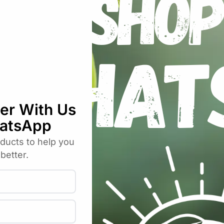
Hulls Loose”
uired fields are marked
*