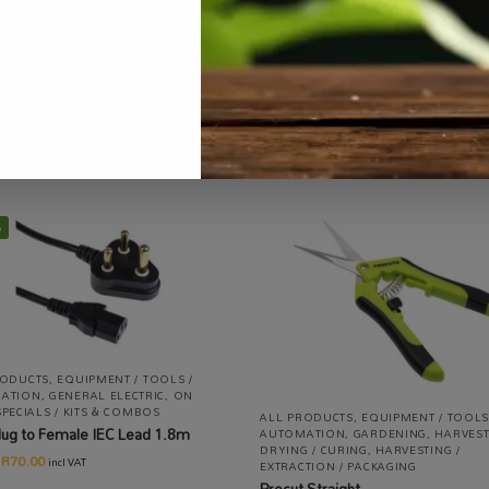
Categories:
All Products
,
Mushrooms
,
Specialty Growing
Tag:
%
RODUCTS
,
EQUIPMENT / TOOLS /
ATION
,
GENERAL ELECTRIC
,
ON
SPECIALS / KITS & COMBOS
ALL PRODUCTS
,
EQUIPMENT / TOOLS
ug to Female IEC Lead 1.8m
AUTOMATION
,
GARDENING
,
HARVEST
DRYING / CURING
,
HARVESTING /
R
70.00
incl VAT
EXTRACTION / PACKAGING
Procut Straight