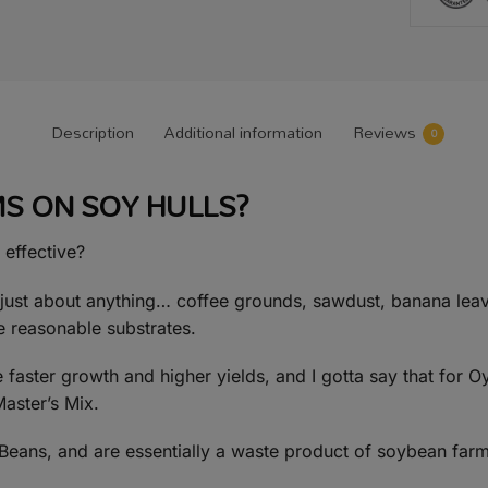
Description
Additional information
Reviews
0
 ON SOY HULLS?
 effective?
st about anything… coffee grounds, sawdust, banana leave
e reasonable substrates.
faster growth and higher yields, and I gotta say that for O
Master’s Mix.
y Beans, and are essentially a waste product of soybean farm