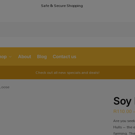
Safe & Secure Shopping
S
hop
About
Blog
Contact us
Check out all new specials and deals!
 Loose
Soy 
R
110.00
Are you see
Hulls – the 
farming. The