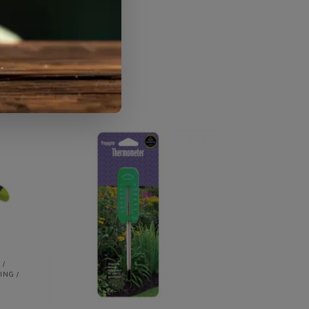
mushrooms
 /
ING /