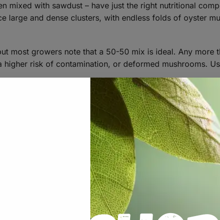
n mixed with sawdust – have just the right nutritional compos
uce large and dense clusters, with endless folds of oyster 
 but most growers note that a 50-50 mix is ideal. Any more 
e a higher risk of contamination, or deformed mushrooms. U
TING BLOCKS
ghly and pack into a large autoclavable mushroom grow ba
https://learn.freshcap.com/growing/growi
and masters mix here: