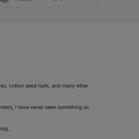
s, cotton seed hulls, and many other
ysters, I have never seen something so
ing.