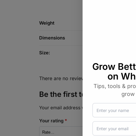
Weight
Dimensions
Size:
There are no reviews yet.
Be the first to review “Soy 
Your email address will not be published.
Req
Your rating
*