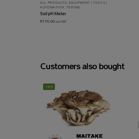
ALL PRODUCTS
,
EQUIPMENT / TOOLS /
AUTOMATION
,
TESTING
Soil pH Meter
R
170.00
incl VAT
Customers also bought
-18%