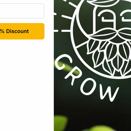
Email
*
rowser for the next time I comment.