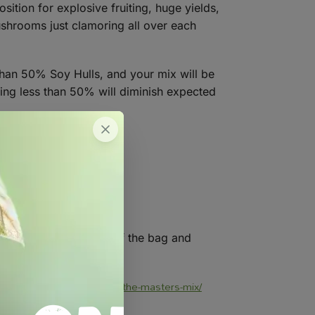
ition for explosive fruiting, huge yields,
mushrooms just clamoring all over each
than 50% Soy Hulls, and your mix will be
sing less than 50% will diminish expected
g. Fold over the top of the bag and
ng-mushrooms-on-soy-hulls-the-masters-mix/