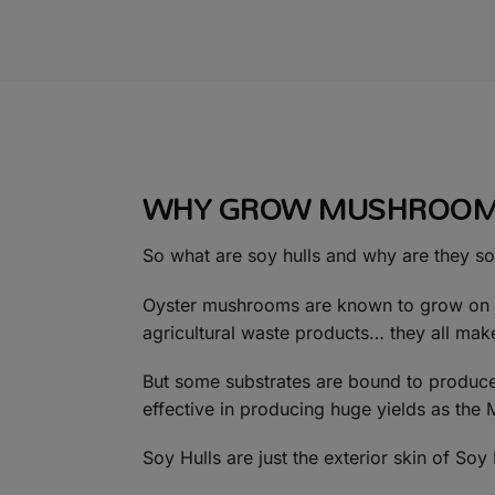
WHY GROW MUSHROOMS
So what are soy hulls and why are they so
Oyster mushrooms are known to grow on ju
agricultural waste products… they all mak
But some substrates are bound to produce 
effective in producing huge yields as the 
Soy Hulls are just the exterior skin of So