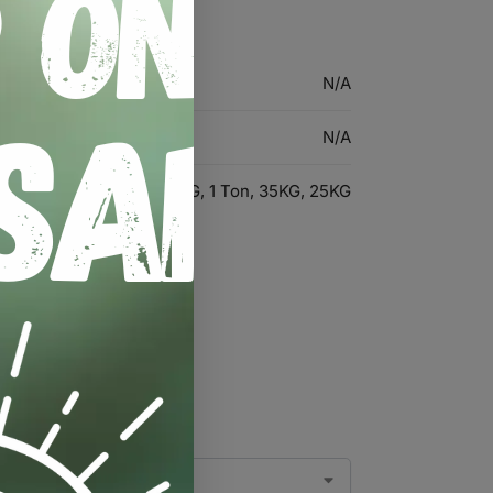
N/A
N/A
30KG, 10KG, 40KG, 1 Ton, 35KG, 25KG