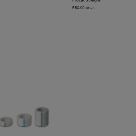
R
80.00
incl VAT