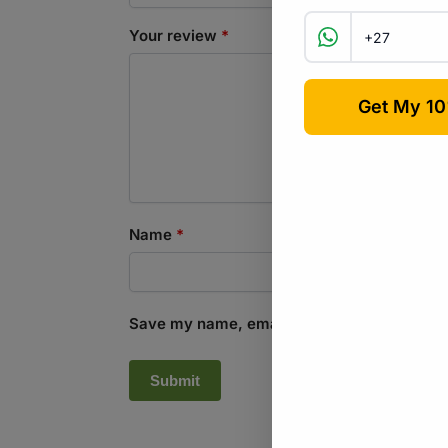
Your review
*
Name
*
Save my name, email, and website in this b