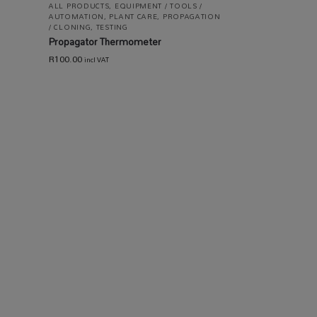
ALL PRODUCTS
,
EQUIPMENT / TOOLS /
AUTOMATION
,
PLANT CARE
,
PROPAGATION
/ CLONING
,
TESTING
Propagator Thermometer
R
100.00
incl VAT