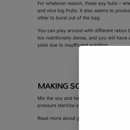
For whatever reason, these soy hulls – whe
and nice big fruits. It also seems to prod
other to burst out of the bag.
You can play around with different ratios
too nutritionally dense, and you will hav
yield due to insufficient nutrition.
MAKING SOY HULL FRUI
Mix the soy and hardwood sawdust thorou
pressure sterilize at 15PSI for 2.5 hours.
Read more about growing with soy hulls 