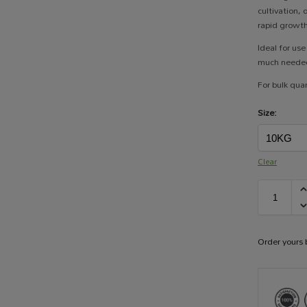
cultivation,
rapid growth,
Ideal for us
much needed
For bulk quan
Size:
Clear
Order yours