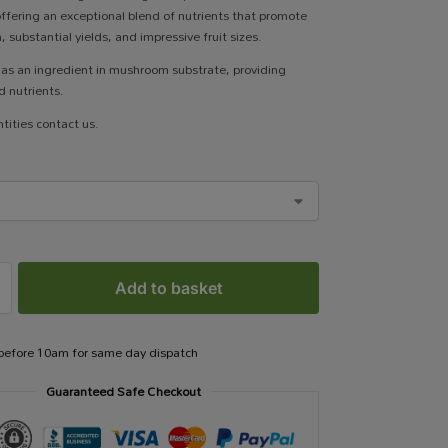
 offering an exceptional blend of nutrients that promote
 substantial yields, and impressive fruit sizes.
e as an ingredient in mushroom substrate, providing
 nutrients.
tities contact us.
Add to basket
 before 10am for same day dispatch
Guaranteed Safe Checkout