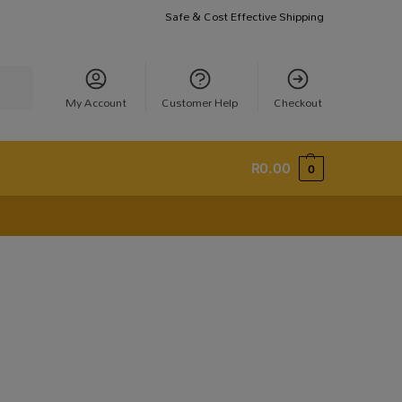
Safe & Cost Effective Shipping
earch
My Account
Customer Help
Checkout
R
0.00
0