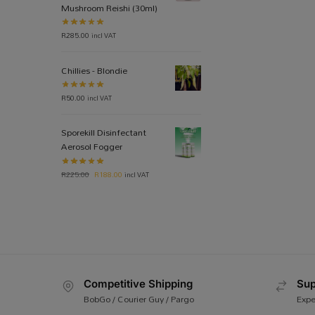
Mushroom Reishi (30ml)
R
285.00
incl VAT
Chillies - Blondie
R
50.00
incl VAT
Sporekill Disinfectant
Aerosol Fogger
R
225.00
R
188.00
incl VAT
Competitive Shipping
Sup
BobGo / Courier Guy / Pargo
Expe