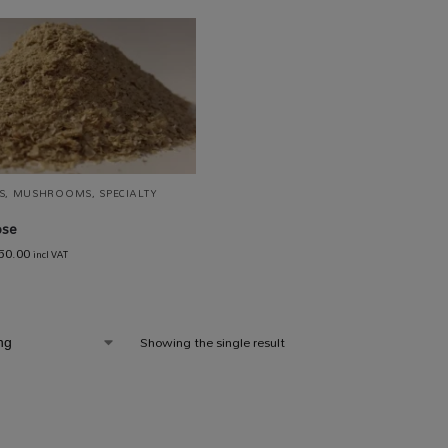
S
,
MUSHROOMS
,
SPECIALTY
ose
50.00
incl VAT
Showing the single result