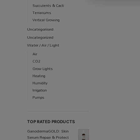
Succulents & Cacti
Terrariums
Vertical Growing
Uncategorised
Uncategorized
Water / Air / Light
Air
CO2
Grow Lights
Heating
Humidity
Irrigation
Pumps
TOP RATED PRODUCTS
Ganoderma​GOLD: Skin
Serum Repair & Protect