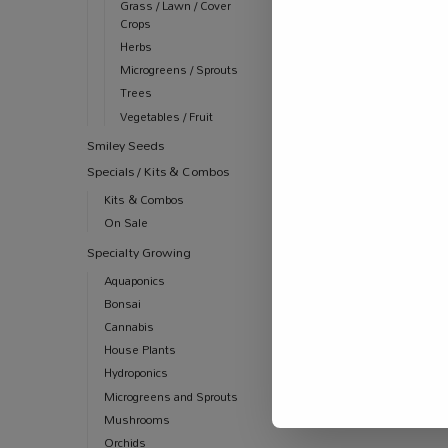
Grass / Lawn / Cover
Crops
Herbs
Microgreens / Sprouts
Trees
Vegetables / Fruit
Smiley Seeds
Specials / Kits & Combos
Kits & Combos
On Sale
Specialty Growing
Aquaponics
Bonsai
Cannabis
House Plants
Hydroponics
Microgreens and Sprouts
Mushrooms
Orchids