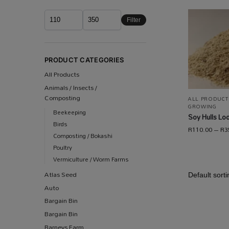
Filter
PRODUCT CATEGORIES
All Products
Animals / Insects /
Composting
ALL PRODUCT
GROWING
Beekeeping
Soy Hulls Lo
Birds
R
110.00
–
R
3
Composting / Bokashi
Poultry
Vermiculture / Worm Farms
Atlas Seed
Auto
Bargain Bin
Bargain Bin
Barneys Farm