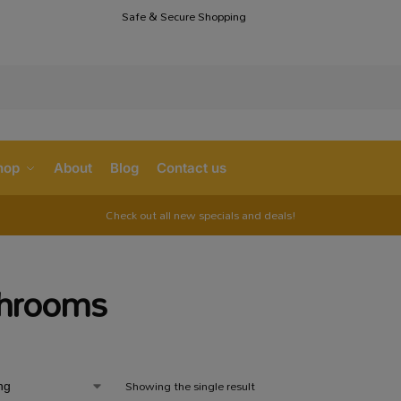
Safe & Secure Shopping
S
hop
About
Blog
Contact us
Check out all new specials and deals!
hrooms
Showing the single result