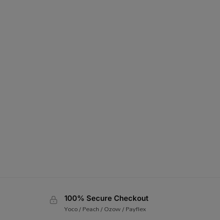
100% Secure Checkout
Yoco / Peach / Ozow / Payflex