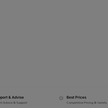
port & Advise
Best Prices
rt Advice & Support
Competitive Pricing & Variety