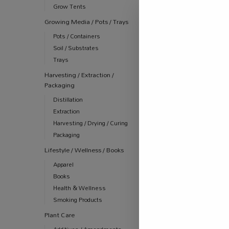
Grow Tents
Growing Media / Pots / Trays
Pots / Containers
Soil / Substrates
Trays
Harvesting / Extraction /
Packaging
Distillation
Extraction
Harvesting / Drying / Curing
Packaging
Lifestyle / Wellness / Books
Apparel
Books
Health & Wellness
Smoking Products
Plant Care