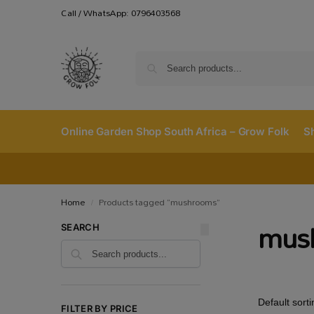
Call / WhatsApp: 0796403568
Online Garden Shop South Africa – Grow Folk
S
Home
Products tagged “mushrooms”
/
mus
SEARCH
FILTER BY PRICE