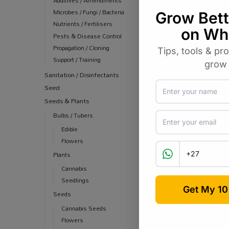
Additives / Amendments
Microbes / Fungi / Bacteria
Nutrients / Fertilisers
Pests & Disease Control
Propagation / Cloning
Support / Training
Sanitation / Disinfectants
Seed
Seeds & Plants
Bulbs / Tubers
Edible
Flowers
Plants
Cannabis
Seedlings
Seeds
Cannabis Seeds
Flowers