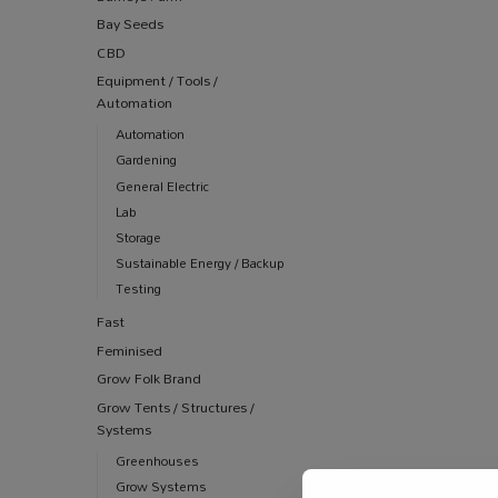
Bay Seeds
CBD
Equipment / Tools /
Automation
Automation
Gardening
General Electric
Lab
Storage
Sustainable Energy / Backup
Testing
Fast
Feminised
Grow Folk Brand
Grow Tents / Structures /
Systems
Greenhouses
Grow Systems