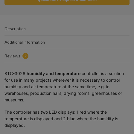
Description
Additional information
Reviews
0
STC-3028
humidity and temperature
controller is a solution
for use in many projects wherever it is necessary to control
humidity and air temperature at the same time, e.g. in
warehouses, production halls, drying rooms, greenhouses or
museums.
The controller has two LED displays: 1 red where the
temperature is displayed and 2 blue where the humidity is
displayed.