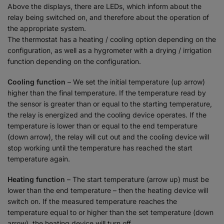
Above the displays, there are LEDs, which inform about the
relay being switched on, and therefore about the operation of
the appropriate system.
The thermostat has a heating / cooling option depending on the
configuration, as well as a hygrometer with a drying / irrigation
function depending on the configuration.
Cooling function
– We set the initial temperature (up arrow)
higher than the final temperature. If the temperature read by
the sensor is greater than or equal to the starting temperature,
the relay is energized and the cooling device operates. If the
temperature is lower than or equal to the end temperature
(down arrow), the relay will cut out and the cooling device will
stop working until the temperature has reached the start
temperature again.
Heating function
– The start temperature (arrow up) must be
lower than the end temperature – then the heating device will
switch on. If the measured temperature reaches the
temperature equal to or higher than the set temperature (down
arrow), the heating device will turn off.