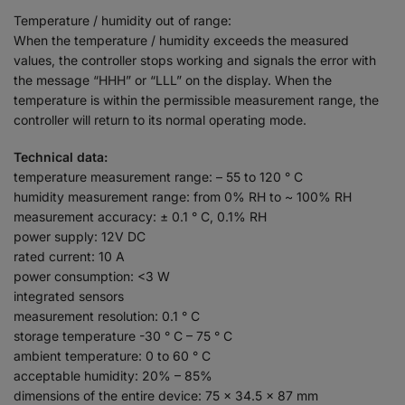
Temperature / humidity out of range:
When the temperature / humidity exceeds the measured
values, the controller stops working and signals the error with
the message “HHH” or “LLL” on the display. When the
temperature is within the permissible measurement range, the
controller will return to its normal operating mode.
Technical data:
temperature measurement range: – 55 to 120 ° C
humidity measurement range: from 0% RH to ~ 100% RH
measurement accuracy: ± 0.1 ° C, 0.1% RH
power supply: 12V DC
rated current: 10 A
power consumption: <3 W
integrated sensors
measurement resolution: 0.1 ° C
storage temperature -30 ° C – 75 ° C
ambient temperature: 0 to 60 ° C
acceptable humidity: 20% – 85%
dimensions of the entire device: 75 x 34.5 x 87 mm