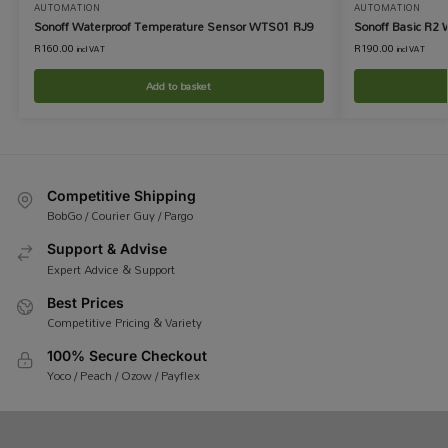
AUTOMATION
AUTOMATION
Sonoff Waterproof Temperature Sensor WTS01 RJ9
Sonoff Basic R2 
R
160.00
R
190.00
incl VAT
incl VAT
Add to basket
Competitive Shipping
BobGo / Courier Guy / Pargo
Support & Advise
Expert Advice & Support
Best Prices
Competitive Pricing & Variety
100% Secure Checkout
Yoco / Peach / Ozow / Payflex