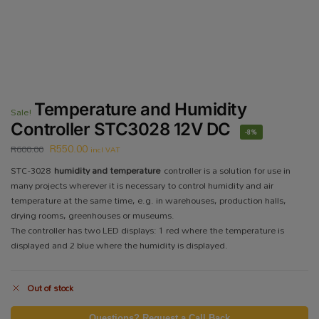
Temperature and Humidity
Sale!
Controller STC3028 12V DC
-8%
R
550.00
R
600.00
incl VAT
STC-3028
humidity and temperature
controller is a solution for use in
many projects wherever it is necessary to control humidity and air
temperature at the same time, e.g. in warehouses, production halls,
drying rooms, greenhouses or museums.
The controller has two LED displays: 1 red where the temperature is
displayed and 2 blue where the humidity is displayed.
Out of stock
Questions? Request a Call Back