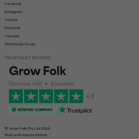
Facebook
Instagram
Twitter
Pinterest
Youtube
WhatsApp Group
TRUSTPILOT REVIEWS
© Grow Folk Pty Ltd 2024
Built with love by Petrus