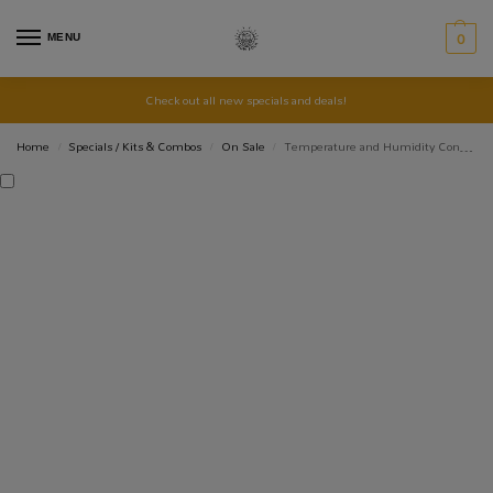
MENU
0
Check out all new specials and deals!
Home
Specials / Kits & Combos
On Sale
Temperature and Humidity Controller STC3028 12V DC
/
/
/