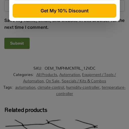
Save my name, email, and website in this browser for the
next time I comment.
SKU:
OEM_TMPHMCNTRL_12VDC
Categories:
All Products
,
Automation
,
Equipment / Tools /
Automation
,
On Sale
,
Specials / Kits & Combos
Tags:
automation
,
climate-control
,
humidity-controller
,
temperature-
controller
Related products