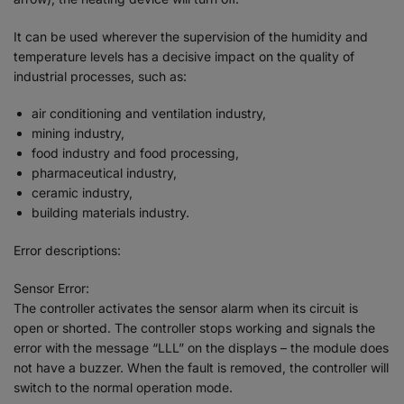
It can be used wherever the supervision of the humidity and
temperature levels has a decisive impact on the quality of
industrial processes, such as:
air conditioning and ventilation industry,
mining industry,
food industry and food processing,
pharmaceutical industry,
ceramic industry,
building materials industry.
Error descriptions:
Sensor Error:
The controller activates the sensor alarm when its circuit is
open or shorted. The controller stops working and signals the
error with the message “LLL” on the displays – the module does
not have a buzzer. When the fault is removed, the controller will
switch to the normal operation mode.