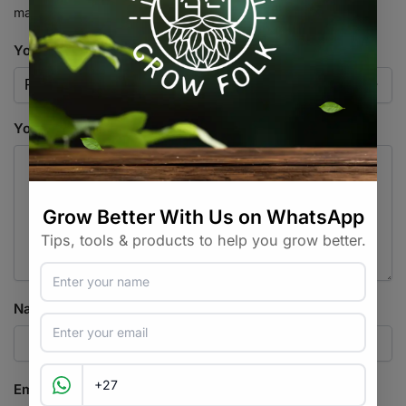
marked
*
Your rating
*
Your review
*
Name
*
Email
*