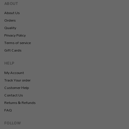
ABOUT
About Us
Orders
Quality
Privacy Policy
Terms of service
Gift Cards
HELP
My Account
Track Your order
Customer Help
Contact Us
Returns & Refunds
FAQ
FOLLOW