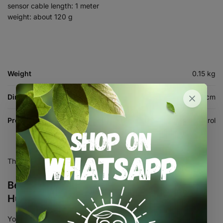
sensor cable length: 1 meter
weight: about 120 g
Weight
0.15 kg
Dimensions
10 × 10 × 5 cm
Product Type
Humidity Control
There are no reviews yet.
Be the first to review “Temperature and
Humidity Controller STC3028 12V DC”
Your email address will not be published.
Required fields are