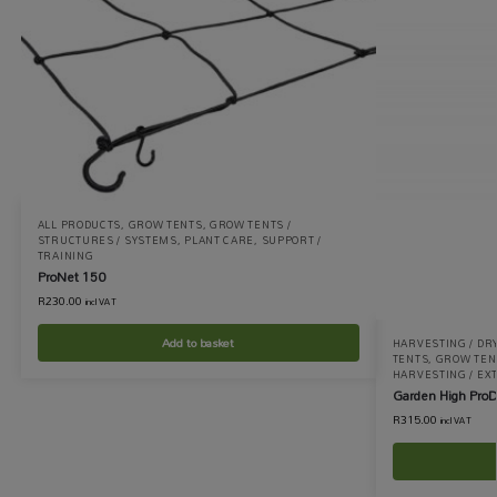
ALL PRODUCTS
,
GROW TENTS
,
GROW TENTS /
STRUCTURES / SYSTEMS
,
PLANT CARE
,
SUPPORT /
TRAINING
ProNet 150
R
230.00
incl VAT
Add to basket
HARVESTING / DR
TENTS
,
GROW TENT
HARVESTING / EX
Garden High ProD
R
315.00
incl VAT