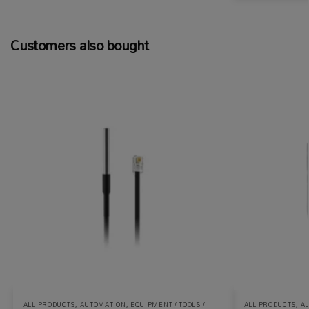
Customers also bought
ALL PRODUCTS
,
AUTOMATION
,
EQUIPMENT / TOOLS /
ALL PRODUCTS
,
A