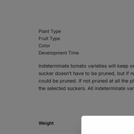
Plant Type
Fruit Type
Color
Development Time
Indeterminate tomato varieties will keep o
sucker doesn’t have to be pruned, but if n
could be pruned. If not pruned at all the
the selected suckers. All indeterminate va
Weight