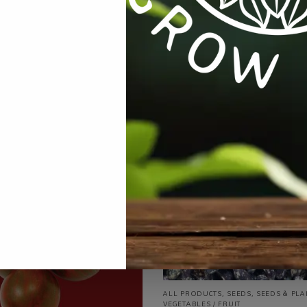
ries:
All Products
,
Seeds
,
Seeds & Plants
,
Vegetables / Fruit
Ta
ALL PRODUCTS
,
SEEDS
,
SEEDS & PLA
VEGETABLES / FRUIT