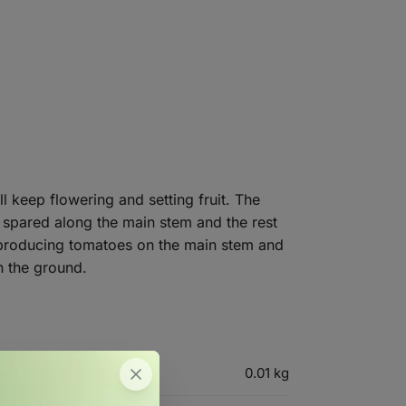
l keep flowering and setting fruit. The
e spared along the main stem and the rest
of producing tomatoes on the main stem and
n the ground.
0.01 kg