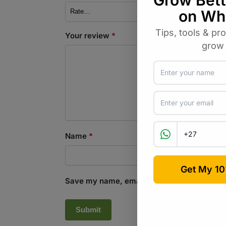
Your review
*
Name
*
Save my name, email, and website in this b