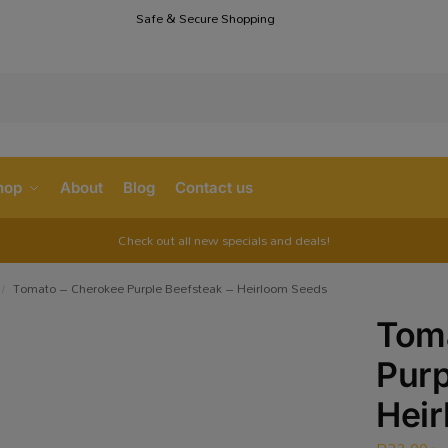
Safe & Secure Shopping
S
hop
About
Blog
Contact us
Check out all new specials and deals!
Tomato – Cherokee Purple Beefsteak – Heirloom Seeds
/
Tom
Purp
Hei