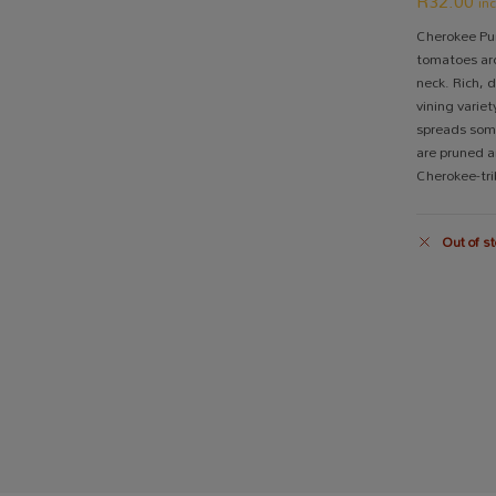
R
32.00
in
Cherokee Pur
tomatoes aro
neck. Rich, 
vining varie
spreads som
are pruned a
Cherokee-tri
Out of st