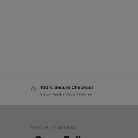
100% Secure Checkout
Yoco / Peach / Ozow / Payflex
TRUSTPILOT REVIEWS