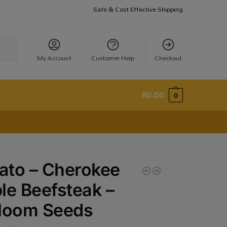
Safe & Cost Effective Shipping
earch
My Account
Customer Help
Checkout
R
0.00
0
ato – Cherokee
le Beefsteak –
rloom Seeds