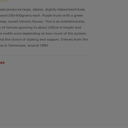
cl VAT
ple produces large, oblate, slightly ribbed beefsteak
und 200-400grams each. Purple fruits with a green
deep, sweet tomato flavour. This is an indeterminate,
ty of tomato growing to about 200cm in height and
e width-wise depending on how much of the suckers
nd the choice of staking and support. Derives from the
be in Tennessee, around 1890.
ock