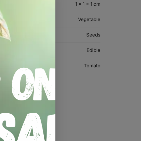
1 × 1 × 1 cm
Vegetable
Seeds
Edible
Tomato
rloom Seeds”