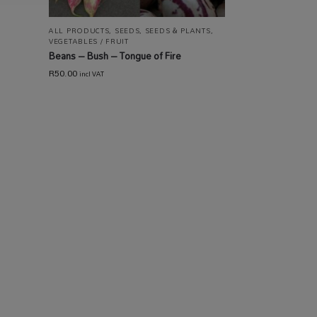
ALL PRODUCTS
,
SEEDS
,
SEEDS & PLANTS
,
VEGETABLES / FRUIT
Beans – Bush – Tongue of Fire
R
50.00
incl VAT