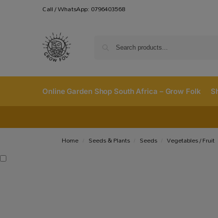
Call / WhatsApp: 0796403568
Online Garden Shop South Africa – Grow Folk
S
Home
Seeds & Plants
Seeds
Vegetables / Fruit
/
/
/