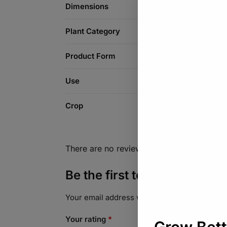
Dimensions
Plant Category
Product Form
Use
Crop
There are no reviews yet.
Be the first to review “To
Your email address will not be published.
Req
Your rating
*