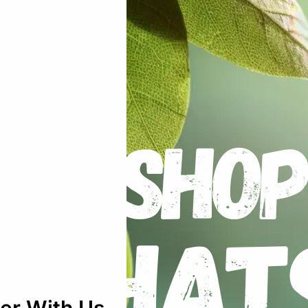
mato – Cherokee Purple Beefsteak – Hei
uired fields are marked
*