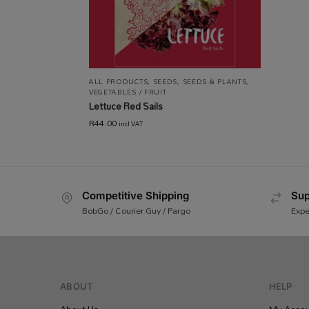
ALL PRODUCTS
,
SEEDS
,
SEEDS & PLANTS
,
VEGETABLES / FRUIT
Lettuce Red Sails
R
44.00
incl VAT
Competitive Shipping
Sup
BobGo / Courier Guy / Pargo
Expe
ABOUT
HELP