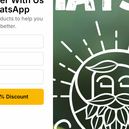
Email
*
rowser for the next time I comment.