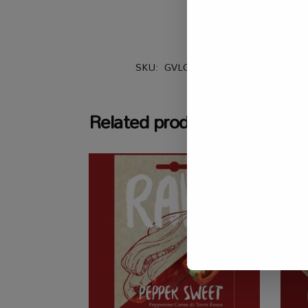
SKU:
GVLG_TMT_CHPRBF
Catego
Related products