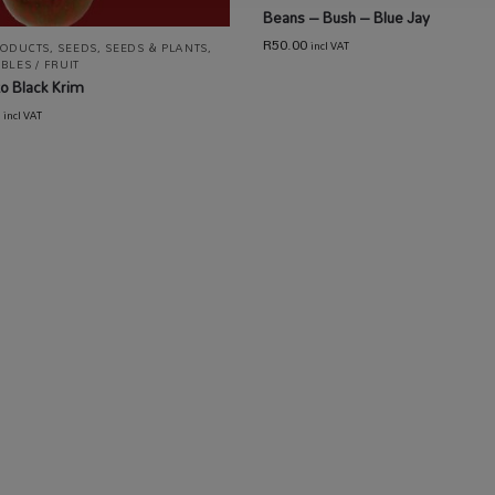
Beans – Bush – Blue Jay
R
50.00
incl VAT
RODUCTS
,
SEEDS
,
SEEDS & PLANTS
,
BLES / FRUIT
o Black Krim
incl VAT