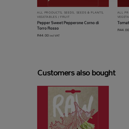
ALL PRODUCTS
,
SEEDS
,
SEEDS & PLANTS
,
ALL P
VEGETABLES / FRUIT
VEGETA
Pepper Sweet Pepperone Corno di
Tomat
Torro Rosso
R
44.00
R
44.00
incl VAT
Customers also bought