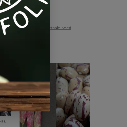
gs:
heirloom
,
tomato
,
vegetable-seed
NTS
,