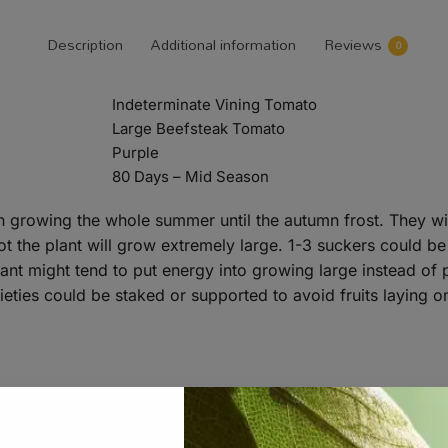
Description
Additional information
Reviews
0
Indeterminate Vining Tomato
Large Beefsteak Tomato
Purple
80 Days – Mid Season
n growing the whole summer until the autumn frost. They wil
ot the plant will grow extremely large. 1-3 suckers could b
 plant might tend to put energy into growing large instead 
rieties could be staked or supported to avoid fruits laying o