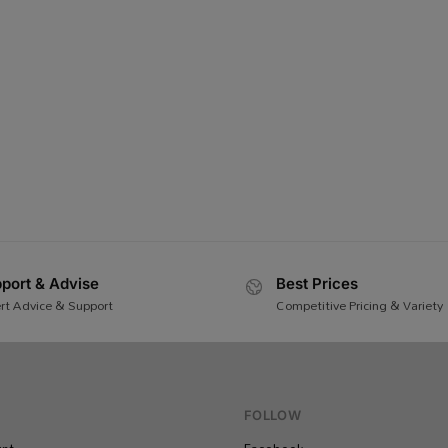
port & Advise
Best Prices
rt Advice & Support
Competitive Pricing & Variety
FOLLOW