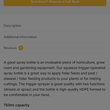
Questions? Request a Call Back
Description
Additional information
Reviews
0
A good spray bottle is an invaluable piece of horticulture, grow
room and gardening equipment. Our squeeze-trigger-operated
spray bottle is a great way to apply foliar feeds and pest /
disease / foliar feeding products to your plants or for misting
cuttings. The trigger sprayer is good quality with two functions
(stream or spray) and the bottle is high-quality HDPE formed to
be comfortable in your hand.
750ml capacity