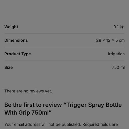
Weight
0.1 kg
Dimensions
28 × 12 × 5 cm
Product Type
Irrigation
Size
750 ml
There are no reviews yet.
Be the first to review “Trigger Spray Bottle
With Grip 750ml”
Your email address will not be published.
Required fields are