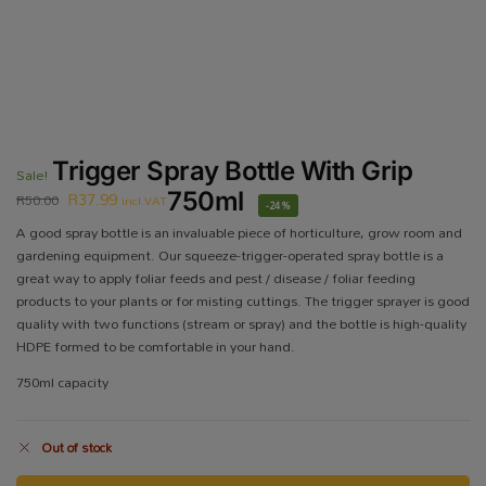
Trigger Spray Bottle With Grip
Sale!
R
37.99
750ml
R
50.00
incl VAT
-24%
A good spray bottle is an invaluable piece of horticulture, grow room and
gardening equipment. Our squeeze-trigger-operated spray bottle is a
great way to apply foliar feeds and pest / disease / foliar feeding
products to your plants or for misting cuttings. The trigger sprayer is good
quality with two functions (stream or spray) and the bottle is high-quality
HDPE formed to be comfortable in your hand.
750ml capacity
Out of stock