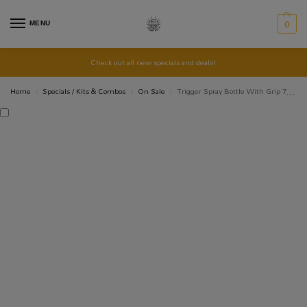
MENU
0
Check out all new specials and deals!
Home
Specials / Kits & Combos
On Sale
Trigger Spray Bottle With Grip 750ml
/
/
/