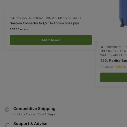
ALL PRODUCTS
,
IRRIGATION
,
WATER / AIR / LIGHT
Snap-on Connector to 1/2″ to 15mm hose pipe
R
67.00
incl VAT
Add to basket
ALL PRODUCTS
,
H
SPECIALS / KITS 
WATER / AIR / LIG
250L Flexible Ta
R
969.00
R
1,200.00
Competitive Shipping
BobGo / Courier Guy / Pargo
Support & Advise