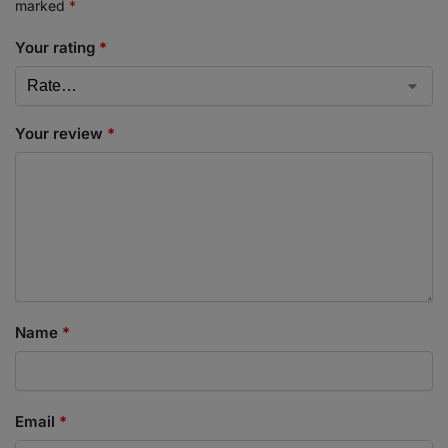
marked
*
Your rating
*
Your review
*
Name
*
Email
*