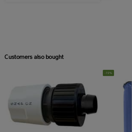
Customers also bought
-19%