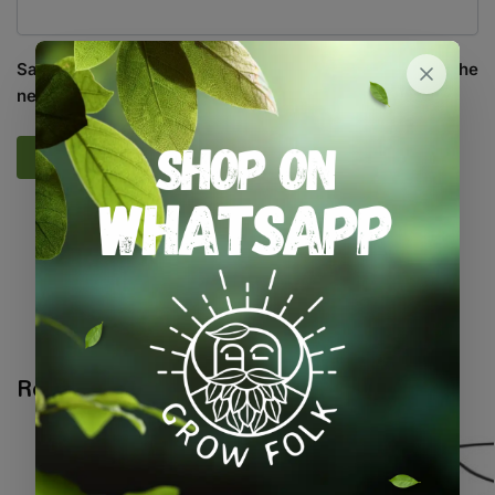
Save my name, email, and website in this browser for the
next time I comment.
SKU:
GF_SPRBOT_750
Categories:
All Products
,
Irrigation
,
On Sale
,
Specials / Kits &
Combos
,
Water / Air / Light
Tags:
foliar
,
spray bottle
,
sprayer
Related products