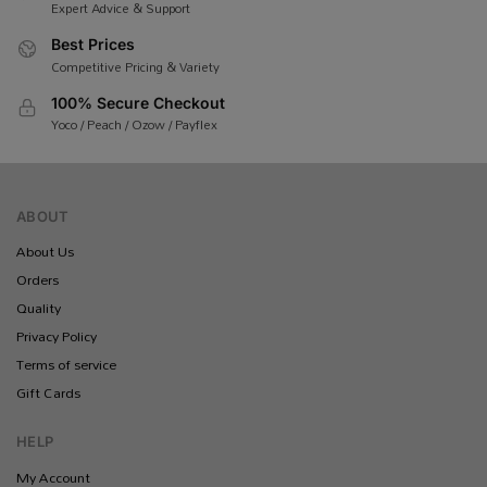
Expert Advice & Support
Best Prices
Competitive Pricing & Variety
100% Secure Checkout
Yoco / Peach / Ozow / Payflex
ABOUT
About Us
Orders
Quality
Privacy Policy
Terms of service
Gift Cards
HELP
My Account