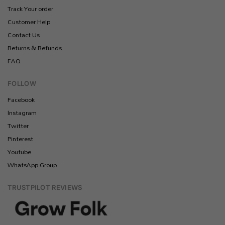
Track Your order
Customer Help
Contact Us
Returns & Refunds
FAQ
FOLLOW
Facebook
Instagram
Twitter
Pinterest
Youtube
WhatsApp Group
TRUSTPILOT REVIEWS