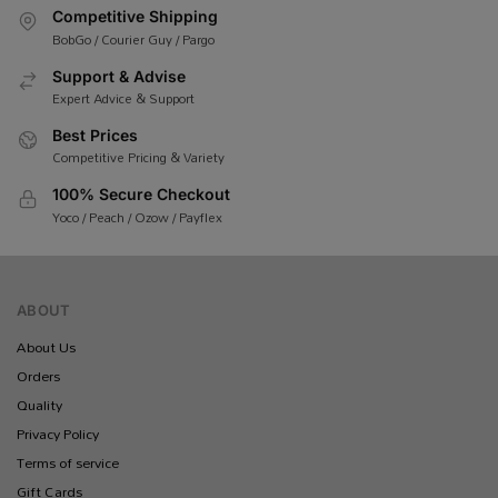
Competitive Shipping
BobGo / Courier Guy / Pargo
Support & Advise
Expert Advice & Support
Best Prices
Competitive Pricing & Variety
100% Secure Checkout
Yoco / Peach / Ozow / Payflex
ABOUT
About Us
Orders
Quality
Privacy Policy
Terms of service
Gift Cards