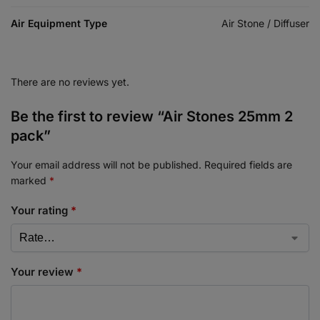
Air Equipment Type
Air Stone / Diffuser
There are no reviews yet.
Be the first to review “Air Stones 25mm 2
pack”
Your email address will not be published.
Required fields are
marked
*
Your rating
*
Your review
*