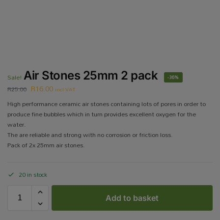
Air Stones 25mm 2 pack
Sale!
-36%
R
16.00
R
25.00
incl VAT
High performance ceramic air stones containing lots of pores in order to
produce fine bubbles which in turn provides excellent oxygen for the
water.
The are reliable and strong with no corrosion or friction loss.
Pack of 2x 25mm air stones.
20 in stock
Add to basket