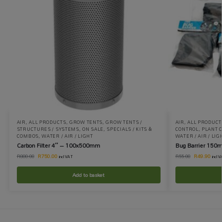
AIR
,
ALL PRODUCTS
,
GROW TENTS
,
GROW TENTS /
AIR
,
ALL PRODUCT
STRUCTURES / SYSTEMS
,
ON SALE
,
SPECIALS / KITS &
CONTROL
,
PLANT 
COMBOS
,
WATER / AIR / LIGHT
WATER / AIR / LIG
Carbon Filter 4″ – 100x500mm
Bug Barrier 150
R
750.00
R
49.90
R
800.00
R
55.00
incl VAT
incl 
Add to basket