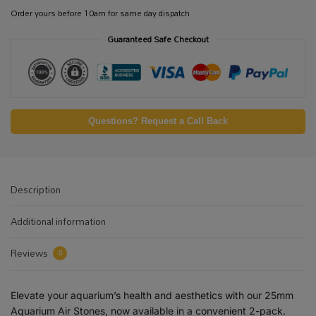
Order yours before 10am for same day dispatch
Guaranteed Safe Checkout
Questions? Request a Call Back
Description
Additional information
Reviews
0
Elevate your aquarium’s health and aesthetics with our 25mm
Aquarium Air Stones, now available in a convenient 2-pack.