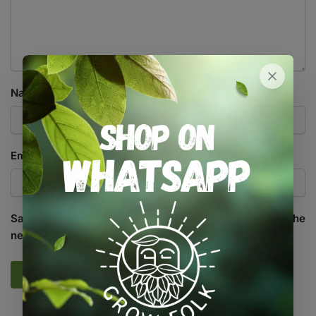
Name
*
Email
*
Save my name, email, and website in this browser for the
next time I comment.