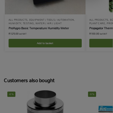
ALL PRODUCTS
,
EQUIPMENT / TOOLS / AUTOMATION
,
ALL PRODUCTS
,
EQ
HUMIDITY
,
TESTING
,
WATER / AIR / LIGHT
PLANT CARE
,
PROP
ProHygro Basic Temperature Humidity Meter
Propagator Ther
R
125.00
R
100.00
incl VAT
incl VAT
Add to basket
Customers also bought
-6%
-9%