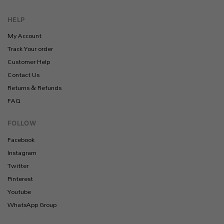
HELP
My Account
Track Your order
Customer Help
Contact Us
Returns & Refunds
FAQ
FOLLOW
Facebook
Instagram
Twitter
Pinterest
Youtube
WhatsApp Group