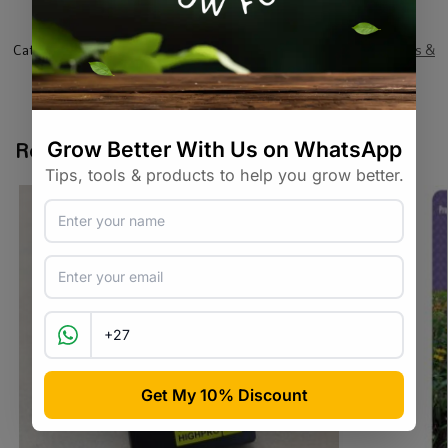
SKU:
RSKR_AS003_2PCK
Categories:
Air
,
All Products
,
Hydroponics
,
On Sale
,
Specials / Kits &
Combos
,
Specialty Growing
,
Water / Air / Light
Tags:
air-diffuser
,
airstone
,
hydroponic
,
oxygenation
Related products