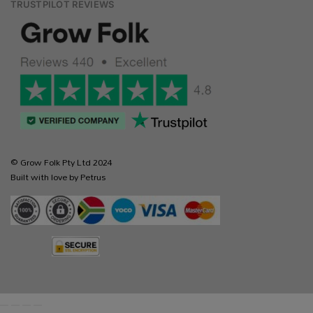
TRUSTPILOT REVIEWS
© Grow Folk Pty Ltd 2024
Built with love by Petrus