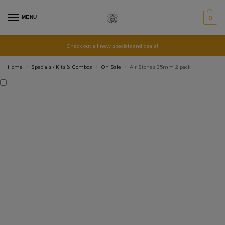
MENU
0
Check out all new specials and deals!
Home
Specials / Kits & Combos
On Sale
Air Stones 25mm 2 pack
/
/
/