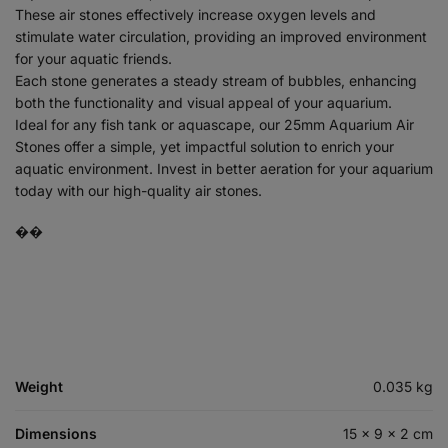
These air stones effectively increase oxygen levels and
stimulate water circulation, providing an improved environment
for your aquatic friends.
Each stone generates a steady stream of bubbles, enhancing
both the functionality and visual appeal of your aquarium.
Ideal for any fish tank or aquascape, our 25mm Aquarium Air
Stones offer a simple, yet impactful solution to enrich your
aquatic environment. Invest in better aeration for your aquarium
today with our high-quality air stones.
��
Weight
0.035 kg
Dimensions
15 × 9 × 2 cm