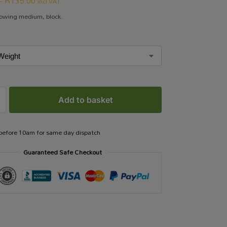
–
R
135.00
incl VAT
rowing medium, block.
Add to basket
 before 10am for same day dispatch
Guaranteed Safe Checkout