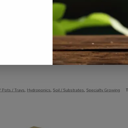
Email
*
rowser for the next time I comment.
 Pots / Trays
,
Hydroponics
,
Soil / Substrates
,
Specialty Growing
T