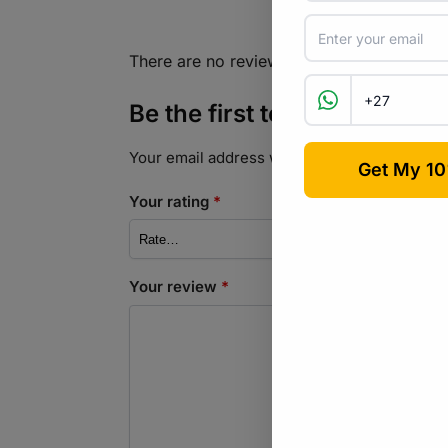
There are no reviews yet.
Be the first to review “Co
Your email address will not be published.
Req
Your rating
*
Your review
*