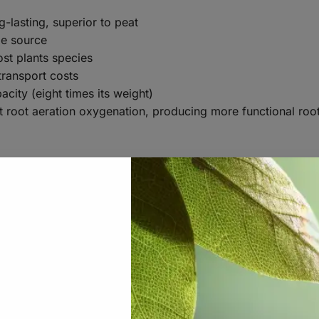
-lasting, superior to peat
le source
ost plants species
transport costs
city (eight times its weight)
t root aeration oxygenation, producing more functional roo
Various sizes
Various weights
Cocopeat (5-10% Fibre)
Cocopeat: 0-4 mm. Fibre: 10-20 mm
1,5-2,5mS/cm(Sonneveld1:1,5 v/v) 2,0-4,0mS/cm 
<1,0mS/cm(Sonneveld1:1,5 v/v) <1,5mS/cm(Satur
<0,5mS/cm(Sonneveld1:1,5 v/v) <1,0mS/cm(Satur
5,5-6,2 (Sonneveld 1:1,5 v/v)