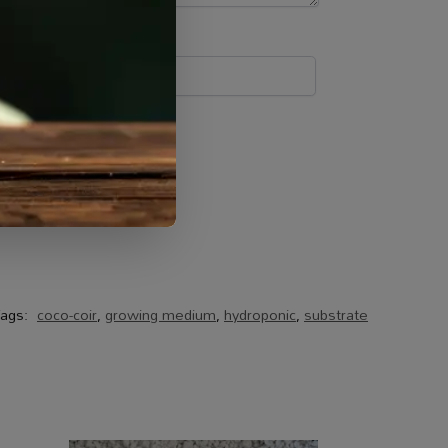
ags:
coco-coir
,
growing medium
,
hydroponic
,
substrate