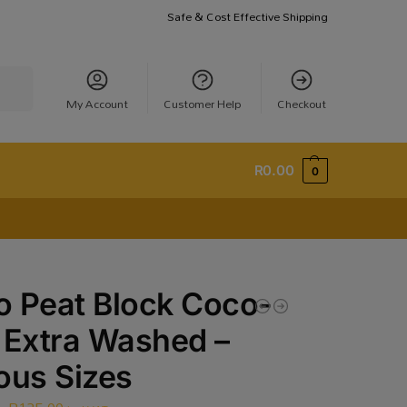
Safe & Cost Effective Shipping
earch
My Account
Customer Help
Checkout
R
0.00
0
 Peat Block Coco-
 Extra Washed –
ous Sizes