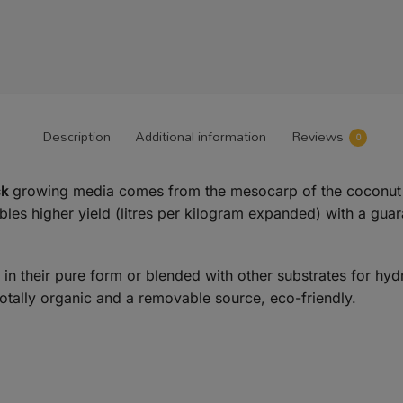
Description
Additional information
Reviews
0
ck
growing media comes from the mesocarp of the coconut 
s higher yield (litres per kilogram expanded) with a guaran
d in their pure form or blended with other substrates for h
otally organic and a removable source, eco-friendly.