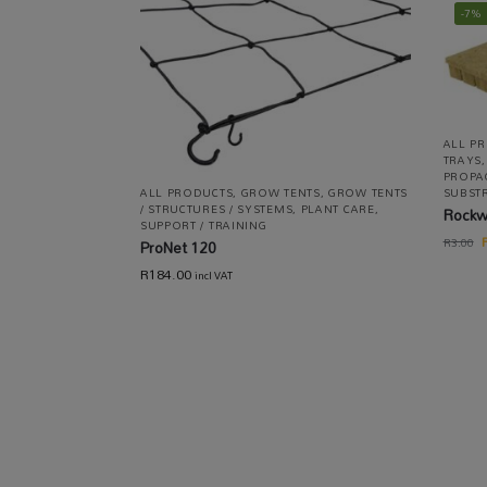
-7%
ALL P
TRAYS
PROPA
ALL PRODUCTS
,
GROW TENTS
,
GROW TENTS
SUBST
/ STRUCTURES / SYSTEMS
,
PLANT CARE
,
Rockw
SUPPORT / TRAINING
R
3.00
ProNet 120
R
184.00
incl VAT