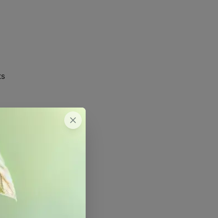
ts
(Saturated Paste)
ated Paste)
ated Paste)