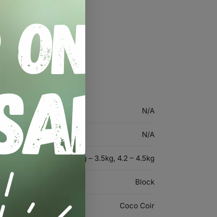
formance
N/A
N/A
3.2kg – 3.5kg, 4.2 – 4.5kg
Block
Coco Coir