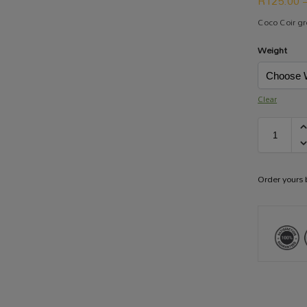
R
125.00
Coco Coir g
Weight
Clear
Order yours