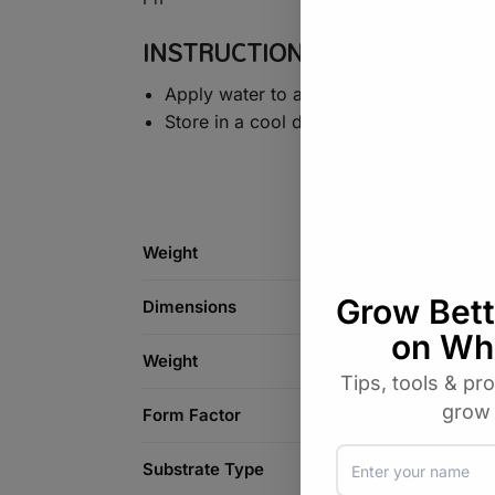
INSTRUCTIONS
Apply water to achieve the proper exp
Store in a cool dry place
Weight
Dimensions
Weight
Form Factor
Substrate Type