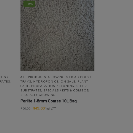
-10%
OTS /
ALL PRODUCTS
,
GROWING MEDIA / POTS /
TRATES
,
TRAYS
,
HYDROPONICS
,
ON SALE
,
PLANT
CARE
,
PROPAGATION / CLONING
,
SOIL /
SUBSTRATES
,
SPECIALS / KITS & COMBOS
,
SPECIALTY GROWING
Perlite 1-8mm Coarse 10L Bag
R
45.00
R
50.00
incl VAT