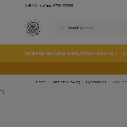
Call / WhatsApp: 0796403568
Online Garden Shop South Africa – Grow Folk
S
Home
Specialty Growing
Hydroponics
Coco Peat
/
/
/