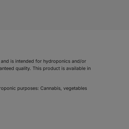
and is intended for hydroponics and/or
teed quality. This product is available in
ydroponic purposes: Cannabis, vegetables