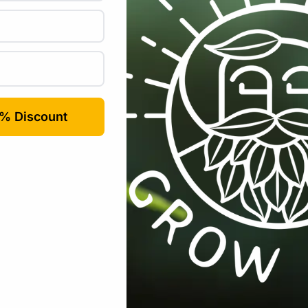
co Peat Block Coco-Coir Extra Washed –
uired fields are marked
*