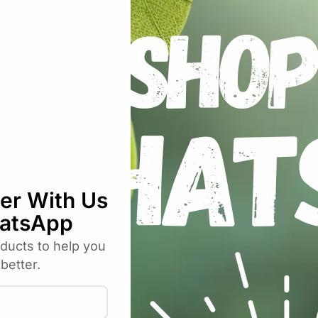
ansion, bring the moisture up to 60-65% for maximum per