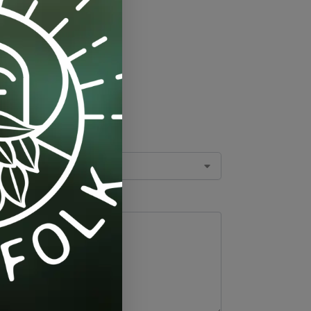
 Various Sizes”