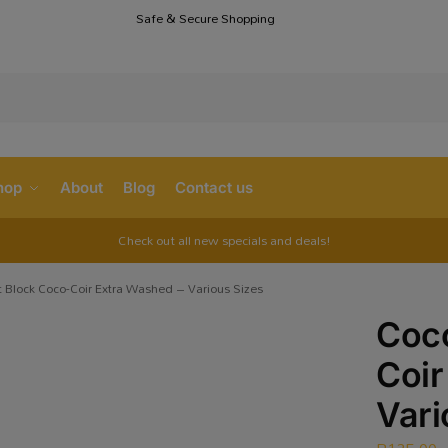
Safe & Secure Shopping
S
hop
About
Blog
Contact us
Check out all new specials and deals!
 Block Coco-Coir Extra Washed – Various Sizes
Coco
Coir
Vari