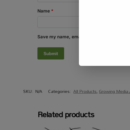
Name
*
Save my name, email, and website in this b
SKU:
N/A
Categories:
All Products
,
Growing Media /
Related products