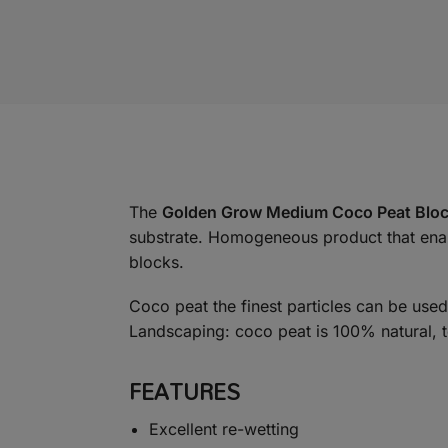
The
Golden Grow Medium Coco Peat Blo
substrate. Homogeneous product that enable
blocks.
Coco peat the finest particles can be use
Landscaping: coco peat is 100% natural, t
FEATURES
Excellent re-wetting