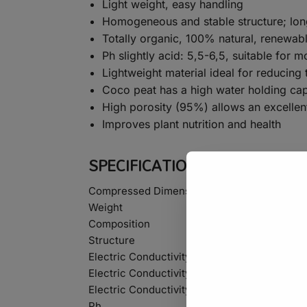
Light weight, easy handling
Homogeneous and stable structure; long
Totally organic, 100% natural, renewab
Ph slightly acid: 5,5-6,5, suitable for m
Lightweight material ideal for reducing 
Coco peat has a high water holding capa
High porosity (95%) allows an excellen
Improves plant nutrition and health
SPECIFICATIONS
Compressed Dimensions
Weight
Composition
Structure
Electric Conductivity Natural
Electric Conductivity Washed
Electric Conductivity Extra Washed
Ph