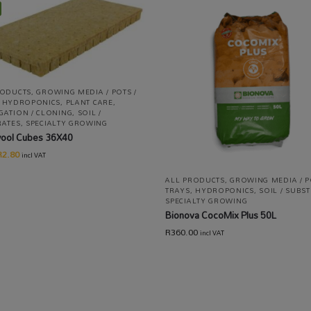
RODUCTS
,
GROWING MEDIA / POTS /
,
HYDROPONICS
,
PLANT CARE
,
GATION / CLONING
,
SOIL /
RATES
,
SPECIALTY GROWING
ool Cubes 36X40
R
2.80
incl VAT
ALL PRODUCTS
,
GROWING MEDIA / P
TRAYS
,
HYDROPONICS
,
SOIL / SUBS
SPECIALTY GROWING
Bionova CocoMix Plus 50L
R
360.00
incl VAT