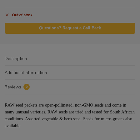
Out of stock
Questions? Request a Call Back
Description
Additional information
Reviews
0
RAW seed packets are open-pollinated, non-GMO seeds and come in
many unusual varieties. RAW seeds are tried and tested for South African
conditions. Assorted vegetable & herb seed. Seeds for micro-greens also
available.