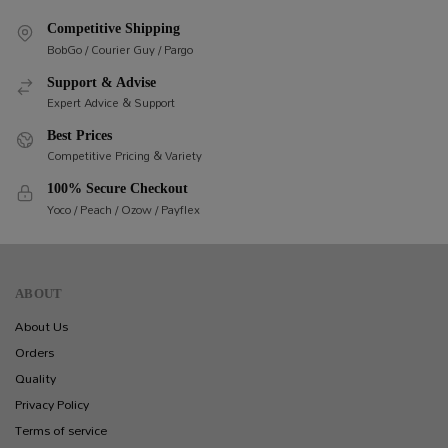
Competitive Shipping
BobGo / Courier Guy / Pargo
Support & Advise
Expert Advice & Support
Best Prices
Competitive Pricing & Variety
100% Secure Checkout
Yoco / Peach / Ozow / Payflex
ABOUT
About Us
Orders
Quality
Privacy Policy
Terms of service