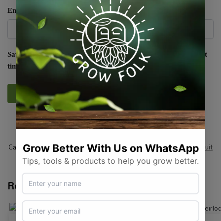
Email
*
Save my name, email, and website in this browser for the next
time I comment.
SKU:
RAW_SQMRDECH
Categories:
All Products
,
Seeds
,
Seeds & Plants
,
Vegetables / Fruit
Tags:
heirloom
,
squash
,
vegetable-seed
Related products