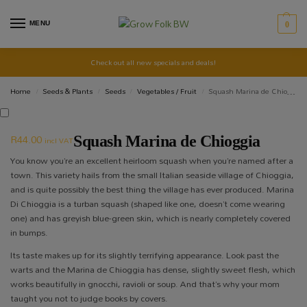
MENU
0
Check out all new specials and deals!
Home
Seeds & Plants
Seeds
Vegetables / Fruit
Squash Marina de Chioggia
/
/
/
/
R
44.00
Squash Marina de Chioggia
incl VAT
You know you’re an excellent heirloom squash when you’re named after a
town. This variety hails from the small Italian seaside village of Chioggia,
and is quite possibly the best thing the village has ever produced. Marina
Di Chioggia is a turban squash (shaped like one, doesn’t come wearing
one) and has greyish blue-green skin, which is nearly completely covered
in bumps.
Its taste makes up for its slightly terrifying appearance. Look past the
warts and the Marina de Chioggia has dense, slightly sweet flesh, which
works beautifully in gnocchi, ravioli or soup. And that’s why your mom
taught you not to judge books by covers.