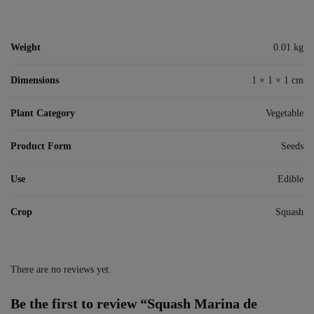
Weight
0.01 kg
Dimensions
1 × 1 × 1 cm
Plant Category
Vegetable
Product Form
Seeds
Use
Edible
Crop
Squash
There are no reviews yet.
Be the first to review “Squash Marina de