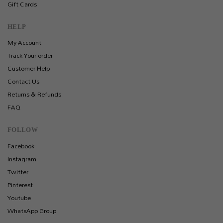
Gift Cards
HELP
My Account
Track Your order
Customer Help
Contact Us
Returns & Refunds
FAQ
FOLLOW
Facebook
Instagram
Twitter
Pinterest
Youtube
WhatsApp Group