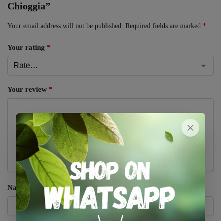
Chioggia”
Your email address will not be published.
Required fields are marked
*
Your rating
*
Your review
*
Name
*